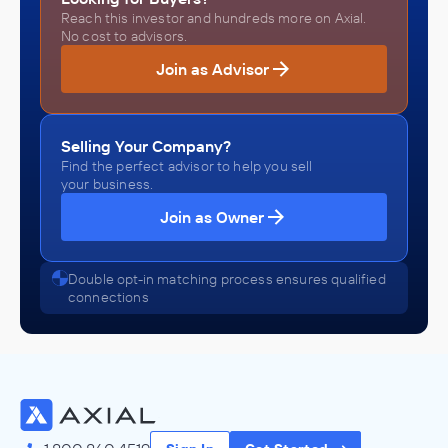
Reach this investor and hundreds more on Axial.
No cost to advisors.
Join as Advisor
Selling Your Company?
Find the perfect advisor to help you sell
your business.
Join as Owner
Double opt-in matching process ensures qualified
connections