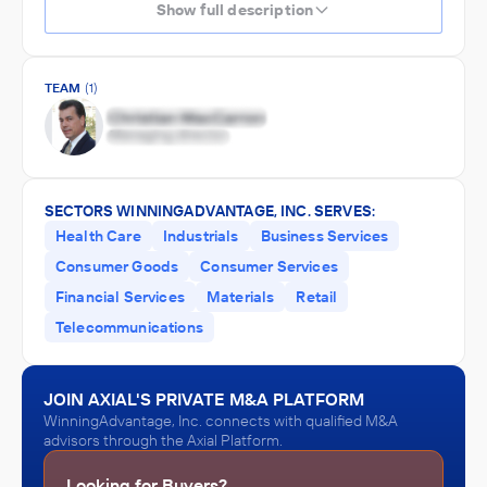
Show full description
TEAM
(1)
SECTORS WINNINGADVANTAGE, INC. SERVES:
Health Care
Industrials
Business Services
Consumer Goods
Consumer Services
Financial Services
Materials
Retail
Telecommunications
JOIN AXIAL'S PRIVATE M&A PLATFORM
WinningAdvantage, Inc. connects with qualified M&A
advisors through the Axial Platform.
Looking for Buyers?