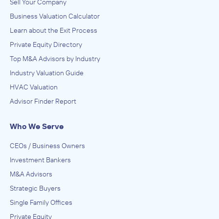
Sell Your Company
Business Valuation Calculator
Learn about the Exit Process
Private Equity Directory
Top M&A Advisors by Industry
Industry Valuation Guide
HVAC Valuation
Advisor Finder Report
Who We Serve
CEOs / Business Owners
Investment Bankers
M&A Advisors
Strategic Buyers
Single Family Offices
Private Equity