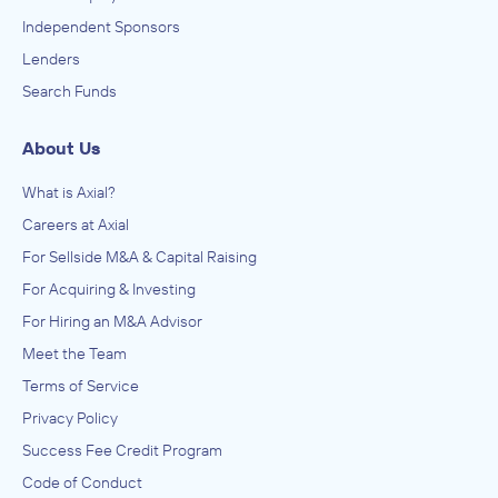
Independent Sponsors
Lenders
Search Funds
About Us
What is Axial?
Careers at Axial
For Sellside M&A & Capital Raising
For Acquiring & Investing
For Hiring an M&A Advisor
Meet the Team
Terms of Service
Privacy Policy
Success Fee Credit Program
Code of Conduct