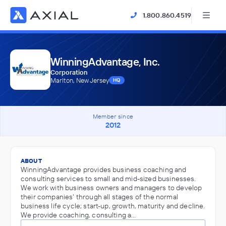
1.800.860.4519
WinningAdvantage, Inc.
Corporation
Marlton, New Jersey
HQ
Member since
2012
ABOUT
WinningAdvantage provides business coaching and
consulting services to small and mid-sized businesses.
We work with business owners and managers to develop
their companies' through all stages of the normal
business life cycle; start-up, growth, maturity and decline.
We provide coaching, consulting a…