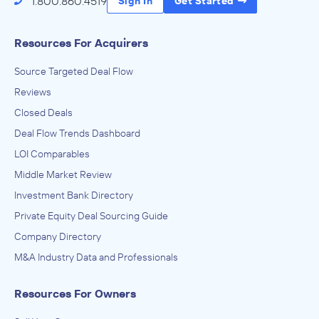
1.800.860.4519
Sign In
Get Started
Resources For Acquirers
Source Targeted Deal Flow
Reviews
Closed Deals
Deal Flow Trends Dashboard
LOI Comparables
Middle Market Review
Investment Bank Directory
Private Equity Deal Sourcing Guide
Company Directory
M&A Industry Data and Professionals
Resources For Owners