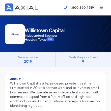
1.800.860.4519
Willistown Capital
Independent Sponsor
Houston, Texas
HQ
Member since
Deals they've closed
2019
9
ABOUT
Willistown Capital is a Texas-based private investment
firm started in 2014 to partner with, and to invest in small
businesses. We operate as an independent sponsor with
committed capital from a family office and high-net
worth individuals. Our acquisitions strategy is focused on
identifying high qu…