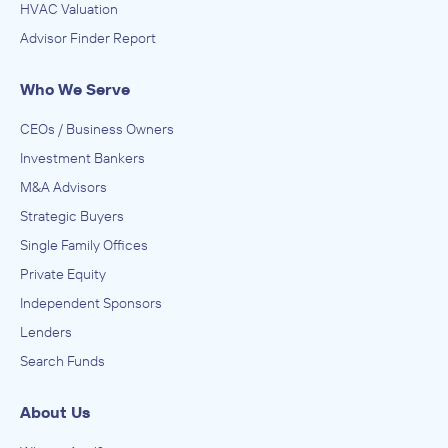
HVAC Valuation
Advisor Finder Report
Who We Serve
CEOs / Business Owners
Investment Bankers
M&A Advisors
Strategic Buyers
Single Family Offices
Private Equity
Independent Sponsors
Lenders
Search Funds
About Us