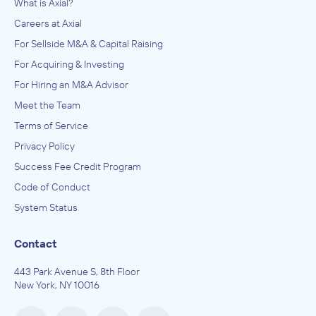
What is Axial?
Careers at Axial
For Sellside M&A & Capital Raising
For Acquiring & Investing
For Hiring an M&A Advisor
Meet the Team
Terms of Service
Privacy Policy
Success Fee Credit Program
Code of Conduct
System Status
Contact
443 Park Avenue S, 8th Floor
New York, NY 10016