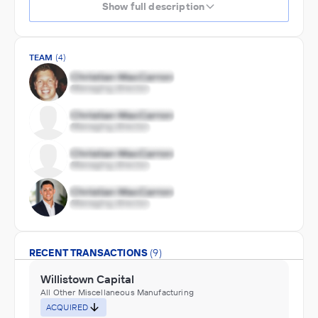
Show full description
TEAM
(4)
RECENT TRANSACTIONS
(9)
Willistown Capital
All Other Miscellaneous Manufacturing
ACQUIRED