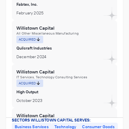
Fabtex, Inc.
February 2025
Willistown Capital
All Other Miscellaneous Manufacturing
ACQUIRED
Quilcraft Industries
December 2024
Willistown Capital
IT Services, Technology Consulting Services
ACQUIRED
High Output
October 2023
Willistown Capital
SECTORS WILLISTOWN CAPITAL SERVES:
Building Finishing Contractors, Commercial and Industrial
Machinery and Equipment (except Automotive and
Business Services
Technology
Consumer Goods