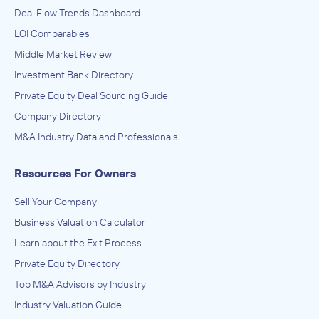
Deal Flow Trends Dashboard
LOI Comparables
Middle Market Review
Investment Bank Directory
Private Equity Deal Sourcing Guide
Company Directory
M&A Industry Data and Professionals
Resources For Owners
Sell Your Company
Business Valuation Calculator
Learn about the Exit Process
Private Equity Directory
Top M&A Advisors by Industry
Industry Valuation Guide