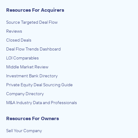
Resources For Acquirers
Source Targeted Deal Flow
Reviews
Closed Deals
Deal Flow Trends Dashboard
LOI Comparables
Middle Market Review
Investment Bank Directory
Private Equity Deal Sourcing Guide
Company Directory
M&A Industry Data and Professionals
Resources For Owners
Sell Your Company