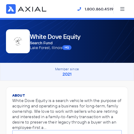
1.800.860.4519
White Dove Equity
Search Fund
Lake Forest, Illinois
HQ
Member since
2021
ABOUT
White Dove Equity is a search vehicle with the purpose of
acquiring and operating a business for long-term, family
ownership. We love to work with sellers who are retiring
and interested in a family-to-family transaction with a
desire to preserve their legacy through a buyer with an
employee-first a…