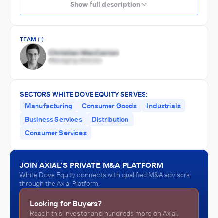
Show full description
TEAM
(1)
SECTORS WHITE DOVE EQUITY SERVES:
Manufacturing
Consumer Goods
Industrials
Business Services
Distribution
Consumer Services
JOIN AXIAL'S PRIVATE M&A PLATFORM
White Dove Equity connects with qualified M&A advisors
through the Axial Platform.
Looking for Buyers?
Reach this investor and hundreds more on Axial.