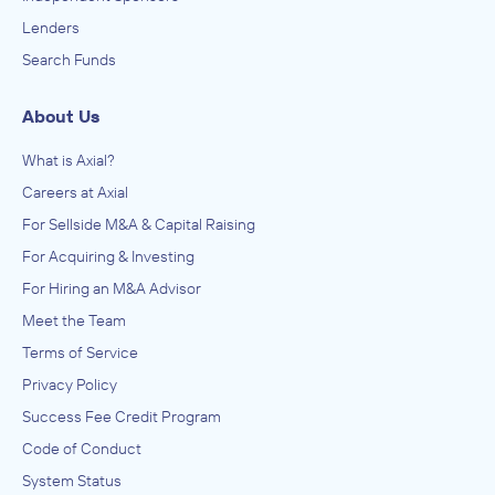
Lenders
Search Funds
About Us
What is Axial?
Careers at Axial
For Sellside M&A & Capital Raising
For Acquiring & Investing
For Hiring an M&A Advisor
Meet the Team
Terms of Service
Privacy Policy
Success Fee Credit Program
Code of Conduct
System Status