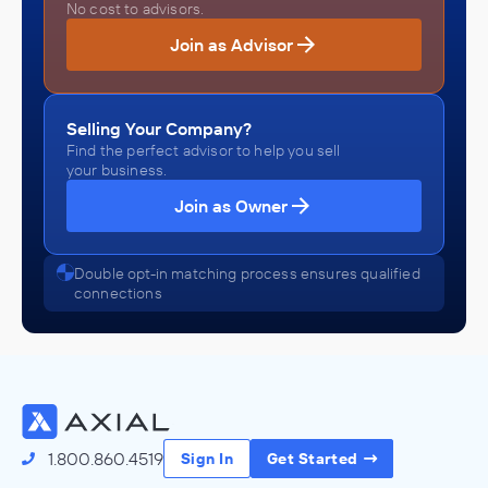
No cost to advisors.
Join as Advisor
Selling Your Company?
Find the perfect advisor to help you sell
your business.
Join as Owner
Double opt-in matching process ensures qualified
connections
1.800.860.4519
Sign In
Get Started