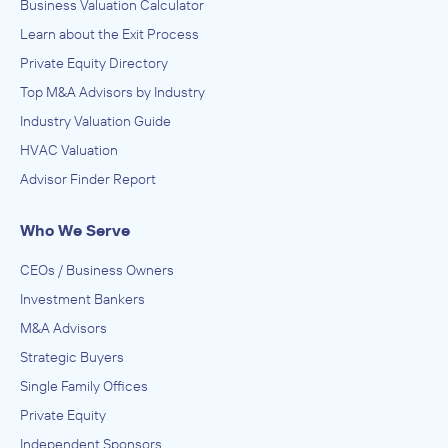
Business Valuation Calculator
Learn about the Exit Process
Private Equity Directory
Top M&A Advisors by Industry
Industry Valuation Guide
HVAC Valuation
Advisor Finder Report
Who We Serve
CEOs / Business Owners
Investment Bankers
M&A Advisors
Strategic Buyers
Single Family Offices
Private Equity
Independent Sponsors