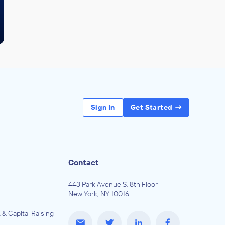
Sign In
Get Started
Contact
443 Park Avenue S, 8th Floor
New York, NY 10016
 & Capital Raising