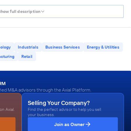
Show full description
ology
Industrials
Business Services
Energy & Utilities
cturing
Retail
ORM
fied M&A advisors through the Axial Platform.
Selling Your Company?
n Axial.
Find the perfect advisor to help you sell
your business.
Join as Owner