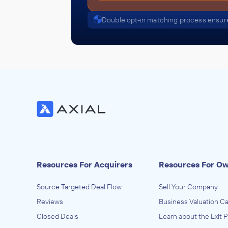
Double opt-in matching process ensure
Resources For Acquirers
Resources For O
Source Targeted Deal Flow
Sell Your Company
Reviews
Business Valuation Ca
Closed Deals
Learn about the Exit 