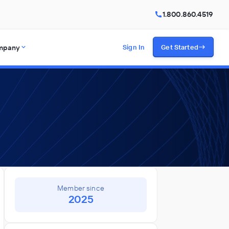
1.800.860.4519
mpany
Sign In
Get Started
Member since
2025