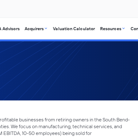
 Advisors
Acquirers
Valuation Calculator
Resources
Co
ofitable businesses from retiring owners in the South Bend-
nties. We focus on manufacturing, technical services, and
5M EBITDA, 10-50 employees) being sold for