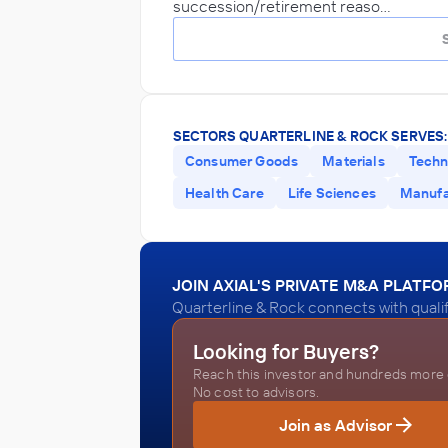
succession/retirement reaso…
SECTORS QUARTERLINE & ROCK SERVES:
Consumer Goods
Materials
Techn
Health Care
Life Sciences
Manufa
JOIN AXIAL'S PRIVATE M&A PLATF
Quarterline & Rock connects with quali
Looking for Buyers?
Reach this investor and hundreds more o
No cost to advisors.
Join as Advisor