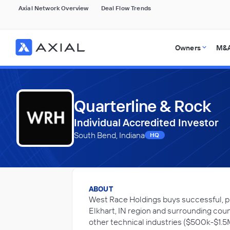
Axial Network Overview
Deal Flow Trends
Owners
M&A
Quarterline & Rock
Individual Accredited Investor
South Bend, Indiana
HQ
ABOUT
West Race Holdings buys successful, pr
Elkhart, IN region and surrounding cou
other technical industries ($500k-$1.