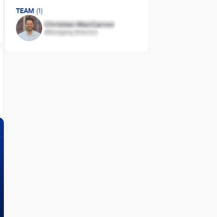
TEAM
(1)