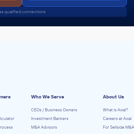
s qualified connections
wners
Who We Serve
About Us
CEOs / Business Owners
What is Axial?
lculator
Investment Bankers
Careers at Axial
Process
M&A Advisors
For Sellside M&A