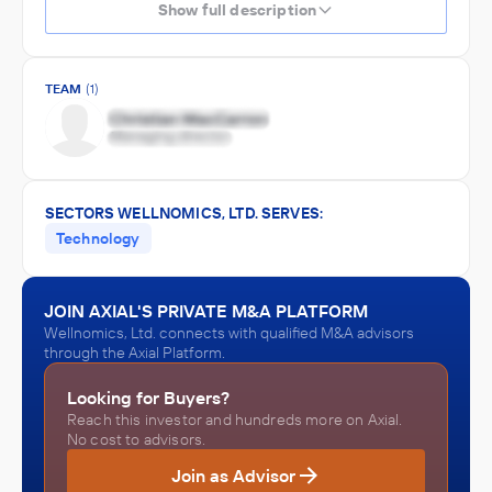
Show full description
TEAM
(1)
SECTORS WELLNOMICS, LTD. SERVES:
Technology
JOIN AXIAL'S PRIVATE M&A PLATFORM
Wellnomics, Ltd. connects with qualified M&A advisors
through the Axial Platform.
Looking for Buyers?
Reach this investor and hundreds more on Axial.
No cost to advisors.
Join as Advisor