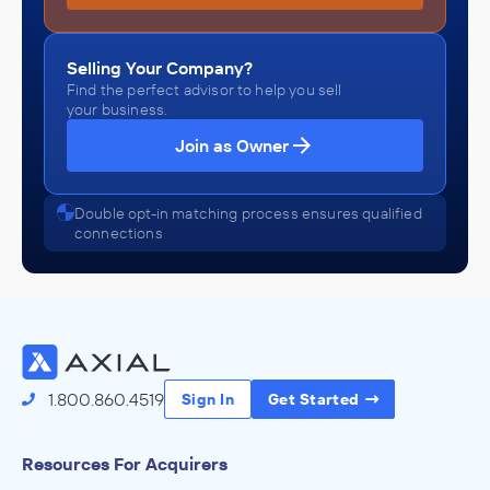
Selling Your Company?
Find the perfect advisor to help you sell
your business.
Join as Owner
Double opt-in matching process ensures qualified
connections
1.800.860.4519
Sign In
Get Started
Resources For Acquirers