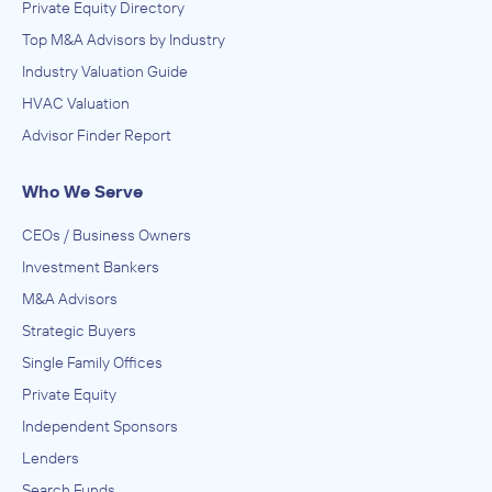
Private Equity Directory
Top M&A Advisors by Industry
Industry Valuation Guide
HVAC Valuation
Advisor Finder Report
Who We Serve
CEOs / Business Owners
Investment Bankers
M&A Advisors
Strategic Buyers
Single Family Offices
Private Equity
Independent Sponsors
Lenders
Search Funds