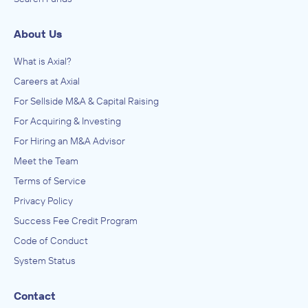
About Us
What is Axial?
Careers at Axial
For Sellside M&A & Capital Raising
For Acquiring & Investing
For Hiring an M&A Advisor
Meet the Team
Terms of Service
Privacy Policy
Success Fee Credit Program
Code of Conduct
System Status
Contact