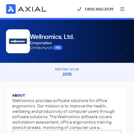
1.800.860.4519
Wellnomics, Ltd.
Corporation
Christchurch,
HQ
Member since
2015
ABOUT
Wellnomics provides software solutions for office
ergonomics. Our mission is to improve the health,
wellbeing and productivity of computer users through
software solutions. The Wellnomics software covers
workstation assessment, office ergonomics training,
stretch-breaks, monitoring of computer use a…