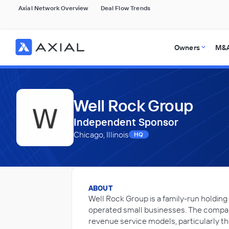
Axial Network Overview
Deal Flow Trends
Owners
M&A
Well Rock Group
Independent Sponsor
Chicago, Illinois
HQ
ABOUT
Well Rock Group is a family-run holdin
operated small businesses. The compan
revenue service models, particularly t