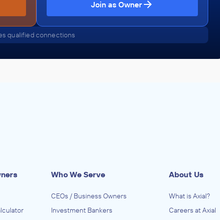
Join as Owner
s qualified connections
wners
Who We Serve
About Us
CEOs / Business Owners
What is Axial?
lculator
Investment Bankers
Careers at Axial