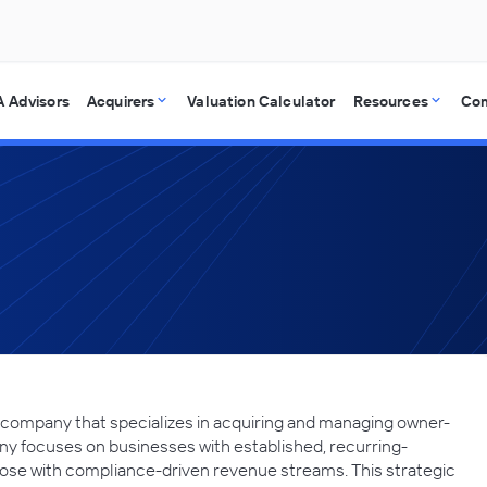
 Advisors
Acquirers
Valuation Calculator
Resources
Co
g company that specializes in acquiring and managing owner-
y focuses on businesses with established, recurring-
hose with compliance-driven revenue streams. This strategic