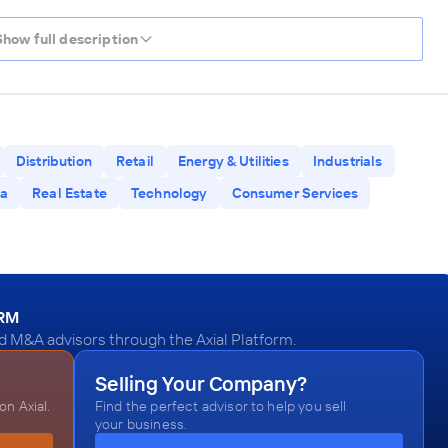
Show full description
Distribution
Retail
Energy & Utilities
Industrials
a
Real Estate
Technology
Consumer Services
ORM
d M&A advisors through the Axial Platform.
Selling Your Company?
n Axial.
Find the perfect advisor to help you sell
your business.