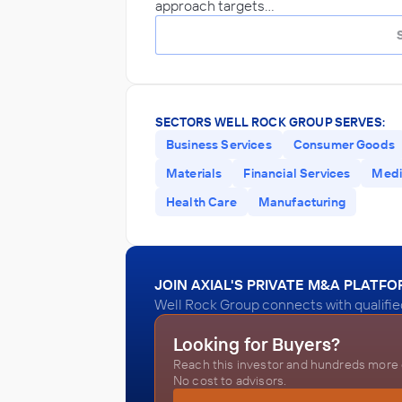
approach targets…
SECTORS WELL ROCK GROUP SERVES:
Business Services
Consumer Goods
Materials
Financial Services
Medi
Health Care
Manufacturing
JOIN AXIAL'S PRIVATE M&A PLATF
Well Rock Group connects with qualifie
Looking for Buyers?
Reach this investor and hundreds more o
No cost to advisors.