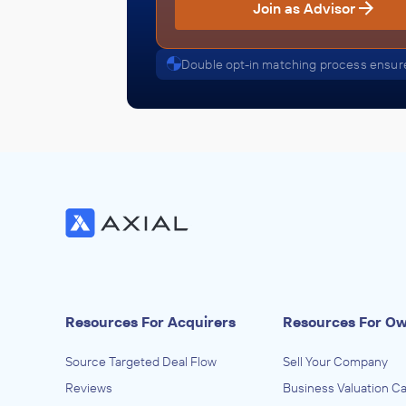
Join as Advisor
Double opt-in matching process ensure
Resources For Acquirers
Resources For O
Source Targeted Deal Flow
Sell Your Company
Reviews
Business Valuation Ca