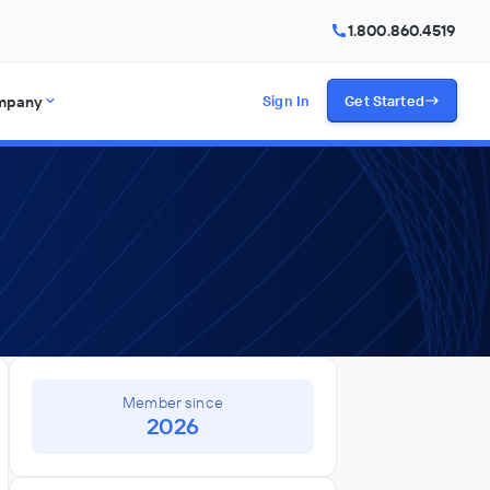
1.800.860.4519
mpany
Sign In
Get Started
Member since
2026