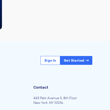
Sign In
Get Started
Contact
443 Park Avenue S, 8th Floor
New York, NY 10016