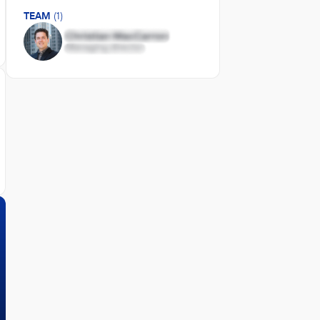
TEAM
(1)