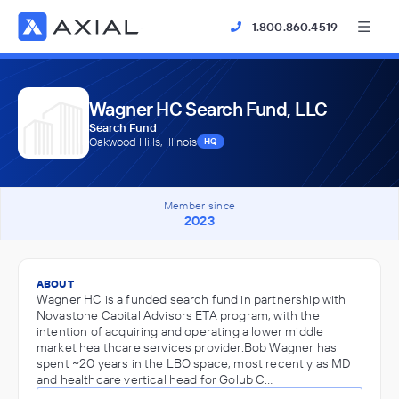
1.800.860.4519
Wagner HC Search Fund, LLC
Search Fund
Oakwood Hills, Illinois
HQ
Member since
2023
ABOUT
Wagner HC is a funded search fund in partnership with
Novastone Capital Advisors ETA program, with the
intention of acquiring and operating a lower middle
market healthcare services provider.Bob Wagner has
spent ~20 years in the LBO space, most recently as MD
and healthcare vertical head for Golub C…