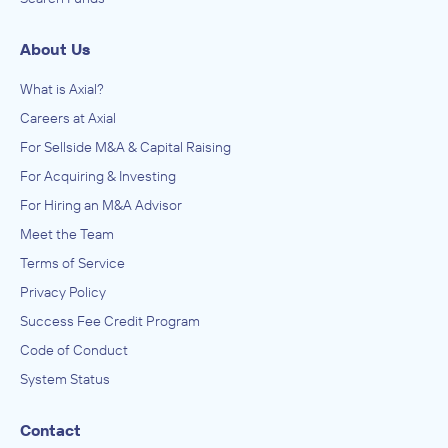
About Us
What is Axial?
Careers at Axial
For Sellside M&A & Capital Raising
For Acquiring & Investing
For Hiring an M&A Advisor
Meet the Team
Terms of Service
Privacy Policy
Success Fee Credit Program
Code of Conduct
System Status
Contact