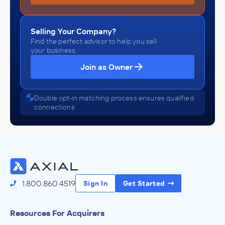
Selling Your Company?
Find the perfect advisor to help you sell
your business.
Join as Owner
Double opt-in matching process ensures qualified
connections
1.800.860.4519
Sign In
Get Started
Resources For Acquirers