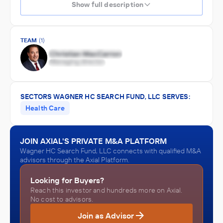
Show full description
TEAM
(1)
SECTORS WAGNER HC SEARCH FUND, LLC SERVES:
Health Care
JOIN AXIAL'S PRIVATE M&A PLATFORM
Wagner HC Search Fund, LLC connects with qualified M&A
advisors through the Axial Platform.
Looking for Buyers?
Reach this investor and hundreds more on Axial.
No cost to advisors.
Join as Advisor