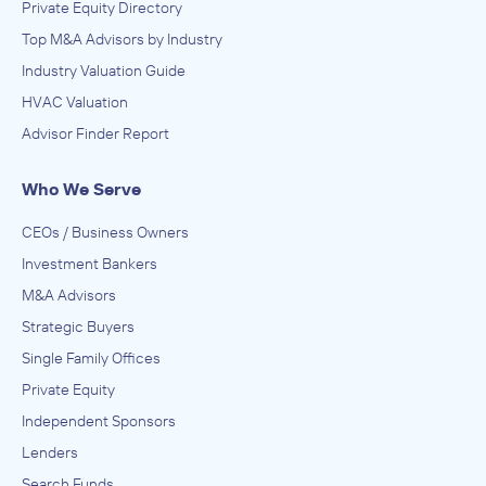
Private Equity Directory
Top M&A Advisors by Industry
Industry Valuation Guide
HVAC Valuation
Advisor Finder Report
Who We Serve
CEOs / Business Owners
Investment Bankers
M&A Advisors
Strategic Buyers
Single Family Offices
Private Equity
Independent Sponsors
Lenders
Search Funds