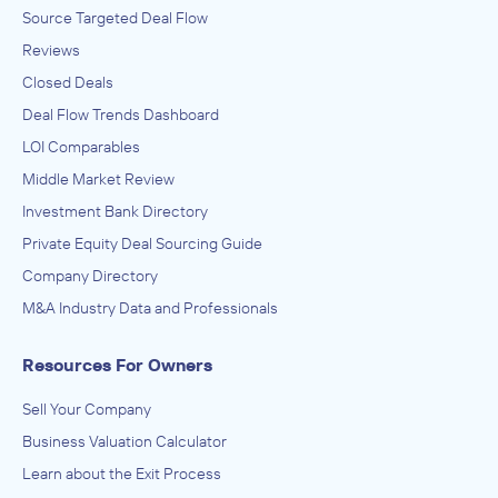
Source Targeted Deal Flow
Reviews
Closed Deals
Deal Flow Trends Dashboard
LOI Comparables
Middle Market Review
Investment Bank Directory
Private Equity Deal Sourcing Guide
Company Directory
M&A Industry Data and Professionals
Resources For Owners
Sell Your Company
Business Valuation Calculator
Learn about the Exit Process