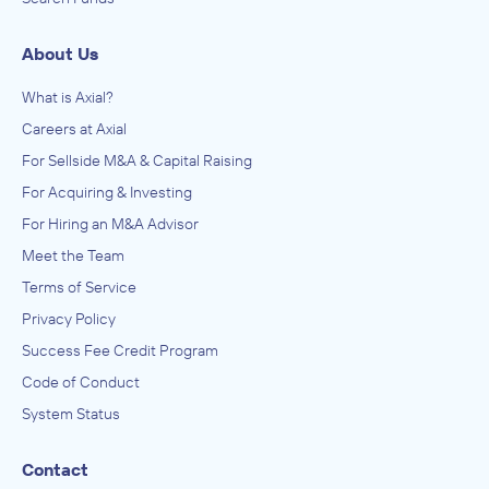
About Us
What is Axial?
Careers at Axial
For Sellside M&A & Capital Raising
For Acquiring & Investing
For Hiring an M&A Advisor
Meet the Team
Terms of Service
Privacy Policy
Success Fee Credit Program
Code of Conduct
System Status
Contact