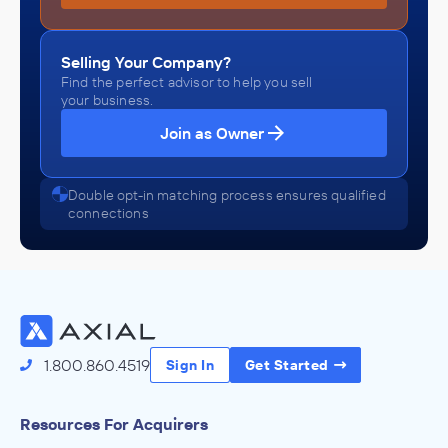
Selling Your Company?
Find the perfect advisor to help you sell
your business.
Join as Owner
Double opt-in matching process ensures qualified
connections
1.800.860.4519
Sign In
Get Started
Resources For Acquirers