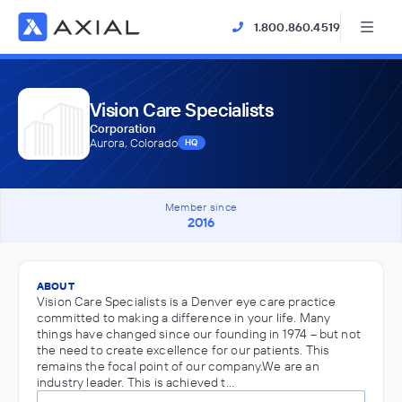
1.800.860.4519
Vision Care Specialists
Corporation
Aurora, Colorado
HQ
Member since
2016
ABOUT
Vision Care Specialists is a Denver eye care practice
committed to making a difference in your life. Many
things have changed since our founding in 1974 – but not
the need to create excellence for our patients. This
remains the focal point of our company.We are an
industry leader. This is achieved t…