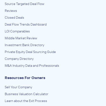
Source Targeted Deal Flow
Reviews
Closed Deals
Deal Flow Trends Dashboard
LOI Comparables
Middle Market Review
Investment Bank Directory
Private Equity Deal Sourcing Guide
Company Directory
M&A Industry Data and Professionals
Resources For Owners
Sell Your Company
Business Valuation Calculator
Learn about the Exit Process