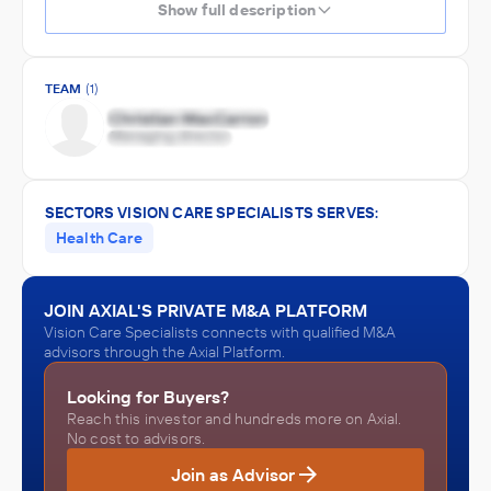
Show full description
TEAM
(1)
SECTORS VISION CARE SPECIALISTS SERVES:
Health Care
JOIN AXIAL'S PRIVATE M&A PLATFORM
Vision Care Specialists connects with qualified M&A
advisors through the Axial Platform.
Looking for Buyers?
Reach this investor and hundreds more on Axial.
No cost to advisors.
Join as Advisor