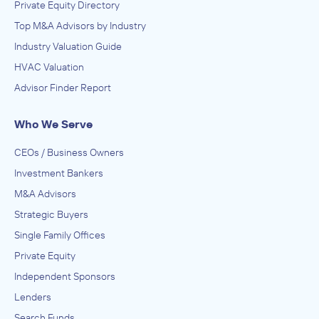
Private Equity Directory
Top M&A Advisors by Industry
Industry Valuation Guide
HVAC Valuation
Advisor Finder Report
Who We Serve
CEOs / Business Owners
Investment Bankers
M&A Advisors
Strategic Buyers
Single Family Offices
Private Equity
Independent Sponsors
Lenders
Search Funds