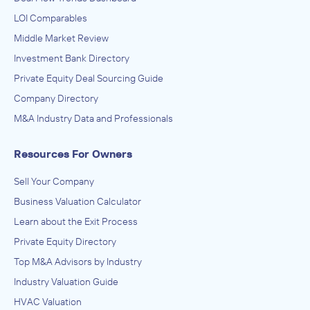
LOI Comparables
Middle Market Review
Investment Bank Directory
Private Equity Deal Sourcing Guide
Company Directory
M&A Industry Data and Professionals
Resources For Owners
Sell Your Company
Business Valuation Calculator
Learn about the Exit Process
Private Equity Directory
Top M&A Advisors by Industry
Industry Valuation Guide
HVAC Valuation