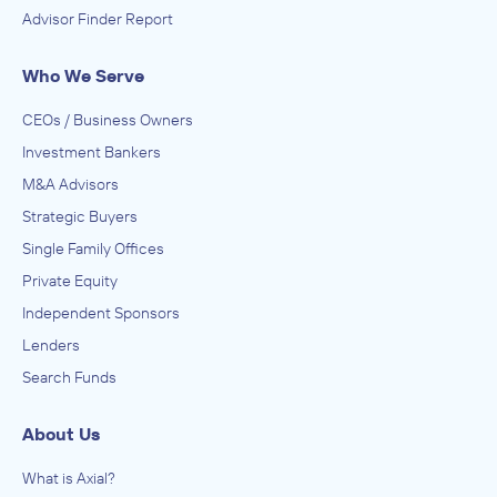
Advisor Finder Report
Who We Serve
CEOs / Business Owners
Investment Bankers
M&A Advisors
Strategic Buyers
Single Family Offices
Private Equity
Independent Sponsors
Lenders
Search Funds
About Us
What is Axial?