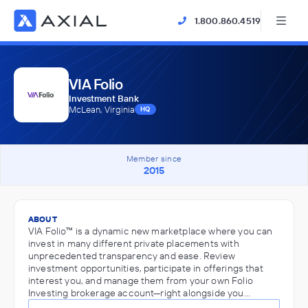
1.800.860.4519
VIA Folio
Investment Bank
McLean, Virginia
HQ
Member since
2015
ABOUT
VIA Folio™ is a dynamic new marketplace where you can
invest in many different private placements with
unprecedented transparency and ease. Review
investment opportunities, participate in offerings that
interest you, and manage them from your own Folio
Investing brokerage account—right alongside you…