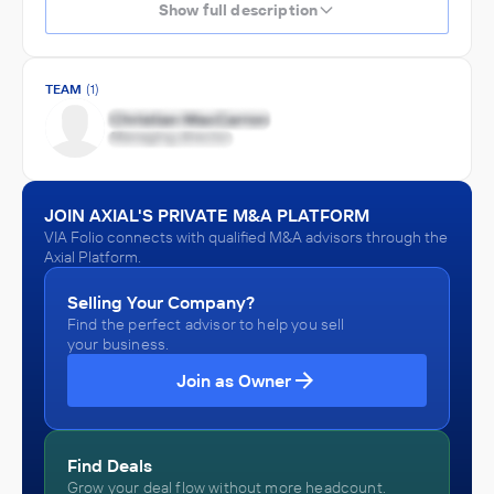
Show full description
TEAM
(1)
JOIN AXIAL'S PRIVATE M&A PLATFORM
VIA Folio connects with qualified M&A advisors through the
Axial Platform.
Selling Your Company?
Find the perfect advisor to help you sell
your business.
Join as Owner
Find Deals
Grow your deal flow without more headcount.