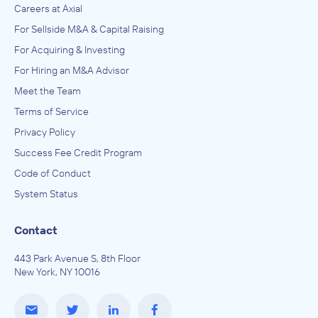
Careers at Axial
For Sellside M&A & Capital Raising
For Acquiring & Investing
For Hiring an M&A Advisor
Meet the Team
Terms of Service
Privacy Policy
Success Fee Credit Program
Code of Conduct
System Status
Contact
443 Park Avenue S, 8th Floor
New York, NY 10016