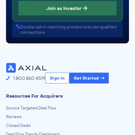
Join as Investor
Double opt-in matching process ensures qualified
connections
1.800.860.4519
Sign In
Get Started
Resources For Acquirers
Source Targeted Deal Flow
Reviews
Closed Deals
Deal Flow Trends Dashboard