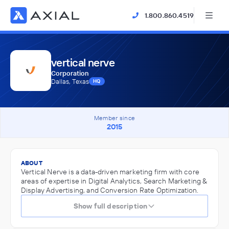
1.800.860.4519
vertical nerve
Corporation
Dallas, Texas
HQ
Member since
2015
ABOUT
Vertical Nerve is a data-driven marketing firm with core
areas of expertise in Digital Analytics, Search Marketing &
Display Advertising, and Conversion Rate Optimization.
Show full description