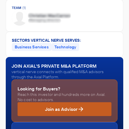
TEAM
(1)
SECTORS VERTICAL NERVE SERVES:
Business Services
Technology
JOIN AXIAL'S PRIVATE M&A PLATFORM
vertical nerve connects with qualified M&A advisors
through the Axial Platform.
Looking for Buyers?
Reach this investor and hundreds more on Axial.
No cost to advisors.
Join as Advisor