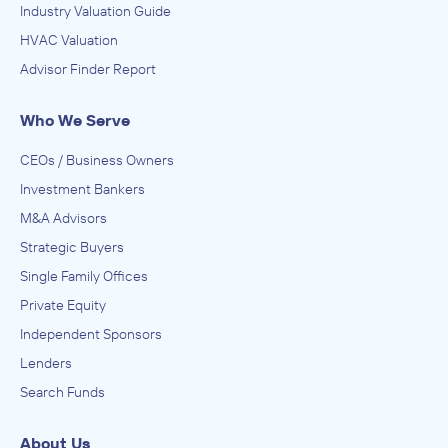
Industry Valuation Guide
HVAC Valuation
Advisor Finder Report
Who We Serve
CEOs / Business Owners
Investment Bankers
M&A Advisors
Strategic Buyers
Single Family Offices
Private Equity
Independent Sponsors
Lenders
Search Funds
About Us