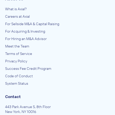
What is Axial?
Careers at Axial
For Sellside M&A & Capital Raising
For Acquiring & Investing
For Hiring an M&A Advisor
Meet the Team
Terms of Service
Privacy Policy
Success Fee Credit Program
Code of Conduct
System Status
Contact
443 Park Avenue S, 8th Floor
New York, NY 10016