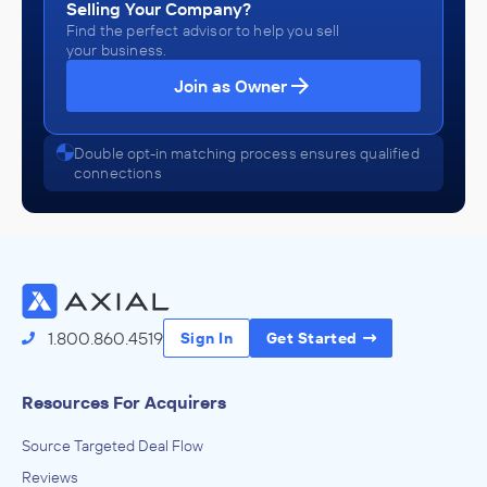
Selling Your Company?
Find the perfect advisor to help you sell
your business.
Join as Owner
Double opt-in matching process ensures qualified
connections
1.800.860.4519
Sign In
Get Started
Resources For Acquirers
Source Targeted Deal Flow
Reviews