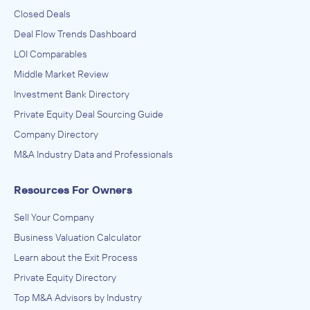
Closed Deals
Deal Flow Trends Dashboard
LOI Comparables
Middle Market Review
Investment Bank Directory
Private Equity Deal Sourcing Guide
Company Directory
M&A Industry Data and Professionals
Resources For Owners
Sell Your Company
Business Valuation Calculator
Learn about the Exit Process
Private Equity Directory
Top M&A Advisors by Industry