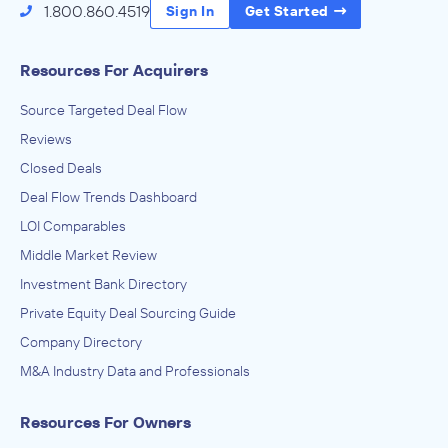
1.800.860.4519
Sign In
Get Started
Resources For Acquirers
Source Targeted Deal Flow
Reviews
Closed Deals
Deal Flow Trends Dashboard
LOI Comparables
Middle Market Review
Investment Bank Directory
Private Equity Deal Sourcing Guide
Company Directory
M&A Industry Data and Professionals
Resources For Owners