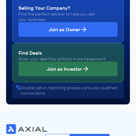
Selling Your Company?
Find the perfect advisor to help you sell
your business.
Join as Owner
Find Deals
Grow your deal flow without more headcount.
Join as Investor
Double opt-in matching process ensures qualified
connections