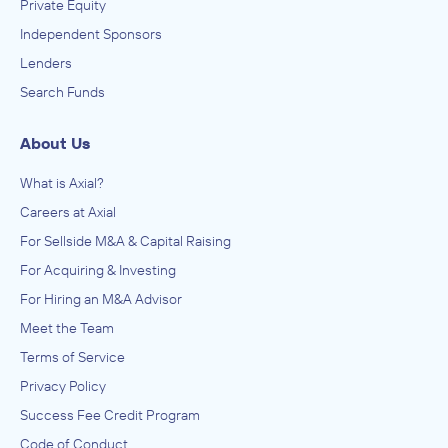
Private Equity
Independent Sponsors
Lenders
Search Funds
About Us
What is Axial?
Careers at Axial
For Sellside M&A & Capital Raising
For Acquiring & Investing
For Hiring an M&A Advisor
Meet the Team
Terms of Service
Privacy Policy
Success Fee Credit Program
Code of Conduct