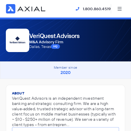
1.800.860.4519
VeriQuest Advisors
M&A Advisory Firm
Dallas, Texas
HQ
Member since
2020
ABOUT
VeriQuest Advisors is an independent investment
banking and strategic consulting firm. We are a high
value-added, trusted strategic advisor with a long-term
client focus on middle market businesses (typically with
~ $10 - $250+ million of revenue). We serve a variety of
client types – from entrepren…