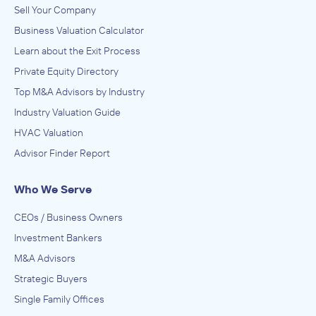
Sell Your Company
Business Valuation Calculator
Learn about the Exit Process
Private Equity Directory
Top M&A Advisors by Industry
Industry Valuation Guide
HVAC Valuation
Advisor Finder Report
Who We Serve
CEOs / Business Owners
Investment Bankers
M&A Advisors
Strategic Buyers
Single Family Offices