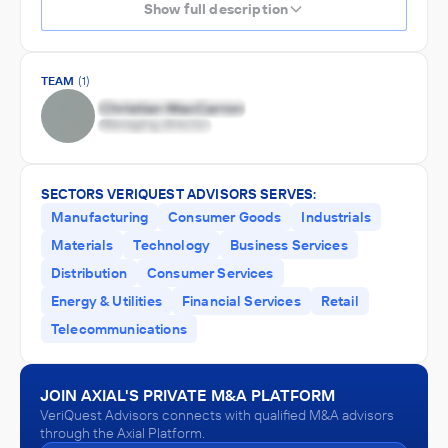
Show full description
TEAM
(1)
SECTORS VERIQUEST ADVISORS SERVES:
Manufacturing
Consumer Goods
Industrials
Materials
Technology
Business Services
Distribution
Consumer Services
Energy & Utilities
Financial Services
Retail
Telecommunications
JOIN AXIAL'S PRIVATE M&A PLATFORM
VeriQuest Advisors connects with qualified M&A advisors
through the Axial Platform.