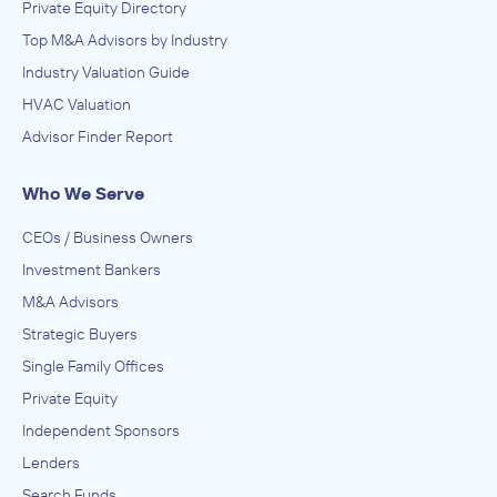
Private Equity Directory
Top M&A Advisors by Industry
Industry Valuation Guide
HVAC Valuation
Advisor Finder Report
Who We Serve
CEOs / Business Owners
Investment Bankers
M&A Advisors
Strategic Buyers
Single Family Offices
Private Equity
Independent Sponsors
Lenders
Search Funds