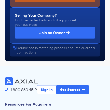
Selling Your Company?
Find the perfect advisor to help you sell
your business.
Join as Owner
Double opt-in matching process ensures qualified
connections
1.800.860.4519
Sign In
Get Started
Resources For Acquirers