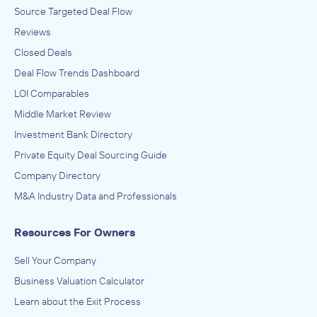
Source Targeted Deal Flow
Reviews
Closed Deals
Deal Flow Trends Dashboard
LOI Comparables
Middle Market Review
Investment Bank Directory
Private Equity Deal Sourcing Guide
Company Directory
M&A Industry Data and Professionals
Resources For Owners
Sell Your Company
Business Valuation Calculator
Learn about the Exit Process