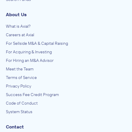
About Us
What is Axial?
Careers at Axial
For Sellside M&A & Capital Raising
For Acquiring & Investing
For Hiring an M&A Advisor
Meet the Team
Terms of Service
Privacy Policy
Success Fee Credit Program
Code of Conduct
System Status
Contact