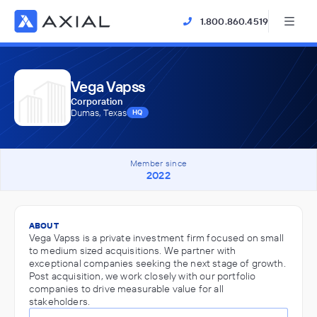
1.800.860.4519
Vega Vapss
Corporation
Dumas, Texas
HQ
Member since
2022
ABOUT
Vega Vapss is a private investment firm focused on small
to medium sized acquisitions. We partner with
exceptional companies seeking the next stage of growth.
Post acquisition, we work closely with our portfolio
companies to drive measurable value for all
stakeholders.