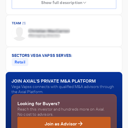
Show full description
TEAM
(1)
SECTORS VEGA VAPSS SERVES:
Retail
JOIN AXIAL'S PRIVATE M&A PLATFORM
Vega Vapss connects with qualified M&A advisors through
the Axial Platform.
Looking for Buyers?
Reach this investor and hundreds more on Axial.
No cost to advisors.
Join as Advisor