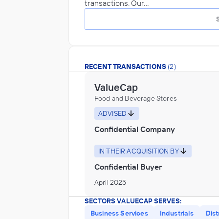
transactions. Our…
RECENT TRANSACTIONS
(2)
ValueCap
Food and Beverage Stores
ADVISED
Confidential Company
IN THEIR ACQUISITION BY
Confidential Buyer
April 2025
SECTORS VALUECAP SERVES:
Business Services
Industrials
Dist