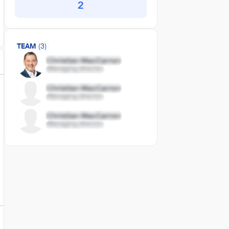
2
TEAM
(3)