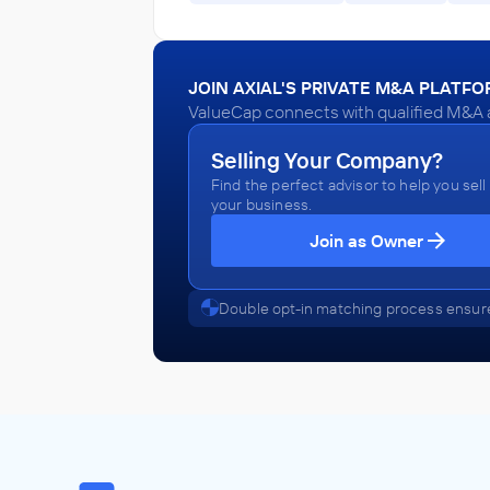
JOIN AXIAL'S PRIVATE M&A PLATF
ValueCap connects with qualified M&A a
Selling Your Company?
Find the perfect advisor to help you sell
your business.
Join as Owner
Double opt-in matching process ensure