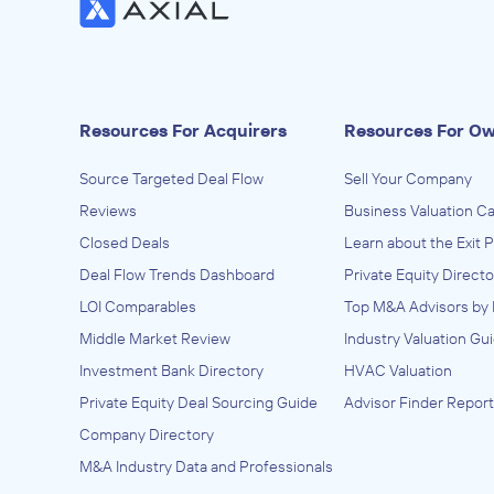
Resources For Acquirers
Resources For O
Source Targeted Deal Flow
Sell Your Company
Reviews
Business Valuation Ca
Closed Deals
Learn about the Exit 
Deal Flow Trends Dashboard
Private Equity Directo
LOI Comparables
Top M&A Advisors by 
Middle Market Review
Industry Valuation Gu
Investment Bank Directory
HVAC Valuation
Private Equity Deal Sourcing Guide
Advisor Finder Report
Company Directory
M&A Industry Data and Professionals