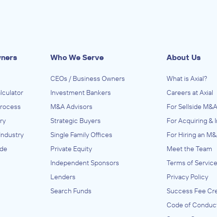
wners
Who We Serve
About Us
CEOs / Business Owners
What is Axial?
lculator
Investment Bankers
Careers at Axial
Process
M&A Advisors
For Sellside M&A
ry
Strategic Buyers
For Acquiring & 
Industry
Single Family Offices
For Hiring an M&
ide
Private Equity
Meet the Team
Independent Sponsors
Terms of Servic
Lenders
Privacy Policy
Search Funds
Success Fee Cre
Code of Conduc