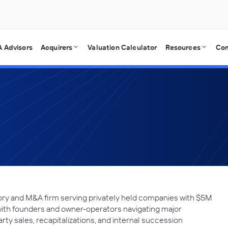
 Advisors
Acquirers
Valuation Calculator
Resources
Co
ory and M&A firm serving privately held companies with $5M
with founders and owner-operators navigating major
arty sales, recapitalizations, and internal succession