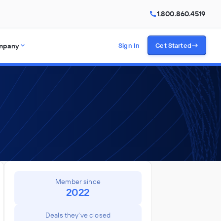
1.800.860.4519
mpany
Sign In
Get Started
Member since
2022
Deals they've closed