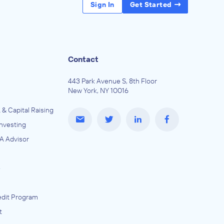
Sign In
Get Started
Contact
443 Park Avenue S, 8th Floor
New York, NY 10016
 & Capital Raising
Investing
A Advisor
e
dit Program
t