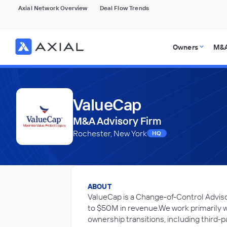
Axial Network Overview
Deal Flow Trends
Owners
M&A
ValueCap
M&A Advisory Firm
Rochester, New York
HQ
ABOUT
ValueCap is a Change-of-Control Advis
to $50M in revenue.We work primarily 
ownership transitions, including third-p