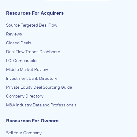
Resources For Acquirers
Source Targeted Deal Flow
Reviews
Closed Deals
Deal Flow Trends Dashboard
LOI Comparables
Middle Market Review
Investment Bank Directory
Private Equity Deal Sourcing Guide
Company Directory
M&A Industry Data and Professionals
Resources For Owners
Sell Your Company