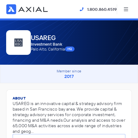
1.800.860.4519
USAREG
Investment Bank
Palo Alto, California
HQ
Member since
2017
ABOUT
USAREG is an innovative capital & strategy advisory firm
based in San Francisco bay area. We provide capital &
strategy advisory services for corporate investment,
financing and M&A needs.Our analysis and access to over
65,000 M&A activities across a wide range of industries
and geog…