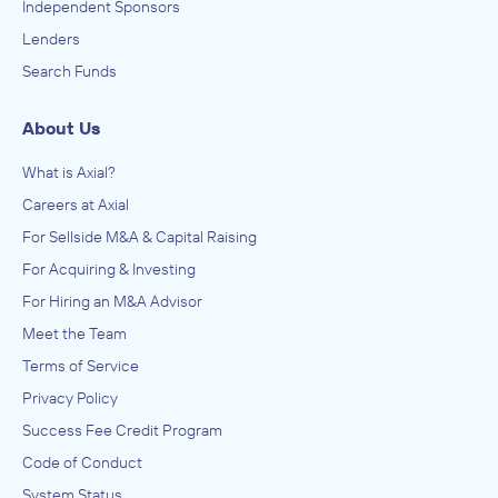
Independent Sponsors
Lenders
Search Funds
About Us
What is Axial?
Careers at Axial
For Sellside M&A & Capital Raising
For Acquiring & Investing
For Hiring an M&A Advisor
Meet the Team
Terms of Service
Privacy Policy
Success Fee Credit Program
Code of Conduct
System Status