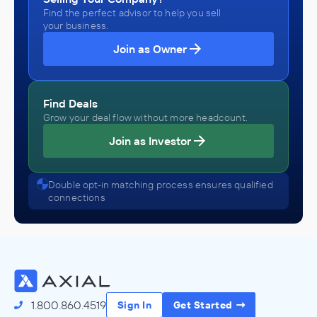
Find the perfect advisor to help you sell
your business.
Join as Owner
Find Deals
Grow your deal flow without more headcount.
Join as Investor
Double opt-in matching process ensures qualified
connections
1.800.860.4519
Sign In
Get Started