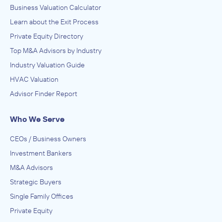
Business Valuation Calculator
Learn about the Exit Process
Private Equity Directory
Top M&A Advisors by Industry
Industry Valuation Guide
HVAC Valuation
Advisor Finder Report
Who We Serve
CEOs / Business Owners
Investment Bankers
M&A Advisors
Strategic Buyers
Single Family Offices
Private Equity