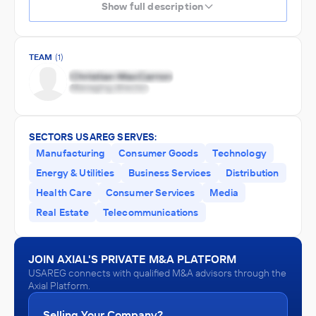
Show full description
TEAM
(1)
SECTORS USAREG SERVES:
Manufacturing
Consumer Goods
Technology
Energy & Utilities
Business Services
Distribution
Health Care
Consumer Services
Media
Real Estate
Telecommunications
JOIN AXIAL'S PRIVATE M&A PLATFORM
USAREG connects with qualified M&A advisors through the
Axial Platform.
Selling Your Company?