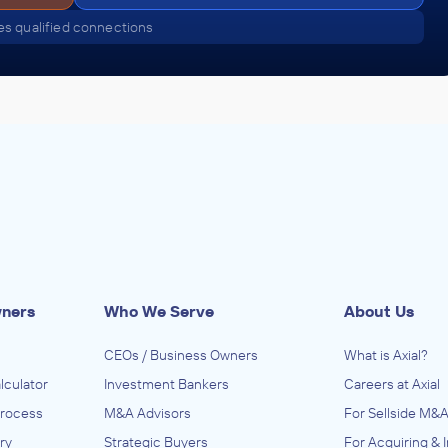
s qualified connections
wners
Who We Serve
About Us
CEOs / Business Owners
What is Axial?
lculator
Investment Bankers
Careers at Axial
Process
M&A Advisors
For Sellside M&A
ry
Strategic Buyers
For Acquiring & 