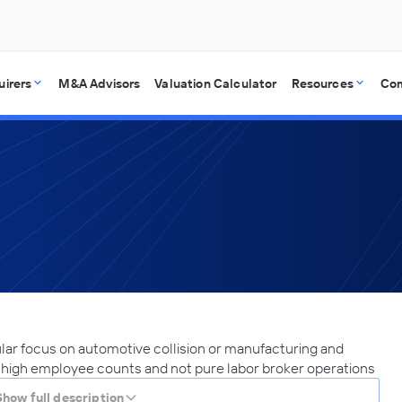
uirers
M&A Advisors
Valuation Calculator
Resources
Co
ular focus on automotive collision or manufacturing and
r high employee counts and not pure labor broker operations
Show full description