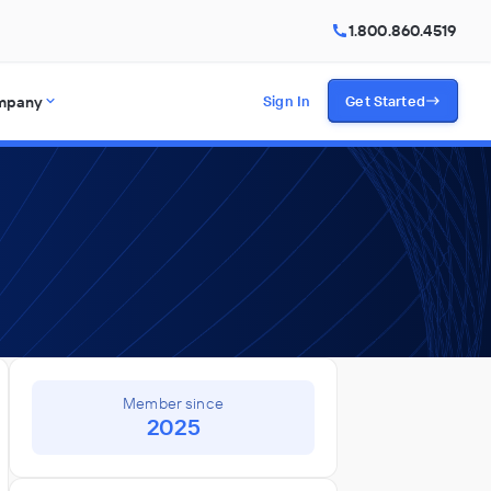
1.800.860.4519
mpany
Sign In
Get Started
Member since
2025