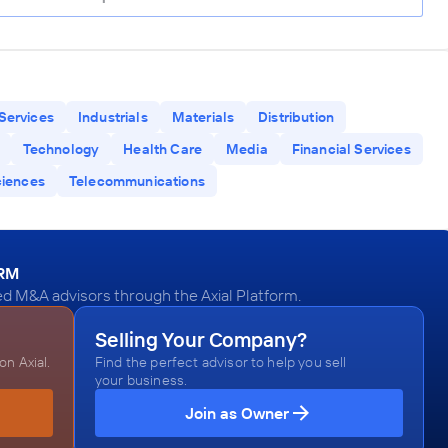
Services
Industrials
Materials
Distribution
Technology
Health Care
Media
Financial Services
ciences
Telecommunications
ORM
d M&A advisors through the Axial Platform.
Selling Your Company?
n Axial.
Find the perfect advisor to help you sell
your business.
Join as Owner