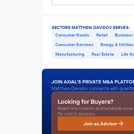
SECTORS MATTHEW DAVIDOV SERVES:
Consumer Goods
Retail
Business 
Consumer Services
Energy & Utilities
Manufacturing
Real Estate
Life S
JOIN AXIAL'S PRIVATE M&A PLATF
Matthew Davidov connects with qualifie
Looking for Buyers?
Reach this investor and hundreds more o
No cost to advisors.
Join as Advisor