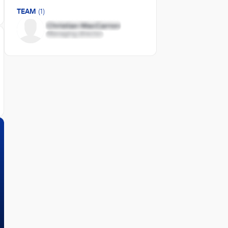
TEAM
(1)