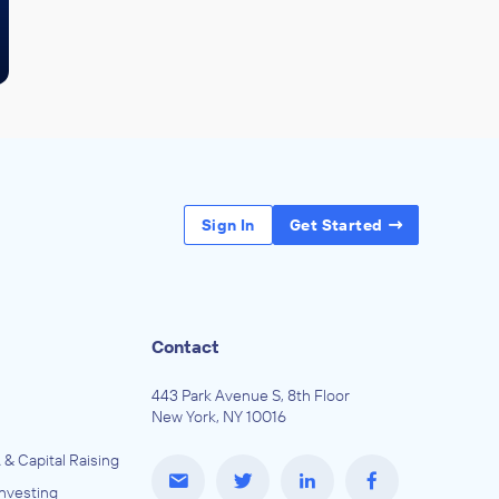
Sign In
Get Started
Contact
443 Park Avenue S, 8th Floor
New York, NY 10016
 & Capital Raising
Investing