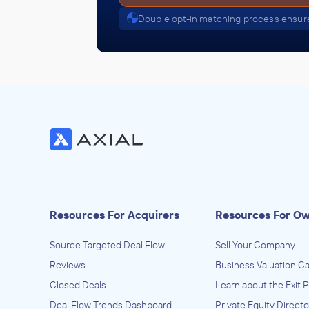
Double opt-in matching process ensure
Resources For Acquirers
Resources For O
Source Targeted Deal Flow
Sell Your Company
Reviews
Business Valuation Ca
Closed Deals
Learn about the Exit 
Deal Flow Trends Dashboard
Private Equity Directo