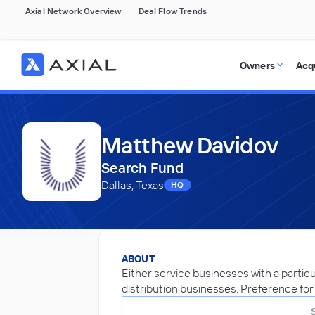
Axial Network Overview
Deal Flow Trends
Owners
Acq
Matthew Davidov
Search Fund
Dallas, Texas
HQ
ABOUT
Either service businesses with a partic
distribution businesses. Preference fo