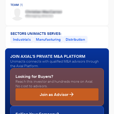
TEAM
(1)
SECTORS UNIMACTS SERVES:
Industrials
Manufacturing
Distribution
JOIN AXIAL'S PRIVATE M&A PLATFORM
Unimacts connects with qualified M&A advisors through
the Axial Platform.
Looking for Buyers?
Reach this investor and hundreds more on Axial.
No cost to advisors.
Join as Advisor