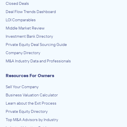
Closed Deals
Deal Flow Trends Dashboard
LOI Comparables
Middle Market Review
Investment Bank Directory
Private Equity Deal Sourcing Guide
Company Directory
M&A Industry Data and Professionals
Resources For Owners
Sell Your Company
Business Valuation Calculator
Learn about the Exit Process
Private Equity Directory
Top M&A Advisors by Industry