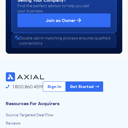
Selling Your Company?
Find the perfect advisor to help you sell
your business.
Join as Owner
Double opt-in matching process ensures qualified
connections
1.800.860.4519
Sign In
Get Started
Resources For Acquirers
Source Targeted Deal Flow
Reviews