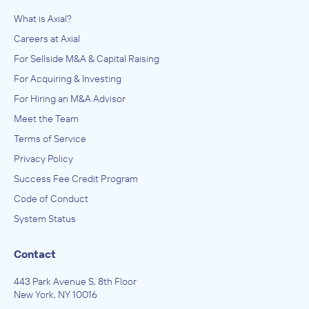
What is Axial?
Careers at Axial
For Sellside M&A & Capital Raising
For Acquiring & Investing
For Hiring an M&A Advisor
Meet the Team
Terms of Service
Privacy Policy
Success Fee Credit Program
Code of Conduct
System Status
Contact
443 Park Avenue S, 8th Floor
New York, NY 10016