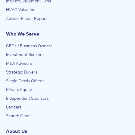
Industry Valuation Guide
HVAC Valuation
Advisor Finder Report
Who We Serve
CEOs / Business Owners
Investment Bankers
M&A Advisors
Strategic Buyers
Single Family Offices
Private Equity
Independent Sponsors
Lenders
Search Funds
About Us