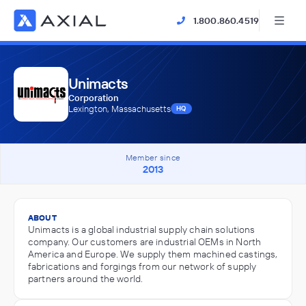
1.800.860.4519
Unimacts
Corporation
Lexington, Massachusetts
HQ
Member since
2013
ABOUT
Unimacts is a global industrial supply chain solutions
company. Our customers are industrial OEMs in North
America and Europe. We supply them machined castings,
fabrications and forgings from our network of supply
partners around the world.