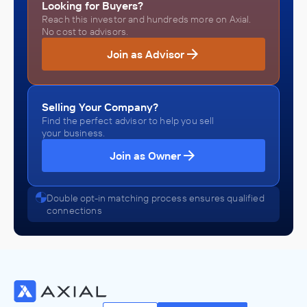
Looking for Buyers?
Reach this investor and hundreds more on Axial.
No cost to advisors.
Join as Advisor
Selling Your Company?
Find the perfect advisor to help you sell
your business.
Join as Owner
Double opt-in matching process ensures qualified
connections