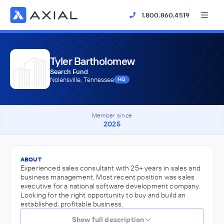
1.800.860.4519
Tyler Bartholomew
Search Fund
Nolensville, Tennessee
HQ
Member since
2025
ABOUT
Experienced sales consultant with 25+ years in sales and
business management. Most recent position was sales
executive for a national software development company.
Looking for the right opportunity to buy and build an
established, profitable business.
Show full description