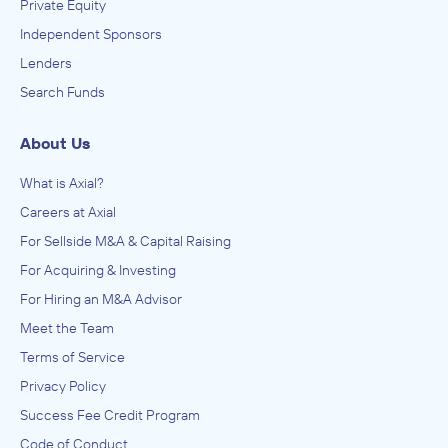
Private Equity
Independent Sponsors
Lenders
Search Funds
About Us
What is Axial?
Careers at Axial
For Sellside M&A & Capital Raising
For Acquiring & Investing
For Hiring an M&A Advisor
Meet the Team
Terms of Service
Privacy Policy
Success Fee Credit Program
Code of Conduct