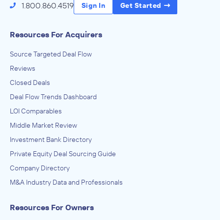
1.800.860.4519
Sign In
Get Started
Resources For Acquirers
Source Targeted Deal Flow
Reviews
Closed Deals
Deal Flow Trends Dashboard
LOI Comparables
Middle Market Review
Investment Bank Directory
Private Equity Deal Sourcing Guide
Company Directory
M&A Industry Data and Professionals
Resources For Owners