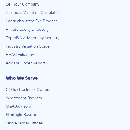
Sell Your Company
Business Valuation Calculator
Learn about the Exit Process
Private Equity Directory
Top M&A Advisors by Industry
Industry Valuation Guide
HVAC Valuation
Advisor Finder Report
Who We Serve
CEOs / Business Owners
Investment Bankers
M&A Advisors
Strategic Buyers
Single Family Offices