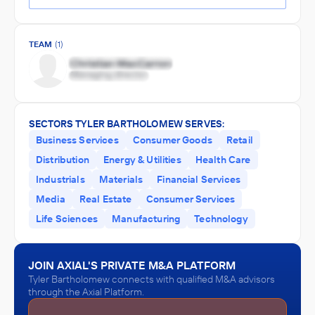
TEAM
(1)
SECTORS TYLER BARTHOLOMEW SERVES:
Business Services
Consumer Goods
Retail
Distribution
Energy & Utilities
Health Care
Industrials
Materials
Financial Services
Media
Real Estate
Consumer Services
Life Sciences
Manufacturing
Technology
JOIN AXIAL'S PRIVATE M&A PLATFORM
Tyler Bartholomew connects with qualified M&A advisors
through the Axial Platform.