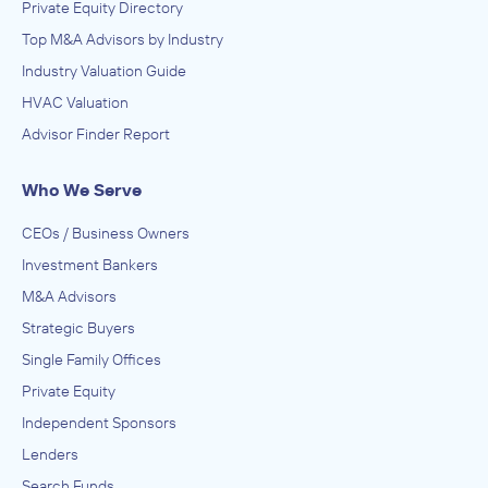
Private Equity Directory
Top M&A Advisors by Industry
Industry Valuation Guide
HVAC Valuation
Advisor Finder Report
Who We Serve
CEOs / Business Owners
Investment Bankers
M&A Advisors
Strategic Buyers
Single Family Offices
Private Equity
Independent Sponsors
Lenders
Search Funds