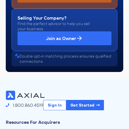
Selling Your Company?
Find the perfect advisor to help you sell
your business.
Join as Owner
Double opt-in matching process ensures qualified
connections
1.800.860.4519
Sign In
Get Started
Resources For Acquirers