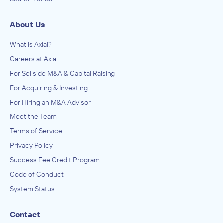
About Us
What is Axial?
Careers at Axial
For Sellside M&A & Capital Raising
For Acquiring & Investing
For Hiring an M&A Advisor
Meet the Team
Terms of Service
Privacy Policy
Success Fee Credit Program
Code of Conduct
System Status
Contact