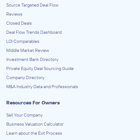
Source Targeted Deal Flow
Reviews
Closed Deals
Deal Flow Trends Dashboard
LOI Comparables
Middle Market Review
Investment Bank Directory
Private Equity Deal Sourcing Guide
Company Directory
M&A Industry Data and Professionals
Resources For Owners
Sell Your Company
Business Valuation Calculator
Learn about the Exit Process