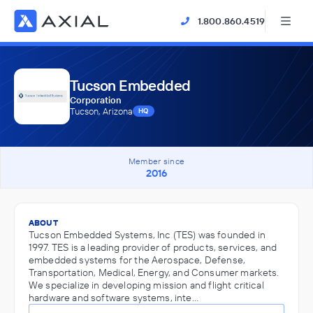
1.800.860.4519
Tucson Embedded
Corporation
Tucson, Arizona
HQ
Member since
2016
ABOUT
Tucson Embedded Systems, Inc (TES) was founded in
1997. TES is a leading provider of products, services, and
embedded systems for the Aerospace, Defense,
Transportation, Medical, Energy, and Consumer markets.
We specialize in developing mission and flight critical
hardware and software systems, inte…