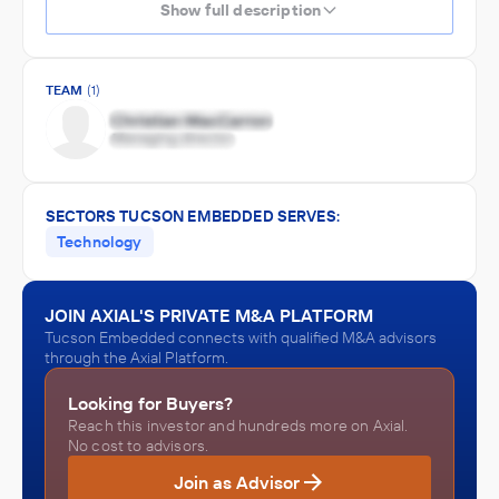
Show full description
TEAM
(1)
SECTORS TUCSON EMBEDDED SERVES:
Technology
JOIN AXIAL'S PRIVATE M&A PLATFORM
Tucson Embedded connects with qualified M&A advisors
through the Axial Platform.
Looking for Buyers?
Reach this investor and hundreds more on Axial.
No cost to advisors.
Join as Advisor