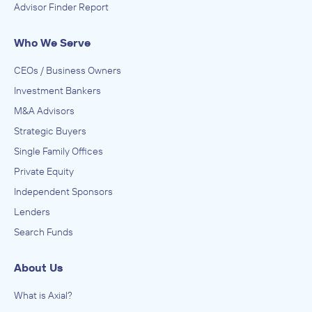
Advisor Finder Report
Who We Serve
CEOs / Business Owners
Investment Bankers
M&A Advisors
Strategic Buyers
Single Family Offices
Private Equity
Independent Sponsors
Lenders
Search Funds
About Us
What is Axial?