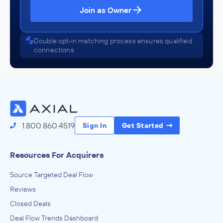
Join as Owner
Double opt-in matching process ensures qualified
connections
1.800.860.4519
Sign In
Get Started
Resources For Acquirers
Source Targeted Deal Flow
Reviews
Closed Deals
Deal Flow Trends Dashboard