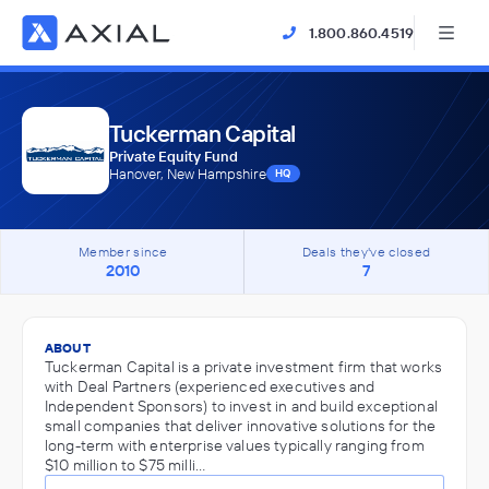
1.800.860.4519
Tuckerman Capital
Private Equity Fund
Hanover, New Hampshire
HQ
Member since
Deals they've closed
2010
7
ABOUT
Tuckerman Capital is a private investment firm that works
with Deal Partners (experienced executives and
Independent Sponsors) to invest in and build exceptional
small companies that deliver innovative solutions for the
long-term with enterprise values typically ranging from
$10 million to $75 milli…