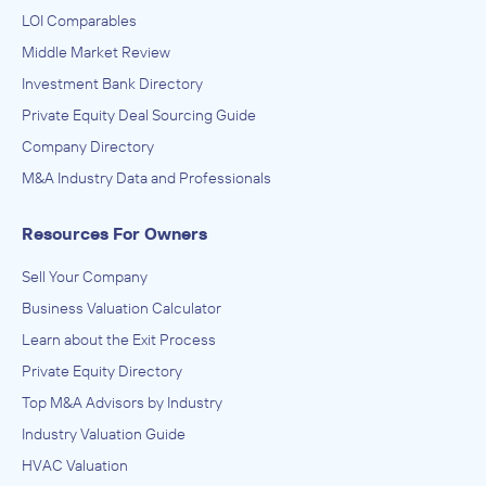
LOI Comparables
Middle Market Review
Investment Bank Directory
Private Equity Deal Sourcing Guide
Company Directory
M&A Industry Data and Professionals
Resources For Owners
Sell Your Company
Business Valuation Calculator
Learn about the Exit Process
Private Equity Directory
Top M&A Advisors by Industry
Industry Valuation Guide
HVAC Valuation