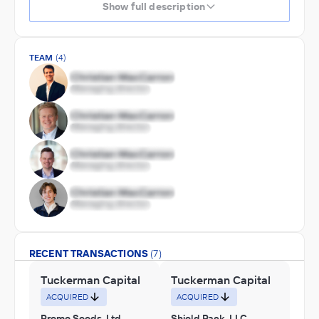
Show full description
TEAM
(4)
RECENT TRANSACTIONS
(7)
Tuckerman Capital
Tuckerman Capital
ACQUIRED
ACQUIRED
Promo Seeds, Ltd.
Shield Pack, LLC