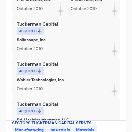
October 2010
October 2010
Tuckerman Capital
ACQUIRED
Solidscape, Inc.
October 2010
Tuckerman Capital
ACQUIRED
Wohler Technologies, Inc.
October 2010
Tuckerman Capital
ACQUIRED
Bri-Mar Manufacturing, LLC
SECTORS TUCKERMAN CAPITAL SERVES:
October 2010
Manufacturing
Industrials
Materials