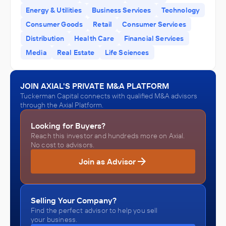
Energy & Utilities
Business Services
Technology
Tuckerman Capital
Tuckerman Capital
Consumer Goods
Retail
Consumer Services
ACQUIRED
ACQUIRED
Distribution
Health Care
Financial Services
Hamer, Inc.
Lattice Materials LLC
Media
Real Estate
Life Sciences
October 2010
October 2010
JOIN AXIAL'S PRIVATE M&A PLATFORM
Tuckerman Capital connects with qualified M&A advisors
through the Axial Platform.
Looking for Buyers?
Reach this investor and hundreds more on Axial.
No cost to advisors.
Join as Advisor
Selling Your Company?
Find the perfect advisor to help you sell
your business.