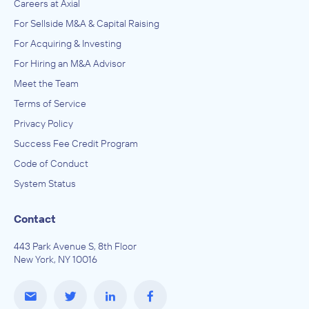
Careers at Axial
For Sellside M&A & Capital Raising
For Acquiring & Investing
For Hiring an M&A Advisor
Meet the Team
Terms of Service
Privacy Policy
Success Fee Credit Program
Code of Conduct
System Status
Contact
443 Park Avenue S, 8th Floor
New York, NY 10016