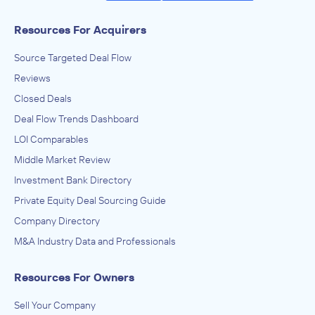
Resources For Acquirers
Source Targeted Deal Flow
Reviews
Closed Deals
Deal Flow Trends Dashboard
LOI Comparables
Middle Market Review
Investment Bank Directory
Private Equity Deal Sourcing Guide
Company Directory
M&A Industry Data and Professionals
Resources For Owners
Sell Your Company