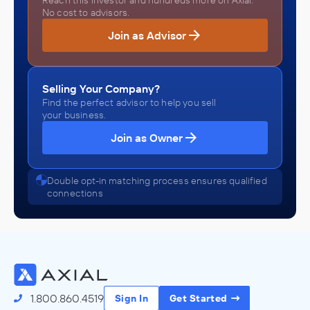
Reach this investor and hundreds more on Axial.
No cost to advisors.
Join as Advisor
Selling Your Company?
Find the perfect advisor to help you sell
your business.
Join as Owner
Double opt-in matching process ensures qualified
connections
1.800.860.4519
Sign In
Get Started