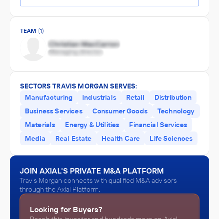
TEAM
(1)
SECTORS TRAVIS MORGAN SERVES:
Manufacturing
Industrials
Retail
Distribution
Business Services
Consumer Goods
Technology
Materials
Energy & Utilities
Financial Services
Media
Real Estate
Health Care
Life Sciences
JOIN AXIAL'S PRIVATE M&A PLATFORM
Travis Morgan connects with qualified M&A advisors
through the Axial Platform.
Looking for Buyers?