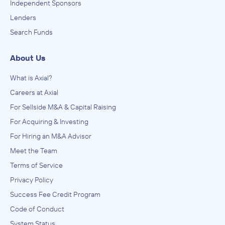
Independent Sponsors
Lenders
Search Funds
About Us
What is Axial?
Careers at Axial
For Sellside M&A & Capital Raising
For Acquiring & Investing
For Hiring an M&A Advisor
Meet the Team
Terms of Service
Privacy Policy
Success Fee Credit Program
Code of Conduct
System Status