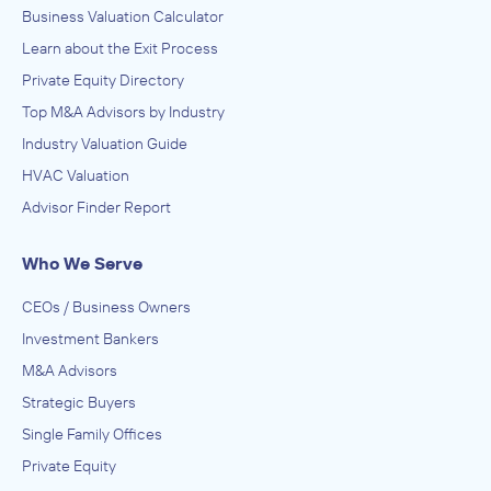
Business Valuation Calculator
Learn about the Exit Process
Private Equity Directory
Top M&A Advisors by Industry
Industry Valuation Guide
HVAC Valuation
Advisor Finder Report
Who We Serve
CEOs / Business Owners
Investment Bankers
M&A Advisors
Strategic Buyers
Single Family Offices
Private Equity