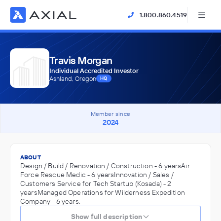
1.800.860.4519
Travis Morgan
Individual Accredited Investor
Ashland, Oregon
HQ
Member since
2024
ABOUT
Design / Build / Renovation / Construction - 6 yearsAir
Force Rescue Medic - 6 yearsInnovation / Sales /
Customers Service for Tech Startup (Kosada) - 2
yearsManaged Operations for Wilderness Expedition
Company - 6 years.
Show full description