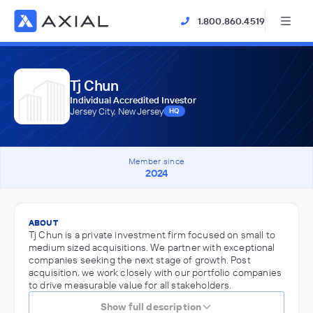
1.800.860.4519
Tj Chun
Individual Accredited Investor
Jersey City, New Jersey
HQ
Member since
2024
ABOUT
Tj Chun is a private investment firm focused on small to
medium sized acquisitions. We partner with exceptional
companies seeking the next stage of growth. Post
acquisition, we work closely with our portfolio companies
to drive measurable value for all stakeholders.
Show full description