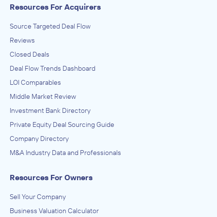
Resources For Acquirers
Source Targeted Deal Flow
Reviews
Closed Deals
Deal Flow Trends Dashboard
LOI Comparables
Middle Market Review
Investment Bank Directory
Private Equity Deal Sourcing Guide
Company Directory
M&A Industry Data and Professionals
Resources For Owners
Sell Your Company
Business Valuation Calculator