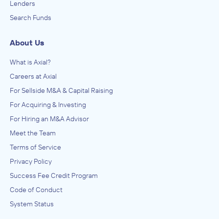
Lenders
Search Funds
About Us
What is Axial?
Careers at Axial
For Sellside M&A & Capital Raising
For Acquiring & Investing
For Hiring an M&A Advisor
Meet the Team
Terms of Service
Privacy Policy
Success Fee Credit Program
Code of Conduct
System Status