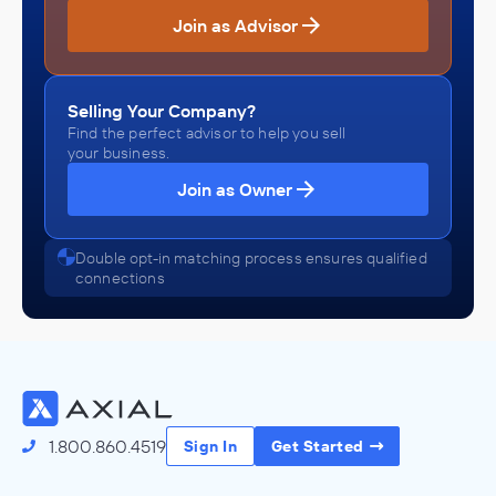
Join as Advisor
Selling Your Company?
Find the perfect advisor to help you sell
your business.
Join as Owner
Double opt-in matching process ensures qualified
connections
1.800.860.4519
Sign In
Get Started