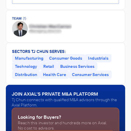
TEAM
(1)
SECTORS TJ CHUN SERVES:
Manufacturing
Consumer Goods
Industrials
Technology
Retail
Business Services
Distribution
Health Care
Consumer Services
JOIN AXIAL'S PRIVATE M&A PLATFORM
Tj Chun connects with qualified M&A advisors through the
Axial Platform.
Looking for Buyers?
Reach this investor and hundreds more on Axial.
No cost to advisors.