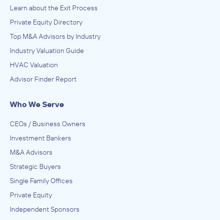
Learn about the Exit Process
Private Equity Directory
Top M&A Advisors by Industry
Industry Valuation Guide
HVAC Valuation
Advisor Finder Report
Who We Serve
CEOs / Business Owners
Investment Bankers
M&A Advisors
Strategic Buyers
Single Family Offices
Private Equity
Independent Sponsors