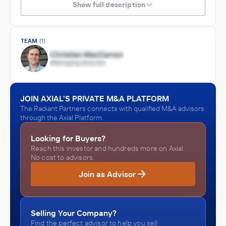
Show full description
TEAM
(1)
JOIN AXIAL'S PRIVATE M&A PLATFORM
The Radiant Partners connects with qualified M&A advisors
through the Axial Platform.
Looking for Buyers?
Reach this investor and hundreds more on Axial.
No cost to advisors.
Join as Advisor
Selling Your Company?
Find the perfect advisor to help you sell