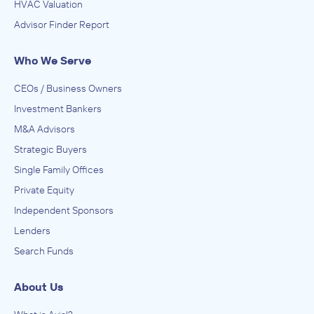
HVAC Valuation
Advisor Finder Report
Who We Serve
CEOs / Business Owners
Investment Bankers
M&A Advisors
Strategic Buyers
Single Family Offices
Private Equity
Independent Sponsors
Lenders
Search Funds
About Us