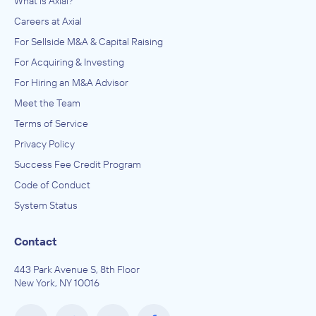
What is Axial?
Careers at Axial
For Sellside M&A & Capital Raising
For Acquiring & Investing
For Hiring an M&A Advisor
Meet the Team
Terms of Service
Privacy Policy
Success Fee Credit Program
Code of Conduct
System Status
Contact
443 Park Avenue S, 8th Floor
New York, NY 10016