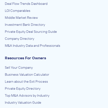
Deal Flow Trends Dashboard
LOI Comparables
Middle Market Review
Investment Bank Directory
Private Equity Deal Sourcing Guide
Company Directory
M&A Industry Data and Professionals
Resources For Owners
Sell Your Company
Business Valuation Calculator
Learn about the Exit Process
Private Equity Directory
Top M&A Advisors by Industry
Industry Valuation Guide