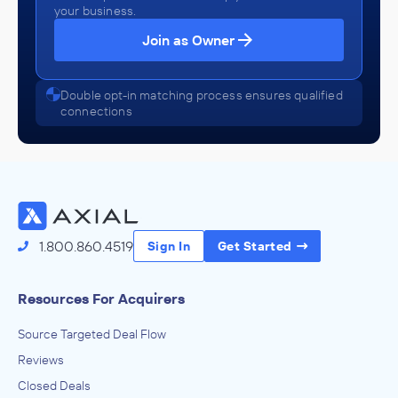
your business.
Join as Owner
Double opt-in matching process ensures qualified
connections
1.800.860.4519
Sign In
Get Started
Resources For Acquirers
Source Targeted Deal Flow
Reviews
Closed Deals