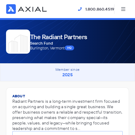
1.800.860.4519
The Radiant Partners
Search Fund
Burlington, Vermont
HQ
Member since
2025
ABOUT
Radiant Partners is a long-term investment firm focused
on acquiring and building a single great business. We
offer business owners a reliable and respectful transition,
preserving what makes their company special—its
people, values, and legacy—while bringing focused
leadership and a commitment to s…