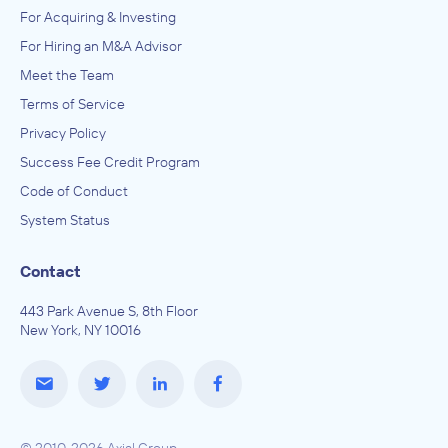
For Acquiring & Investing
For Hiring an M&A Advisor
Meet the Team
Terms of Service
Privacy Policy
Success Fee Credit Program
Code of Conduct
System Status
Contact
443 Park Avenue S, 8th Floor
New York, NY 10016