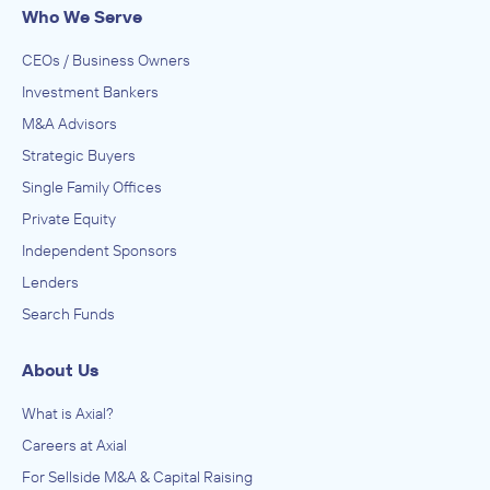
The Potomac Company
Who We Serve
Other Support Services, Services to Buildings and
Dwellings
CEOs / Business Owners
ADVISED
Investment Bankers
Bob Jenkins Pest & Lawn Services
M&A Advisors
IN THEIR ACQUISITION BY
Strategic Buyers
Barefoot Mosquito & Pest Control
Single Family Offices
August 2023
Private Equity
Independent Sponsors
The Potomac Company
Lenders
Other Support Services, Services to Buildings and
Dwellings
Search Funds
ADVISED
Termio Pest Control
About Us
IN THEIR ACQUISITION BY
What is Axial?
Barefoot Mosquito & Pest Control
Careers at Axial
August 2023
For Sellside M&A & Capital Raising