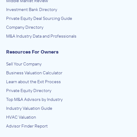
Middle Market Review
Other Support Services, Services to Buildings and
Dwellings
Investment Bank Directory
ADVISED
Private Equity Deal Sourcing Guide
National Exterminators
Company Directory
IN THEIR ACQUISITION BY
M&A Industry Data and Professionals
Turner Pest Control
Resources For Owners
August 2023
Sell Your Company
The Potomac Company
Business Valuation Calculator
Other Support Services, Services to Buildings and
Dwellings
Learn about the Exit Process
ADVISED
Private Equity Directory
Evergreen Pest Solutions
Top M&A Advisors by Industry
IN THEIR ACQUISITION BY
Industry Valuation Guide
Aruza Pest Control
HVAC Valuation
August 2023
Advisor Finder Report