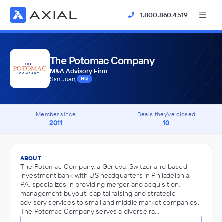
1.800.860.4519
The Potomac Company
M&A Advisory Firm
San Juan,
HQ
Member since
Deals they've closed
2011
10
ABOUT
The Potomac Company, a Geneva, Switzerland-based
investment bank with US headquarters in Philadelphia,
PA, specializes in providing merger and acquisition,
management buyout, capital raising and strategic
advisory services to small and middle market companies.
The Potomac Company serves a diverse ra…