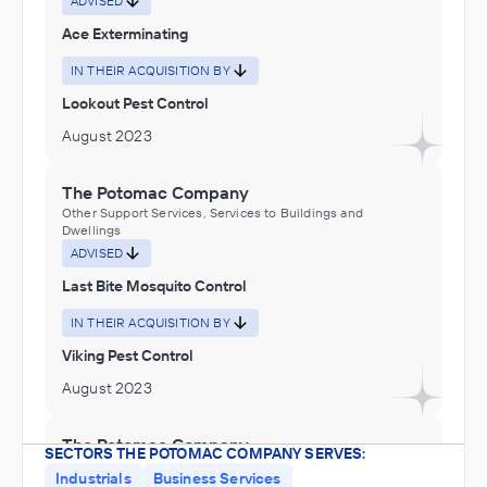
ADVISED
Ace Exterminating
IN THEIR ACQUISITION BY
Lookout Pest Control
August 2023
The Potomac Company
Other Support Services, Services to Buildings and
Dwellings
ADVISED
Last Bite Mosquito Control
IN THEIR ACQUISITION BY
Viking Pest Control
August 2023
The Potomac Company
SECTORS THE POTOMAC COMPANY SERVES:
Other Support Services, Services to Buildings and
Industrials
Business Services
Dwellings