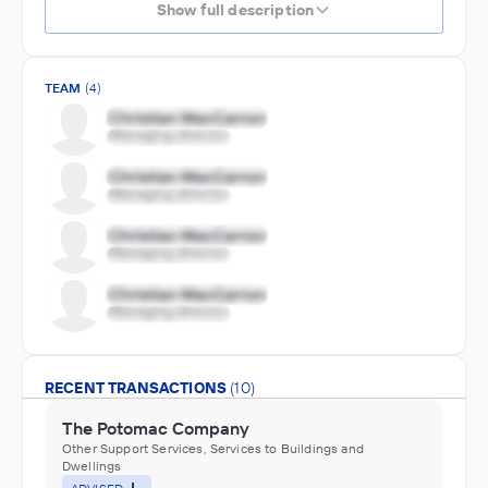
Show full description
TEAM
(4)
RECENT TRANSACTIONS
(10)
The Potomac Company
Other Support Services, Services to Buildings and
Dwellings