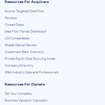
Resources For Acquirers
IN THEIR ACQUISITION BY
Everwatch
Source Targeted Deal Flow
October 2018
Reviews
Closed Deals
The McLean Group, LLC
Deal Flow Trends Dashboard
Enterprise Software and Online Services
LOI Comparables
ADVISED
Middle Market Review
Organizational Strategies Inc.
Investment Bank Directory
IN THEIR ACQUISITION BY
Private Equity Deal Sourcing Guide
Applied Insight
Company Directory
October 2018
M&A Industry Data and Professionals
The McLean Group, LLC
Resources For Owners
Aerospace Product and Parts Manufacturing, Aircraft and
automotive wire and cable (except aluminum, copper) made
from purchased nonferrous metals (except aluminum,
ADVISED
Sell Your Company
copper) in wire drawing plants, Aircraft and automotive wire
or cable made from purchased copper in wire drawing
Alpha-Omega Change Engineering
Business Valuation Calculator
plants, Aircraft carrier catapults manufacturing, Aircraft