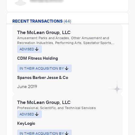
RECENT TRANSACTIONS
(44)
The McLean Group, LLC
Amusement Parks and Arcades, Other Amusement and
Recreation Industries, Performing Arts, Spectator Sports,
and Related Industries
ADVISED
CDM Fitness Holding
IN THEIR ACQUISITION BY
Spanos Barber Jesse & Co
June 2019
The McLean Group, LLC
Professional, Scientific, and Technical Services
ADVISED
KeyLogic
IN THEIR ACQUISITION BY