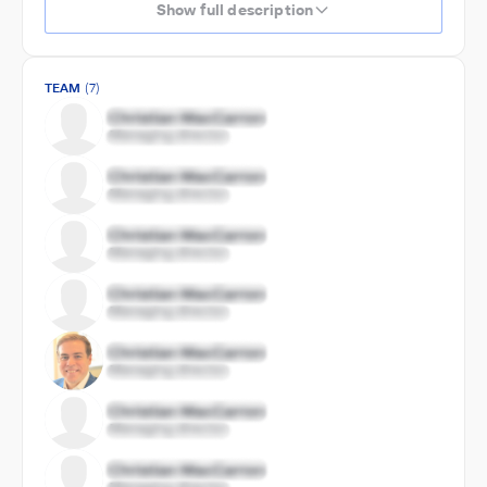
Show full description
TEAM
(7)