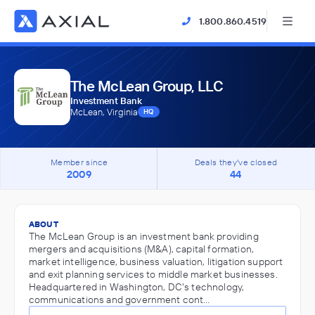
1.800.860.4519
The McLean Group, LLC
Investment Bank
McLean, Virginia
HQ
Member since
Deals they've closed
2009
44
ABOUT
The McLean Group is an investment bank providing
mergers and acquisitions (M&A), capital formation,
market intelligence, business valuation, litigation support
and exit planning services to middle market businesses.
Headquartered in Washington, DC's technology,
communications and government cont…