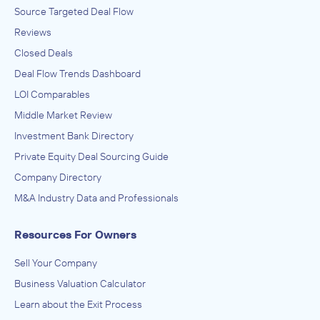
Source Targeted Deal Flow
Reviews
Closed Deals
Deal Flow Trends Dashboard
LOI Comparables
Middle Market Review
Investment Bank Directory
Private Equity Deal Sourcing Guide
Company Directory
M&A Industry Data and Professionals
Resources For Owners
Sell Your Company
Business Valuation Calculator
Learn about the Exit Process