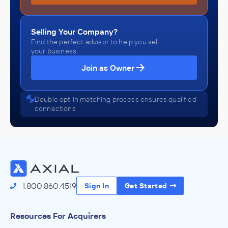
Selling Your Company?
Find the perfect advisor to help you sell
your business.
Join as Owner
Double opt-in matching process ensures qualified
connections
1.800.860.4519
Sign In
Get Started
Resources For Acquirers