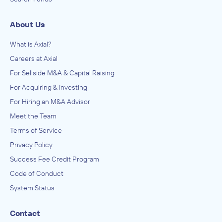
About Us
What is Axial?
Careers at Axial
For Sellside M&A & Capital Raising
For Acquiring & Investing
For Hiring an M&A Advisor
Meet the Team
Terms of Service
Privacy Policy
Success Fee Credit Program
Code of Conduct
System Status
Contact