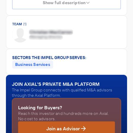
Show full description
TEAM
(1)
SECTORS THE IMPEL GROUP SERVES:
Business Services
JOIN AXIAL'S PRIVATE M&A PLATFORM
The Impel Group connects with qualified M&A advisors
through the Axial Platform.
Looking for Buyers?
Reach this investor and hundreds more on Axial.
No cost to advisors.
Join as Advisor