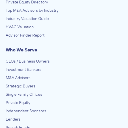
Private Equity Directory
Top M&A Advisors by Industry
Industry Valuation Guide
HVAC Valuation
Advisor Finder Report
Who We Serve
CEOs / Business Owners
Investment Bankers
M&A Advisors
Strategic Buyers
Single Family Offices
Private Equity
Independent Sponsors
Lenders
Search Funds