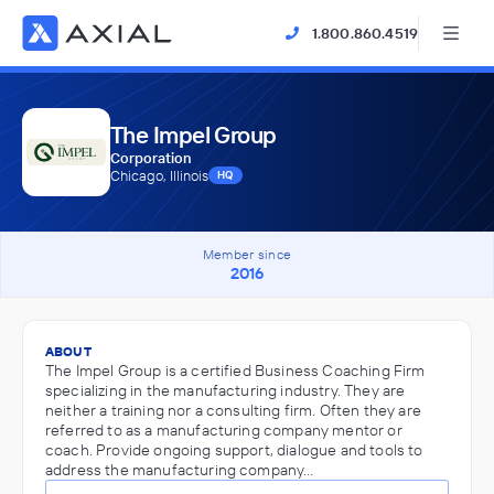
1.800.860.4519
The Impel Group
Corporation
Chicago, Illinois
HQ
Member since
2016
ABOUT
The Impel Group is a certified Business Coaching Firm
specializing in the manufacturing industry. They are
neither a training nor a consulting firm. Often they are
referred to as a manufacturing company mentor or
coach. Provide ongoing support, dialogue and tools to
address the manufacturing company…