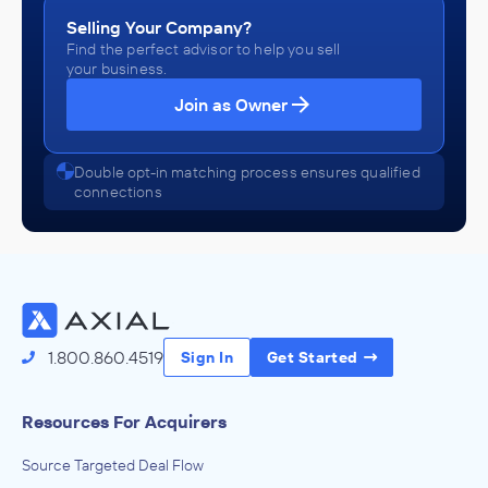
Selling Your Company?
Find the perfect advisor to help you sell
your business.
Join as Owner
Double opt-in matching process ensures qualified
connections
1.800.860.4519
Sign In
Get Started
Resources For Acquirers
Source Targeted Deal Flow