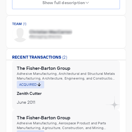
Show full description
TEAM
(1)
RECENT TRANSACTIONS
(2)
The Fisher-Barton Group
Adhesive Manufacturing, Architectural and Structural Metals
Manufacturing, Architecture, Engineering, and Construction
(ACE), Asphalt roofing construction machinery
ACQUIRED
manufacturing, Building materials (e.g., fascia, panels,
siding, soffit), plastics, manufacturing, Building panels,
Zenith Cutter
corrugated and flat, plastics, manufacturing, Ceiling lumber,
dressed, resawing purchased lumber, Ceramic tiles, floor
June 2011
and wall, manufacturing, Commercial and Industrial
Machinery and Equipment (except Automotive and
Electronic) Repair and Maintenance, Construction and
The Fisher-Barton Group
Mining (except Oil Well) Machinery and Equipment
Adhesive Manufacturing, Aerospace Product and Parts
Distributors (Wholesalers), Construction, Transportation,
Manufacturing, Agriculture, Construction, and Mining
Mining, and Forestry Machinery and Equipment Rental and