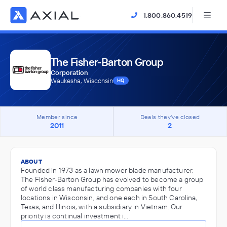
1.800.860.4519
The Fisher-Barton Group
Corporation
Waukesha, Wisconsin
HQ
Member since
Deals they've closed
2011
2
ABOUT
Founded in 1973 as a lawn mower blade manufacturer,
The Fisher-Barton Group has evolved to become a group
of world class manufacturing companies with four
locations in Wisconsin, and one each in South Carolina,
Texas, and Illinois, with a subsidiary in Vietnam. Our
priority is continual investment i…