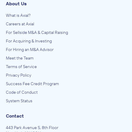
About Us
What is Axial?
Careers at Axial
For Sellside M&A & Capital Raising
For Acquiring & Investing
For Hiring an M&A Advisor
Meet the Team
Terms of Service
Privacy Policy
Success Fee Credit Program
Code of Conduct
System Status
Contact
443 Park Avenue S, 8th Floor