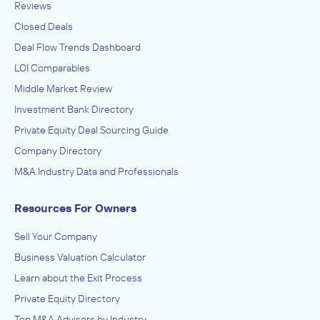
Reviews
Closed Deals
Deal Flow Trends Dashboard
LOI Comparables
Middle Market Review
Investment Bank Directory
Private Equity Deal Sourcing Guide
Company Directory
M&A Industry Data and Professionals
Resources For Owners
Sell Your Company
Business Valuation Calculator
Learn about the Exit Process
Private Equity Directory
Top M&A Advisors by Industry