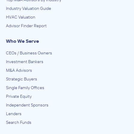
Industry Valuation Guide
HVAC Valuation
Advisor Finder Report
Who We Serve
CEOs / Business Owners
Investment Bankers
M&A Advisors
Strategic Buyers
Single Family Offices
Private Equity
Independent Sponsors
Lenders
Search Funds