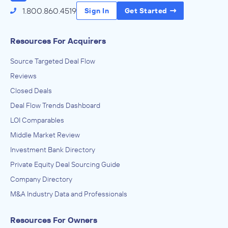
1.800.860.4519
Sign In
Get Started
Resources For Acquirers
Source Targeted Deal Flow
Reviews
Closed Deals
Deal Flow Trends Dashboard
LOI Comparables
Middle Market Review
Investment Bank Directory
Private Equity Deal Sourcing Guide
Company Directory
M&A Industry Data and Professionals
Resources For Owners