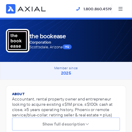
1.800.860.4519
the bookease
Corporation
Scottsdale, Arizona
HQ
Member since
2025
ABOUT
Accountant, rental property owner and entrepreneur
looking to acquire existing ≤$1M price, ≤$100k cash at
close, ≥5 years operating history, Phoenix or remote
service/blue-collar; retiring seller & real estate = plus)
Show full description