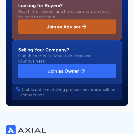
Looking for Buyers?
Reach this investor and hundreds more on Axial.
No cost to advisors.
Join as Advisor
Selling Your Company?
Find the perfect advisor to help you sell
your business.
Join as Owner
Double opt-in matching process ensures qualified
connections