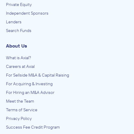
Private Equity
Independent Sponsors
Lenders
Search Funds
About Us
What is Axial?
Careers at Axial
For Sellside M&A & Capital Raising
For Acquiring & Investing
For Hiring an M&A Advisor
Meet the Team
Terms of Service
Privacy Policy
Success Fee Credit Program