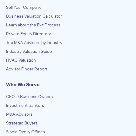
Sell Your Company
Business Valuation Calculator
Learn about the Exit Process
Private Equity Directory
Top M&A Advisors by Industry
Industry Valuation Guide
HVAC Valuation
Advisor Finder Report
Who We Serve
CEOs / Business Owners
Investment Bankers
M&A Advisors
Strategic Buyers
Single Family Offices