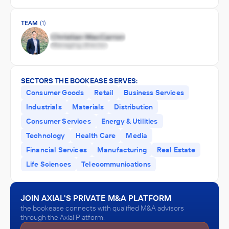
TEAM
(1)
SECTORS THE BOOKEASE SERVES:
Consumer Goods
Retail
Business Services
Industrials
Materials
Distribution
Consumer Services
Energy & Utilities
Technology
Health Care
Media
Financial Services
Manufacturing
Real Estate
Life Sciences
Telecommunications
JOIN AXIAL'S PRIVATE M&A PLATFORM
the bookease connects with qualified M&A advisors
through the Axial Platform.