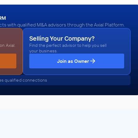
ORM
ts with qualified M&A advisors through the Axial Platform.
Selling Your Company?
n Axial.
Find the perfect advisor to help you sell
your business.
Join as Owner
s qualified connections