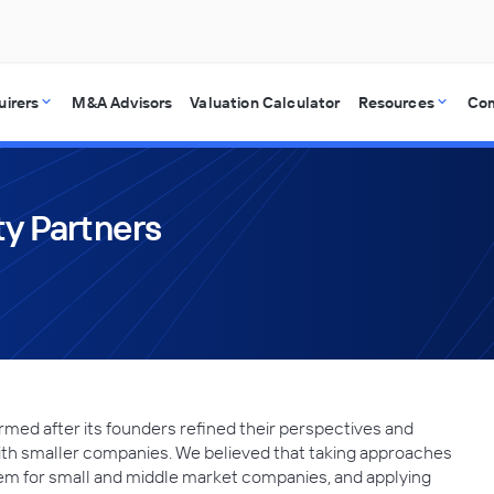
uirers
M&A Advisors
Valuation Calculator
Resources
Co
ty Partners
rmed after its founders refined their perspectives and
ith smaller companies. We believed that taking approaches
them for small and middle market companies, and applying