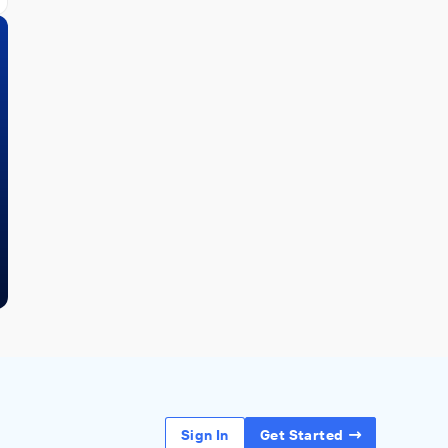
Sign In
Get Started