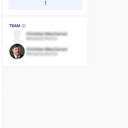
1
TEAM
(2)