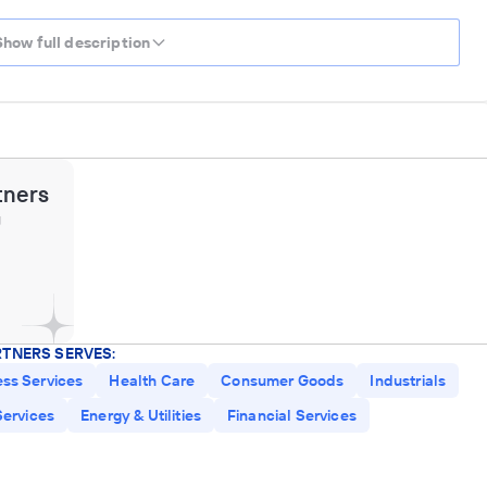
Show full description
tners
g
RTNERS SERVES:
ess Services
Health Care
Consumer Goods
Industrials
ervices
Energy & Utilities
Financial Services