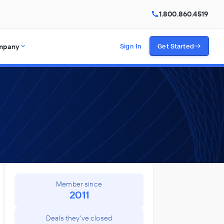
1.800.860.4519
mpany
Sign In
Get Started
Member since
2011
Deals they've closed