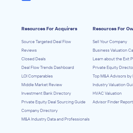
Resources For Acquirers
Resources For O
Source Targeted Deal Flow
Sell Your Company
Reviews
Business Valuation Ca
Closed Deals
Learn about the Exit 
Deal Flow Trends Dashboard
Private Equity Directo
LOI Comparables
Top M&A Advisors by 
Middle Market Review
Industry Valuation Gu
Investment Bank Directory
HVAC Valuation
Private Equity Deal Sourcing Guide
Advisor Finder Report
Company Directory
M&A Industry Data and Professionals