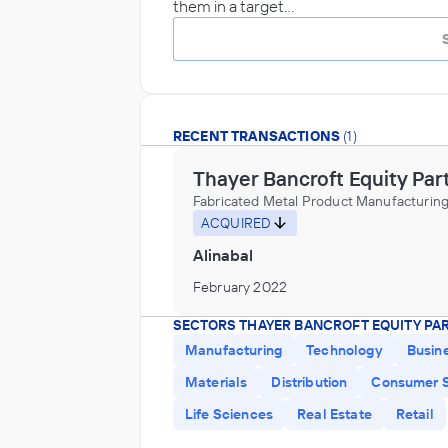
them in a target…
RECENT TRANSACTIONS
(1)
Thayer Bancroft Equity Par
Fabricated Metal Product Manufacturin
ACQUIRED
Alinabal
February 2022
SECTORS THAYER BANCROFT EQUITY PA
Manufacturing
Technology
Busin
Materials
Distribution
Consumer S
Life Sciences
Real Estate
Retail