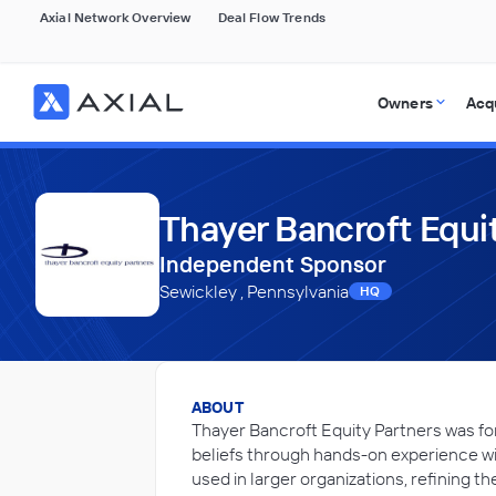
Axial Network Overview
Deal Flow Trends
Owners
Acq
Thayer Bancroft Equi
Independent Sponsor
Sewickley , Pennsylvania
HQ
ABOUT
Thayer Bancroft Equity Partners was fo
beliefs through hands-on experience w
used in larger organizations, refining 