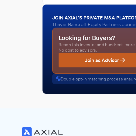
JOIN AXIAL'S PRIVATE M&A PLATF
Thayer Bancroft Equity Partners connec
Looking for Buyers?
Reach this investor and hundreds more o
No cost to advisors.
Join as Advisor
Double opt-in matching process ensure