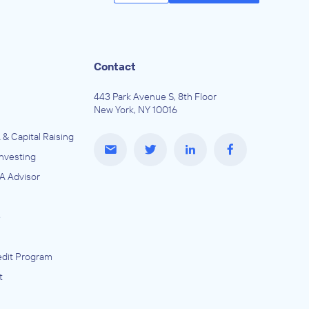
Contact
443 Park Avenue S, 8th Floor
New York, NY 10016
 & Capital Raising
Investing
A Advisor
e
dit Program
t