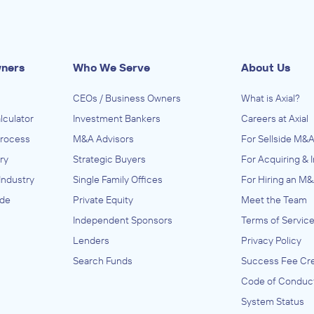
wners
Who We Serve
About Us
CEOs / Business Owners
What is Axial?
lculator
Investment Bankers
Careers at Axial
Process
M&A Advisors
For Sellside M&A
ry
Strategic Buyers
For Acquiring & 
Industry
Single Family Offices
For Hiring an M&
ide
Private Equity
Meet the Team
Independent Sponsors
Terms of Servic
Lenders
Privacy Policy
Search Funds
Success Fee Cre
Code of Conduc
System Status