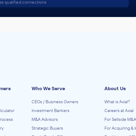
s qualified connections
wners
Who We Serve
About Us
CEOs / Business Owners
What is Axial?
lculator
Investment Bankers
Careers at Axial
Process
M&A Advisors
For Sellside M&A
ry
Strategic Buyers
For Acquiring & 