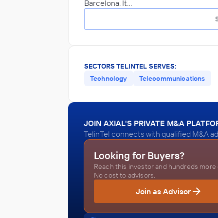
Barcelona. It…
SECTORS TELINTEL SERVES:
Technology
Telecommunications
JOIN AXIAL'S PRIVATE M&A PLATF
TelinTel connects with qualified M&A ad
Looking for Buyers?
Reach this investor and hundreds more o
No cost to advisors.
Join as Advisor