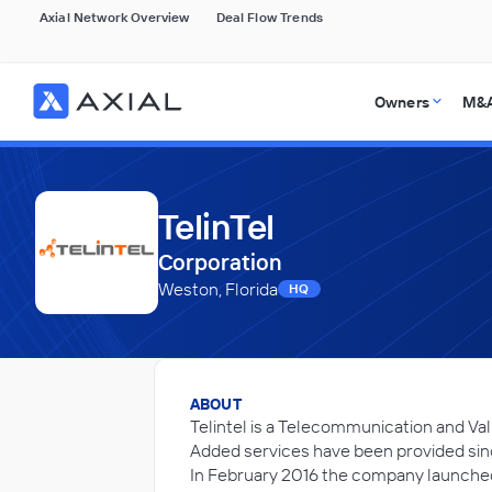
Axial Network Overview
Deal Flow Trends
Owners
M&A
TelinTel
Corporation
Weston, Florida
HQ
ABOUT
Telintel is a Telecommunication and Va
Added services have been provided sinc
In February 2016 the company launche