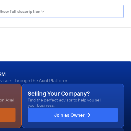
Show full description
ORM
visors through the Axial Platform.
Selling Your Company?
n Axial.
Find the perfect advisor to help you sell
your business.
Join as Owner