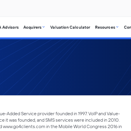
 Advisors
Acquirers
Valuation Calculator
Resources
Co
lue-Added Service provider founded in 1997. VoIP and Value-
e it was founded, and SMS services were included in 2010.
d www.go4clients.com in the Mobile World Congress 2016 in