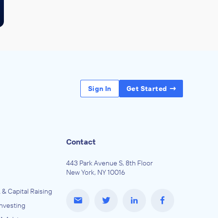
Sign In
Get Started
Contact
443 Park Avenue S, 8th Floor
New York, NY 10016
 & Capital Raising
Investing