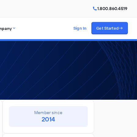
1.800.860.4519
mpany
Sign In
Get Started
Member since
2014