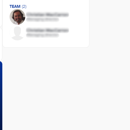
TEAM
(2)