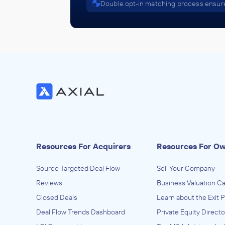
Double opt-in matching process ensure
Resources For Acquirers
Resources For O
Source Targeted Deal Flow
Sell Your Company
Reviews
Business Valuation Ca
Closed Deals
Learn about the Exit 
Deal Flow Trends Dashboard
Private Equity Directo