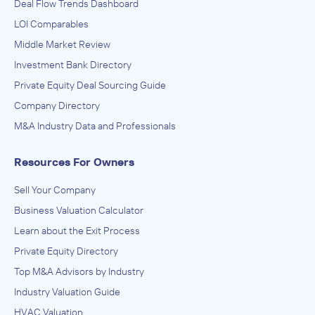
Deal Flow Trends Dashboard
LOI Comparables
Middle Market Review
Investment Bank Directory
Private Equity Deal Sourcing Guide
Company Directory
M&A Industry Data and Professionals
Resources For Owners
Sell Your Company
Business Valuation Calculator
Learn about the Exit Process
Private Equity Directory
Top M&A Advisors by Industry
Industry Valuation Guide
HVAC Valuation