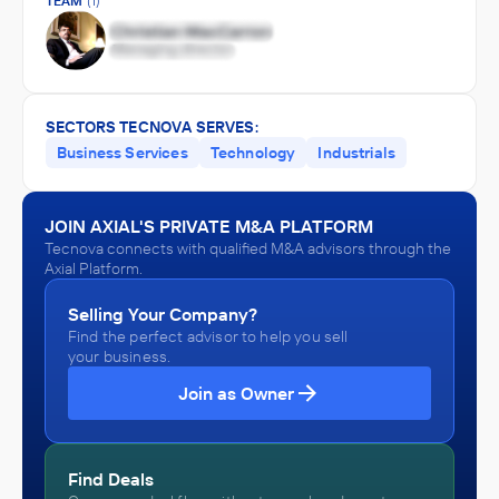
TEAM
(1)
SECTORS TECNOVA SERVES:
Business Services
Technology
Industrials
JOIN AXIAL'S PRIVATE M&A PLATFORM
Tecnova connects with qualified M&A advisors through the
Axial Platform.
Selling Your Company?
Find the perfect advisor to help you sell
your business.
Join as Owner
Find Deals