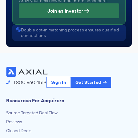
Grow your deal flow without more headcount.
Join as Investor
Double opt-in matching process ensures qualified
connections
1.800.860.4519
Sign In
Get Started
Resources For Acquirers
Source Targeted Deal Flow
Reviews
Closed Deals