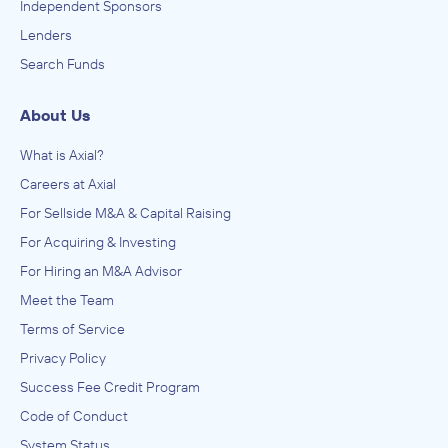
Independent Sponsors
Lenders
Search Funds
About Us
What is Axial?
Careers at Axial
For Sellside M&A & Capital Raising
For Acquiring & Investing
For Hiring an M&A Advisor
Meet the Team
Terms of Service
Privacy Policy
Success Fee Credit Program
Code of Conduct
System Status