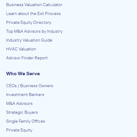
Business Valuation Calculator
Learn about the Exit Process
Private Equity Directory
Top M&A Advisors by Industry
Industry Valuation Guide
HVAC Valuation
Advisor Finder Report
Who We Serve
CEOs / Business Owners
Investment Bankers
M&A Advisors
Strategic Buyers
Single Family Offices
Private Equity