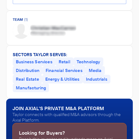
TEAM
(1)
SECTORS TAYLOR SERVES:
Business Services
Retail
Technology
Distribution
Financial Services
Media
Real Estate
Energy & Utilities
Industrials
Manufacturing
JOIN AXIAL'S PRIVATE M&A PLATFORM
Taylor connects with qualified M&A advisors through the
Axial Platform.
Looking for Buyers?