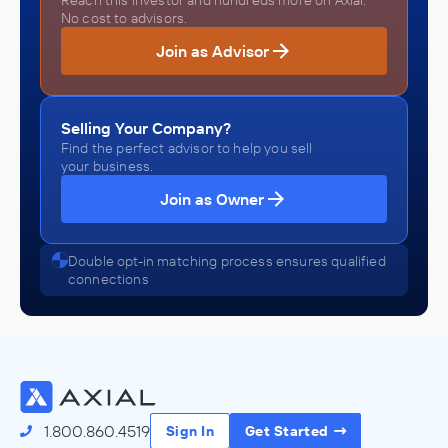
Reach this investor and hundreds more on Axial.
No cost to advisors.
Join as Advisor
Selling Your Company?
Find the perfect advisor to help you sell
your business.
Join as Owner
Double opt-in matching process ensures qualified
connections
1.800.860.4519
Sign In
Get Started