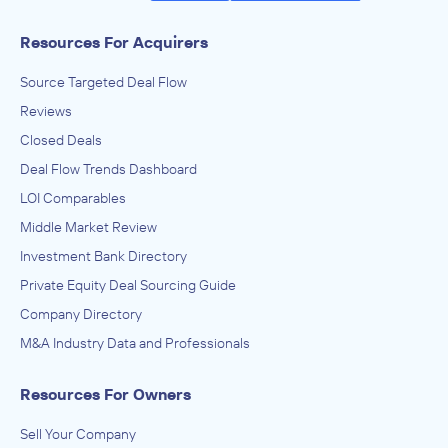
Resources For Acquirers
Source Targeted Deal Flow
Reviews
Closed Deals
Deal Flow Trends Dashboard
LOI Comparables
Middle Market Review
Investment Bank Directory
Private Equity Deal Sourcing Guide
Company Directory
M&A Industry Data and Professionals
Resources For Owners
Sell Your Company