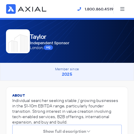
1.800.860.4519
Taylor
Independent Sponsor
London,
HQ
Member since
2025
ABOUT
Individual searcher seeking stable / growing businesses
in the $1-10m EBITDA range, particularly founder
transition. Strong interest in value creation involving
tech-enabled services, B2B offerings, international
expansion, and buy and build.
Show full description