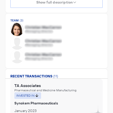
Show full description
TEAM
(3)
RECENT TRANSACTIONS
(11)
TA Associates
Pharmaceutical and Medicine Manufacturing
INVESTED IN
Synokem Pharmaceuticals
January 2023