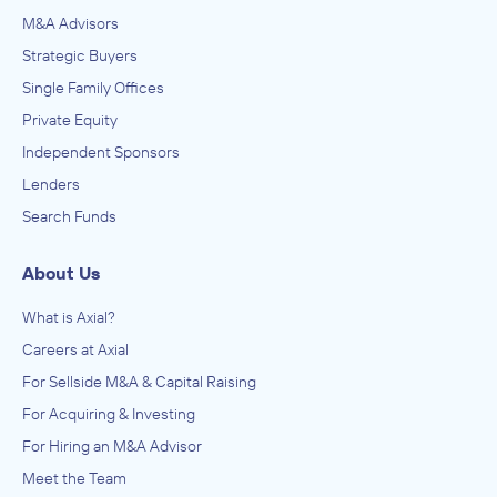
M&A Advisors
Strategic Buyers
Single Family Offices
Private Equity
Independent Sponsors
Lenders
Search Funds
About Us
What is Axial?
Careers at Axial
For Sellside M&A & Capital Raising
For Acquiring & Investing
For Hiring an M&A Advisor
Meet the Team