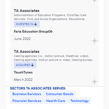
TA Associates
Administration of Education Programs, Child Day Care
Services, Civic and Social Organizations, Educational
Services, Museums, Historical Sites, and Similar Institutions
INVESTED IN
Faria Education Group06
June 2022
TA Associates
Casting agencies (i.e., motion picture, theatrical, video),
Casting agencies, motion picture or video, Casting bureaus
(e.g., motion picture, theatrical, video), Casting bureaus,
ACQUIRED
motion picture or video, Motion Picture and Video
Industries, Motion picture consulting services, Motion
TouchTunes
picture wardrobe and costume rental, Performing Arts,
Spectator Sports, and Related Industries
March 2022
SECTORS TA ASSOCIATES SERVES:
TA Associates
Business Services
Consumer Goods
Food Manufacturing
Financial Services
Health Care
Technology
INVESTED IN