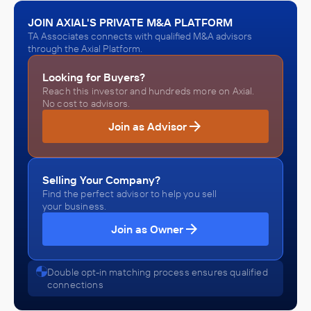
Stonewall Kitchen
March 2022
JOIN AXIAL'S PRIVATE M&A PLATFORM
TA Associates connects with qualified M&A advisors
through the Axial Platform.
TA Associates
Beer, Wine, and Distilled Alcoholic Beverage Distributors
Looking for Buyers?
(Wholesalers), Food Manufacturing, Grocery and Related
Reach this investor and hundreds more on Axial.
Product Distributors (Wholesalers), Tobacco and Tobacco
INVESTED IN
No cost to advisors.
Product Distributors (Wholesalers)
Nactarome
Join as Advisor
November 2021
TA Associates
Selling Your Company?
Enterprise Software and Online Services, Software and
Find the perfect advisor to help you sell
Online Services
your business.
INVESTED IN
Join as Owner
e-Emphasys Technologies
October 2021
Double opt-in matching process ensures qualified
connections
TA Associates
E-commerce, Software and Online Services