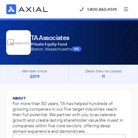
1.800.860.4519
TA Associates
Private Equity Fund
Boston, Massachusetts
HQ
Member since
Deals they've closed
2019
11
ABOUT
For more than 50 years, TA has helped hundreds of
growing companies in our five target industries reach
their full potential. We partner with you to accelerate
growth and create lasting shareholder value.We invest in
companies within five core sectors, offering deep
domain experience and demonstrate…