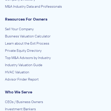
Food Manufacturing
M&A Industry Data and Professionals
INVESTED IN
Gong cha Group
Resources For Owners
November 2019
Sell Your Company
TA Associates
Business Valuation Calculator
Enterprise Software and Online Services, Software and
Learn about the Exit Process
Online Services
ACQUIRED
Private Equity Directory
HelpSystems
Top M&A Advisors by Industry
Industry Valuation Guide
November 2019
HVAC Valuation
Advisor Finder Report
Who We Serve
CEOs / Business Owners
Investment Bankers