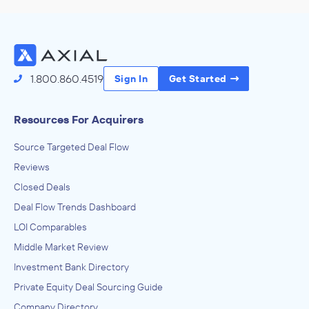
INVESTED IN
Stackline
June 2021
1.800.860.4519
Sign In
Get Started
TA Associates
Direct Life, Health, and Medical Insurance Carriers
INVESTED IN
Resources For Acquirers
Benecon
Source Targeted Deal Flow
December 2020
Reviews
Closed Deals
TA Associates
Enterprise Software and Online Services, Software and
Deal Flow Trends Dashboard
Online Services
LOI Comparables
INVESTED IN
Middle Market Review
Priority Software
Investment Bank Directory
October 2020
Private Equity Deal Sourcing Guide
TA Associates
Company Directory