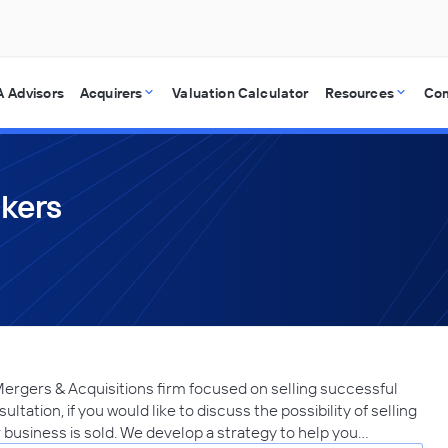
 Advisors
Acquirers
Valuation Calculator
Resources
Co
okers
Mergers & Acquisitions firm focused on selling successful
ltation, if you would like to discuss the possibility of selling
r business is sold. We develop a strategy to help you…