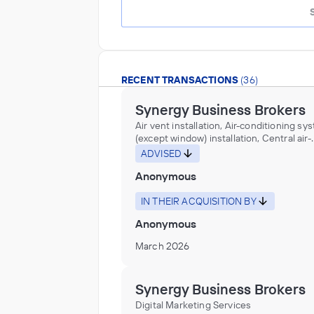
RECENT TRANSACTIONS
(36)
Synergy Business Brokers
Air vent installation, Air-conditioning sy
(except window) installation, Central air-
conditioning equipment installation, Hea
ADVISED
and cooling duct work installation, Heat
Anonymous
ventilation system component (e.g., air
registers, diffusers, filters, grilles, soun
attenuators) installation, Heating boiler
IN THEIR ACQUISITION BY
installation, Heating contractors, Heatin
Anonymous
equipment installation, Heating, ventilat
air-conditioning (HVAC) contractors, Ot
March 2026
Support Activities for Air Transportation,
Ventilating contractors
Synergy Business Brokers
Digital Marketing Services