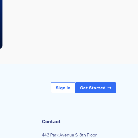
Sign In
Get Started
Contact
443 Park Avenue S, 8th Floor