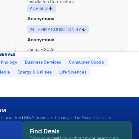
Installation Contractors
ADVISED
Anonymous
IN THEIR ACQUISITION BY
Anonymous
January 2026
SERVES:
chnology
Business Services
Consumer Goods
Synergy Business Brokers
edia
Energy & Utilities
Life Sciences
All Other Outpatient Care Centers
ADVISED
Anonymous
IN THEIR ACQUISITION BY
ORM
Anonymous
 qualified M&A advisors through the Axial Platform.
December 2025
Find Deals
Grow your deal flow without more headcount.