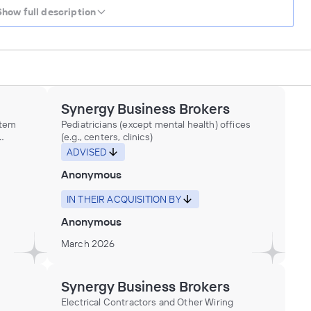
Show full description
Synergy Business Brokers
stem
Pediatricians (except mental health) offices
(e.g., centers, clinics)
ting
ADVISED
ing and
Anonymous
d
IN THEIR ACQUISITION BY
g
Anonymous
ion and
her
March 2026
Synergy Business Brokers
Electrical Contractors and Other Wiring