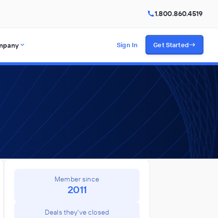
1.800.860.4519
mpany
Sign In
Get Started
Member since
2011
Deals they've closed