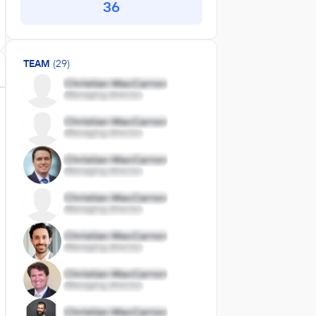
36
TEAM
(29)