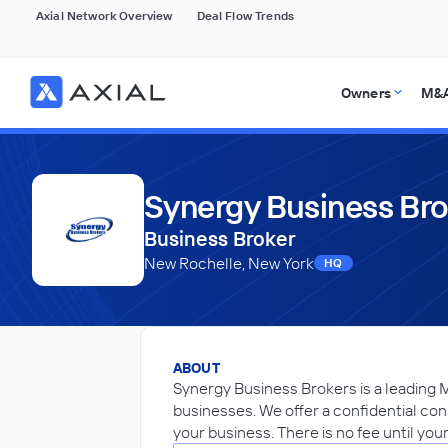
Axial Network Overview
Deal Flow Trends
Owners
M&A
Synergy Business Br
Business Broker
New Rochelle, New York
HQ
ABOUT
Synergy Business Brokers is a leading 
businesses. We offer a confidential consu
your business. There is no fee until you