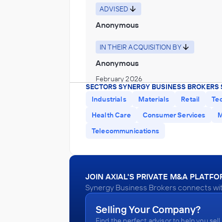
ADVISED
Anonymous
IN THEIR ACQUISITION BY
Anonymous
February 2026
SECTORS SYNERGY BUSINESS BROKERS 
Industrials
Materials
Retail
Te
Synergy Business Brokers
Health Care
Consumer Services
M
Home Health Care Services
Telecommunications
ADVISED
Anonymous
IN THEIR ACQUISITION BY
JOIN AXIAL'S PRIVATE M&A PLATF
Anonymous
Synergy Business Brokers connects with
January 2026
Selling Your Company?
Find the perfect advisor to help you sell