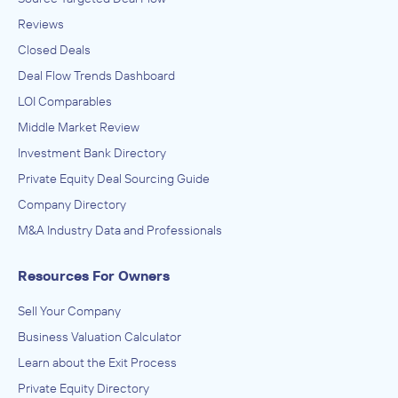
Reviews
Closed Deals
Deal Flow Trends Dashboard
LOI Comparables
Middle Market Review
Investment Bank Directory
Private Equity Deal Sourcing Guide
Company Directory
M&A Industry Data and Professionals
Resources For Owners
Sell Your Company
Business Valuation Calculator
Learn about the Exit Process
Private Equity Directory