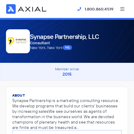
1.800.860.4519
Synapse Partnership, LLC
Consultant
New York, New York
HQ
Member since
2015
ABOUT
Synapse Partnership is a marketing consulting resource.
We develop programs that build our clients’ businesses
by increasing salesWe see ourselves as agents of
transformation in the business world. We are devoted
champions of planetary health and see that resources
are finite and must be treasured a…