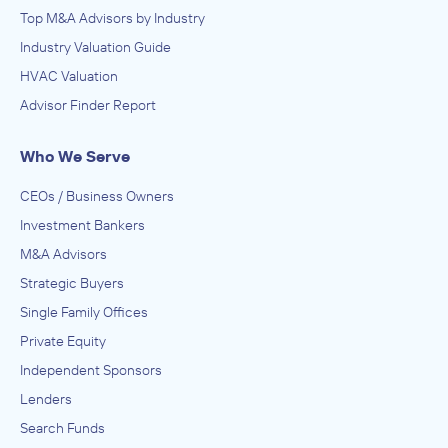
Top M&A Advisors by Industry
Industry Valuation Guide
HVAC Valuation
Advisor Finder Report
Who We Serve
CEOs / Business Owners
Investment Bankers
M&A Advisors
Strategic Buyers
Single Family Offices
Private Equity
Independent Sponsors
Lenders
Search Funds