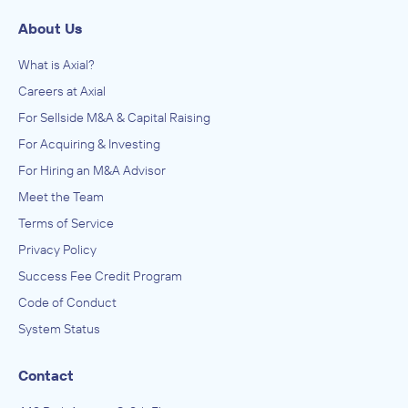
About Us
What is Axial?
Careers at Axial
For Sellside M&A & Capital Raising
For Acquiring & Investing
For Hiring an M&A Advisor
Meet the Team
Terms of Service
Privacy Policy
Success Fee Credit Program
Code of Conduct
System Status
Contact