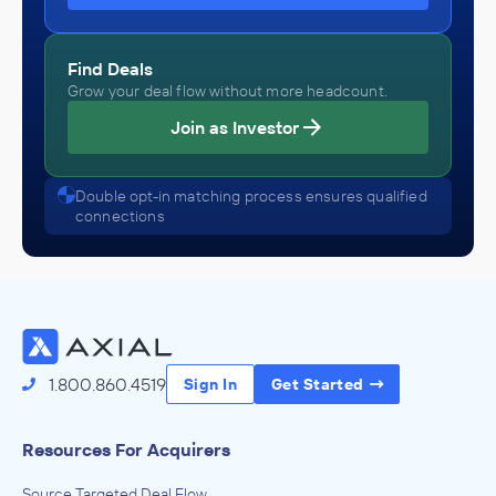
Find Deals
Grow your deal flow without more headcount.
Join as Investor
Double opt-in matching process ensures qualified
connections
1.800.860.4519
Sign In
Get Started
Resources For Acquirers
Source Targeted Deal Flow