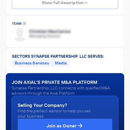
Show full description
TEAM
(1)
SECTORS SYNAPSE PARTNERSHIP, LLC SERVES:
Business Services
Media
JOIN AXIAL'S PRIVATE M&A PLATFORM
Synapse Partnership, LLC connects with qualified M&A
advisors through the Axial Platform.
Selling Your Company?
Find the perfect advisor to help you sell
your business.
Join as Owner