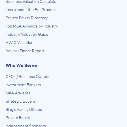
Business Valuation Calculator
Learn about the Exit Process
Private Equity Directory
Top M&A Advisors by Industry
Industry Valuation Guide
HVAC Valuation
Advisor Finder Report
Who We Serve
CEOs / Business Owners
Investment Bankers
M&A Advisors
Strategic Buyers
Single Family Offices
Private Equity
Independent Sponsors