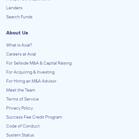
Lenders
Search Funds
About Us
What is Axial?
Careers at Axial
For Sellside M&A & Capital Raising
For Acquiring & Investing
For Hiring an M&A Advisor
Meet the Team
Terms of Service
Privacy Policy
Success Fee Credit Program
Code of Conduct
System Status