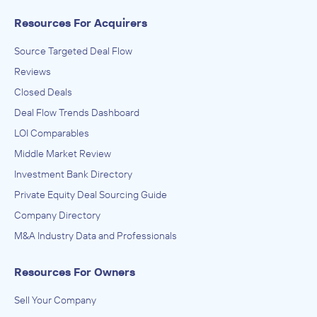
Resources For Acquirers
Source Targeted Deal Flow
Reviews
Closed Deals
Deal Flow Trends Dashboard
LOI Comparables
Middle Market Review
Investment Bank Directory
Private Equity Deal Sourcing Guide
Company Directory
M&A Industry Data and Professionals
Resources For Owners
Sell Your Company