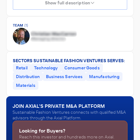
Show full description
TEAM
(1)
SECTORS SUSTAINABLE FASHION VENTURES SERVES:
Retail
Technology
Consumer Goods
Distribution
Business Services
Manufacturing
Materials
JOIN AXIAL'S PRIVATE M&A PLATFORM
Sustainable Fashion Ventures connects with qualified M&A
advisors through the Axial Platform.
Looking for Buyers?
Reach this investor and hundreds more on Axial.