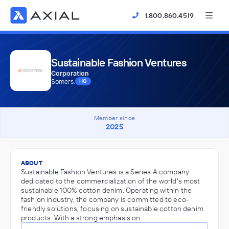
1.800.860.4519
Sustainable Fashion Ventures
Corporation
Somers,
HQ
Member since
2025
ABOUT
Sustainable Fashion Ventures is a Series A company
dedicated to the commercialization of the world's most
sustainable 100% cotton denim. Operating within the
fashion industry, the company is committed to eco-
friendly solutions, focusing on sustainable cotton denim
products. With a strong emphasis on…