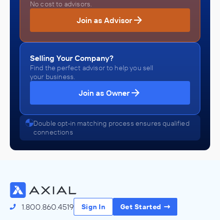
No cost to advisors.
Join as Advisor
Selling Your Company?
Find the perfect advisor to help you sell
your business.
Join as Owner
Double opt-in matching process ensures qualified
connections
1.800.860.4519
Sign In
Get Started