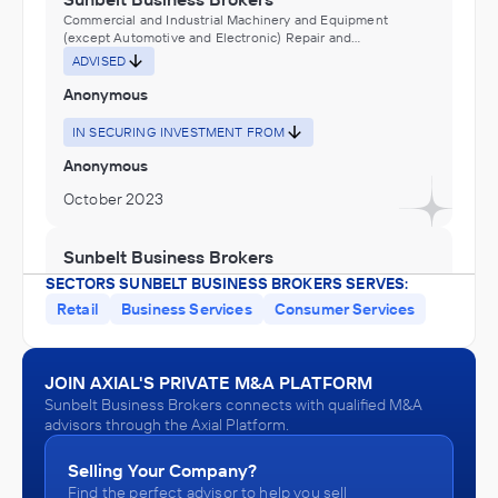
Commercial and Industrial Machinery and Equipment
(except Automotive and Electronic) Repair and
Maintenance, Electronic and Precision Equipment Repair
ADVISED
and Maintenance, Other Support Services, Services to
Buildings and Dwellings, Special Food Services,
Anonymous
Warehousing
IN SECURING INVESTMENT FROM
Anonymous
October 2023
Sunbelt Business Brokers
Amusement Parks and Arcades, Other Amusement and
SECTORS SUNBELT BUSINESS BROKERS SERVES:
Recreation Industries, Performing Arts, Spectator Sports,
Retail
Business Services
Consumer Services
and Related Industries
ADVISED
Anonymous
JOIN AXIAL'S PRIVATE M&A PLATFORM
IN SECURING INVESTMENT FROM
Sunbelt Business Brokers connects with qualified M&A
Anonymous
advisors through the Axial Platform.
October 2023
Selling Your Company?
Find the perfect advisor to help you sell