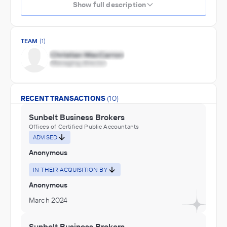
Show full description
TEAM
(1)
RECENT TRANSACTIONS
(10)
Sunbelt Business Brokers
Offices of Certified Public Accountants
ADVISED
Anonymous
IN THEIR ACQUISITION BY
Anonymous
March 2024
Sunbelt Business Brokers