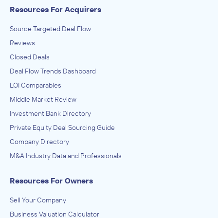
Resources For Acquirers
Architecture, Engineering, and Construction (ACE),
Engineering Services (Non-Construction), Research and
Development in the Physical, Engineering, and Life
ADVISED
Source Targeted Deal Flow
Sciences
Anonymous
Reviews
Closed Deals
IN SECURING INVESTMENT FROM
Deal Flow Trends Dashboard
Anonymous
LOI Comparables
October 2023
Middle Market Review
Sunbelt Business Brokers
Investment Bank Directory
Amusement Parks and Arcades, Other Amusement and
Private Equity Deal Sourcing Guide
Recreation Industries, Performing Arts, Spectator Sports,
and Related Industries
ADVISED
Company Directory
Anonymous
M&A Industry Data and Professionals
IN SECURING INVESTMENT FROM
Resources For Owners
Anonymous
October 2023
Sell Your Company
Business Valuation Calculator