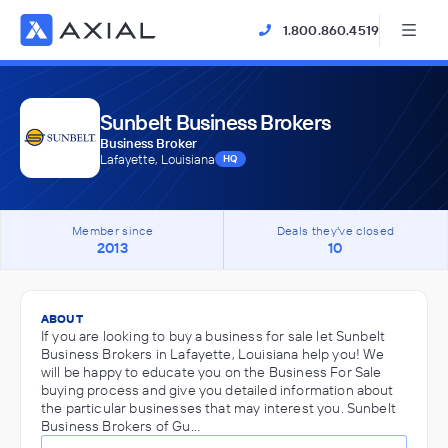
1.800.860.4519
Sunbelt Business Brokers
Business Broker
Lafayette, Louisiana
HQ
Member since
Deals they've closed
2013
10
ABOUT
If you are looking to buy a business for sale let Sunbelt
Business Brokers in Lafayette, Louisiana help you! We
will be happy to educate you on the Business For Sale
buying process and give you detailed information about
the particular businesses that may interest you. Sunbelt
Business Brokers of Gu…