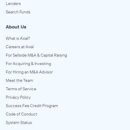
Nonmetallic Mineral Product Manufacturing, Office
Lenders
Machinery and Equipment Rental and Leasing, Other
Sunbelt Business Brokers
Search Funds
Commercial and Industrial Machinery and Equipment Rental
Amusement Parks and Arcades, Other Amusement and
and Leasing, Other Electronic and Precision Equipment
Recreation Industries, Performing Arts, Spectator Sports,
Repair and Maintenance, Plastics and Rubber Products
and Related Industries
ADVISED
Manufacturing, Primary Metal Manufacturing, Printing,
About Us
Professional, Scientific, and Technical Services, Research
Anonymous
and Development in the Ph
What is Axial?
IN SECURING INVESTMENT FROM
Careers at Axial
Anonymous
For Sellside M&A & Capital Raising
September 2023
For Acquiring & Investing
For Hiring an M&A Advisor
Meet the Team
Terms of Service
Privacy Policy
Success Fee Credit Program
Code of Conduct
System Status