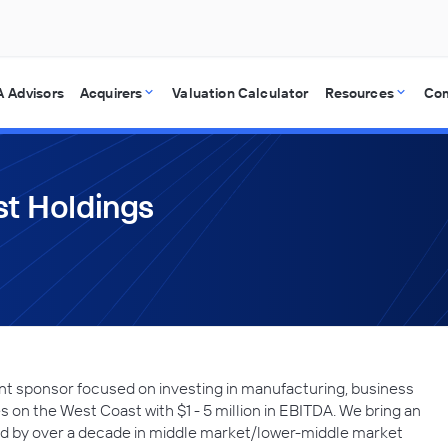
 Advisors
Acquirers
Valuation Calculator
Resources
Co
t Holdings
t sponsor focused on investing in manufacturing, business
 on the West Coast with $1 - 5 million in EBITDA. We bring an
ned by over a decade in middle market/lower-middle market