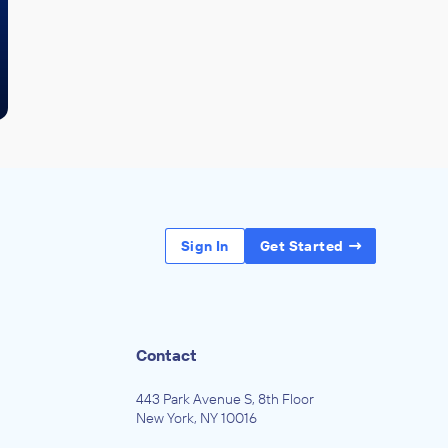
Sign In
Get Started
Contact
443 Park Avenue S, 8th Floor
New York, NY 10016