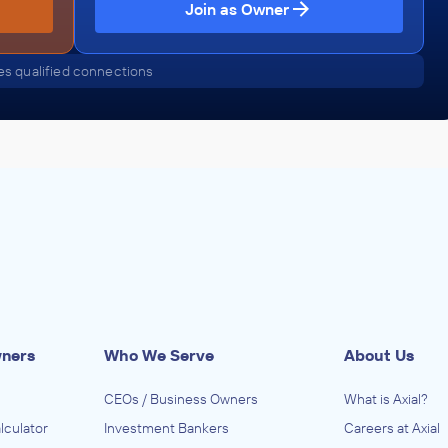
Join as Owner
s qualified connections
wners
Who We Serve
About Us
CEOs / Business Owners
What is Axial?
lculator
Investment Bankers
Careers at Axial