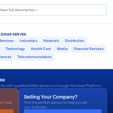
Show full description
DINGS SERVES:
Services
Industrials
Materials
Distribution
Technology
Health Care
Media
Financial Services
ciences
Telecommunications
ORM
 with qualified M&A advisors through the Axial Platform.
Selling Your Company?
n Axial.
Find the perfect advisor to help you sell
your business.