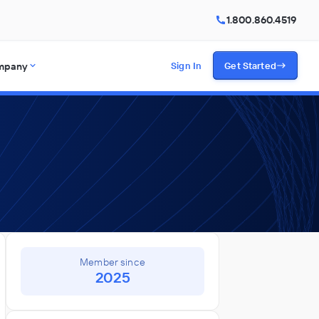
1.800.860.4519
mpany
Sign In
Get Started
Member since
2025