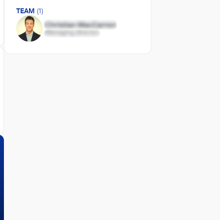
TEAM
(1)