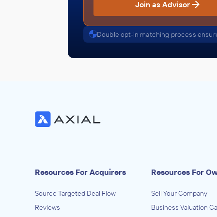
Join as Advisor
Double opt-in matching process ensure
Resources For Acquirers
Resources For O
Source Targeted Deal Flow
Sell Your Company
Reviews
Business Valuation Ca