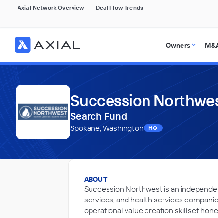
Axial Network Overview
Deal Flow Trends
Owners
M&A
Succession Northwes
Search Fund
Spokane, Washington
HQ
ABOUT
Succession Northwest is an independen
services, and health services companies
operational value creation skillset ho