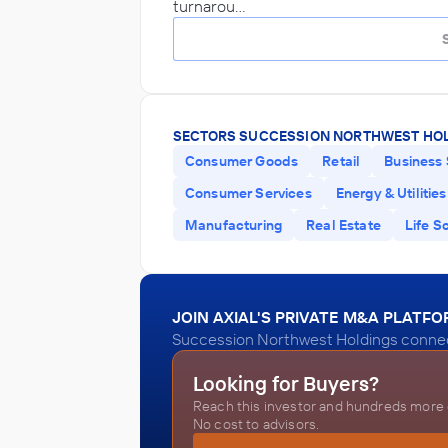
turnarou…
SECTORS SUCCESSION NORTHWEST HOL
Consumer Goods
Retail
Business 
Consumer Services
Energy & Utilities
Manufacturing
Real Estate
Life S
JOIN AXIAL'S PRIVATE M&A PLATF
Succession Northwest Holdings connects
Looking for Buyers?
Reach this investor and hundreds more o
No cost to advisors.