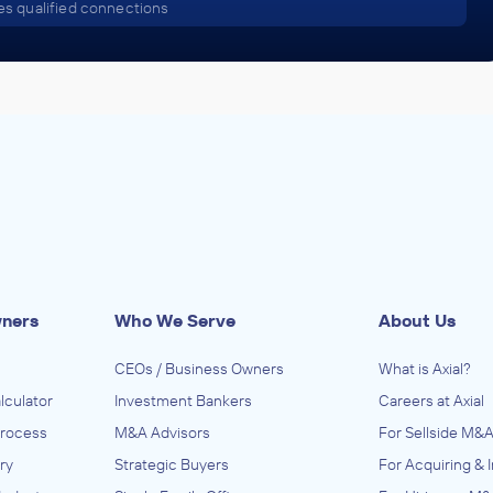
s qualified connections
wners
Who We Serve
About Us
CEOs / Business Owners
What is Axial?
lculator
Investment Bankers
Careers at Axial
Process
M&A Advisors
For Sellside M&A
ry
Strategic Buyers
For Acquiring & 