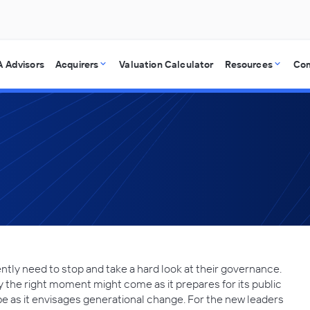
 Advisors
Acquirers
Valuation Calculator
Resources
Co
ntly need to stop and take a hard look at their governance.
 the right moment might come as it prepares for its public
 be as it envisages generational change. For the new leaders