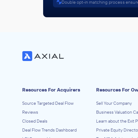
Double opt-in matching process ensure
Resources For Acquirers
Resources For O
Source Targeted Deal Flow
Sell Your Company
Reviews
Business Valuation Ca
Closed Deals
Learn about the Exit 
Deal Flow Trends Dashboard
Private Equity Directo