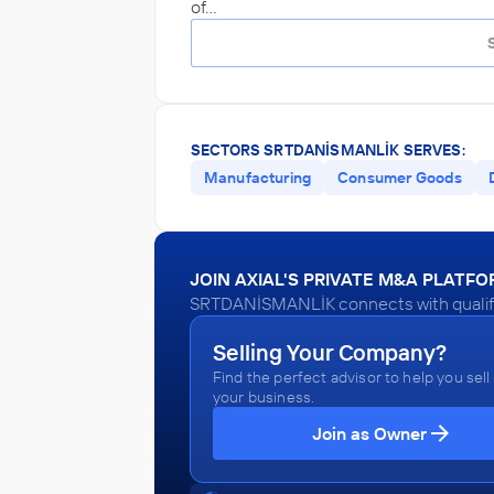
of…
SECTORS SRTDANİSMANLİK SERVES:
Manufacturing
Consumer Goods
JOIN AXIAL'S PRIVATE M&A PLATF
SRTDANİSMANLİK connects with qualifie
Selling Your Company?
Find the perfect advisor to help you sell
your business.
Join as Owner