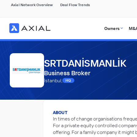
Axial Network Overview
Deal Flow Trends
Owners
M&A
SRTDANİSMANLİK
Business Broker
İstanbul,
HQ
ABOUT
In times of change organisations freque
For a private equity controlled company
offering. For a family company it might