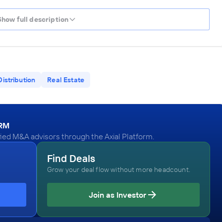
Show full description
Distribution
Real Estate
ORM
d M&A advisors through the Axial Platform.
Find Deals
Grow your deal flow without more headcount.
Join as Investor