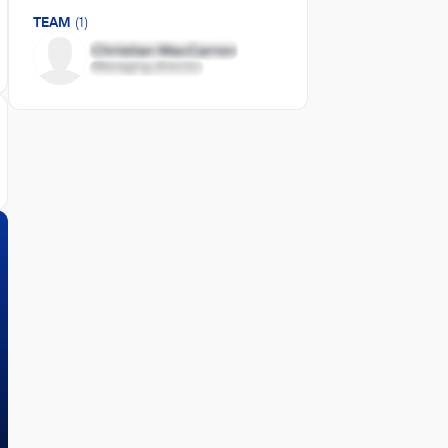
TEAM
(1)