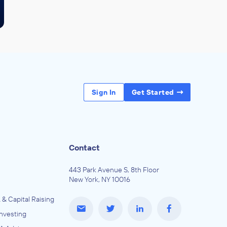
Sign In
Get Started
Contact
443 Park Avenue S, 8th Floor
New York, NY 10016
 & Capital Raising
Investing