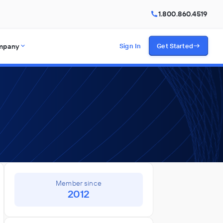
1.800.860.4519
mpany
Sign In
Get Started
Member since
2012