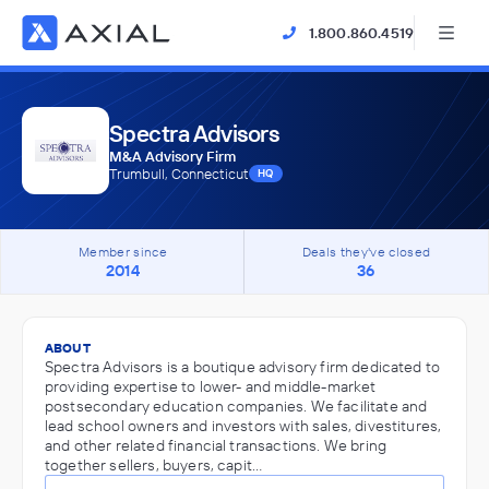
1.800.860.4519
Spectra Advisors
M&A Advisory Firm
Trumbull, Connecticut
HQ
Member since
Deals they've closed
2014
36
ABOUT
Spectra Advisors is a boutique advisory firm dedicated to
providing expertise to lower- and middle-market
postsecondary education companies. We facilitate and
lead school owners and investors with sales, divestitures,
and other related financial transactions. We bring
together sellers, buyers, capit…