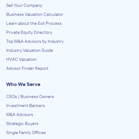
IN THEIR ACQUISITION BY
Sell Your Company
Medtech College
Business Valuation Calculator
February 2012
Learn about the Exit Process
Private Equity Directory
Spectra Advisors
Top M&A Advisors by Industry
Administration of Education Programs, Child Day Care
Services, Civic and Social Organizations, Educational
Industry Valuation Guide
Services, Museums, Historical Sites, and Similar Institutions
ADVISED
HVAC Valuation
Professional Career Institute
Advisor Finder Report
IN THEIR ACQUISITION BY
Career Education Group
Who We Serve
August 2011
CEOs / Business Owners
Investment Bankers
Spectra Advisors
Administration of Education Programs, Child Day Care
M&A Advisors
Services, Civic and Social Organizations, Educational
Strategic Buyers
Services, Museums, Historical Sites, and Similar Institutions
ADVISED
Single Family Offices
Institute of Allied Professions