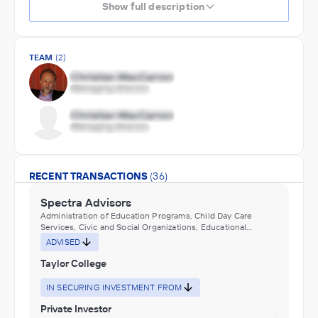
Show full description
TEAM
(2)
RECENT TRANSACTIONS
(36)
Spectra Advisors
Administration of Education Programs, Child Day Care
Services, Civic and Social Organizations, Educational
Services, Museums, Historical Sites, and Similar Institutions
ADVISED
Taylor College
IN SECURING INVESTMENT FROM
Private Investor