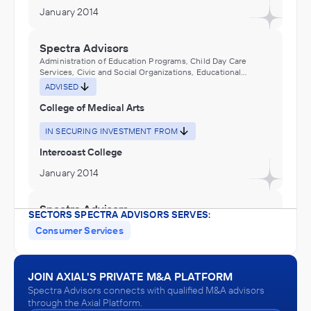
January 2014
Spectra Advisors
Administration of Education Programs, Child Day Care
Services, Civic and Social Organizations, Educational
Services, Museums, Historical Sites, and Similar Institutions
ADVISED
College of Medical Arts
IN SECURING INVESTMENT FROM
Intercoast College
January 2014
Spectra Advisors
SECTORS SPECTRA ADVISORS SERVES:
Administration of Education Programs, Child Day Care
Consumer Services
Services, Civic and Social Organizations, Educational
Services, Museums, Historical Sites, and Similar Institutions
ADVISED
Health Career Institute
JOIN AXIAL'S PRIVATE M&A PLATFORM
Spectra Advisors connects with qualified M&A advisors
IN THEIR ACQUISITION BY
through the Axial Platform.