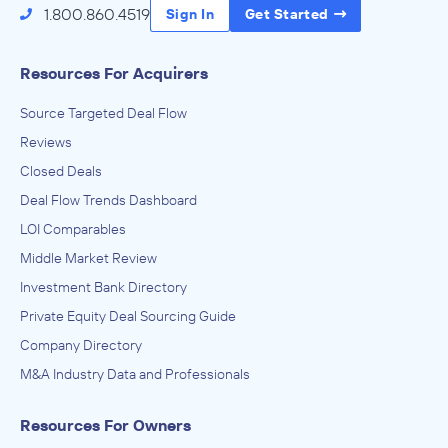
1.800.860.4519
Sign In
Get Started
Lincoln Educational Services
April 2012
Resources For Acquirers
Spectra Advisors
Source Targeted Deal Flow
Administration of Education Programs, Child Day Care
Services, Civic and Social Organizations, Educational
Reviews
Services, Museums, Historical Sites, and Similar Institutions
ADVISED
Closed Deals
Health Training Center
Deal Flow Trends Dashboard
IN THEIR ACQUISITION BY
LOI Comparables
Undisclosed Investor
Middle Market Review
February 2012
Investment Bank Directory
Private Equity Deal Sourcing Guide
Spectra Advisors
Company Directory
Administration of Education Programs, Child Day Care
Services, Civic and Social Organizations, Educational
M&A Industry Data and Professionals
Services, Museums, Historical Sites, and Similar Institutions
ADVISED
Camelot Healthcare Training Institute
Resources For Owners