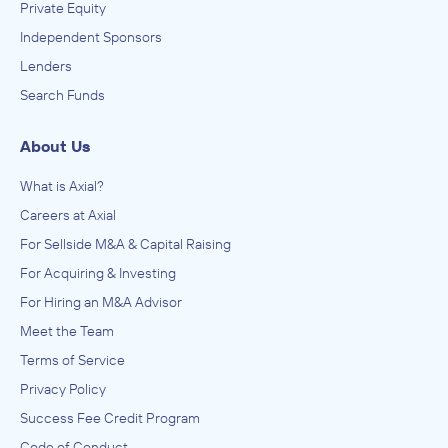
Private Equity
IN THEIR ACQUISITION BY
Independent Sponsors
Cambridge Health Education I LLC
Lenders
December 2010
Search Funds
Spectra Advisors
About Us
Administration of Education Programs, Child Day Care
Services, Civic and Social Organizations, Educational
Services, Museums, Historical Sites, and Similar Institutions
What is Axial?
ADVISED
Careers at Axial
Career institute of Florida
For Sellside M&A & Capital Raising
IN THEIR ACQUISITION BY
For Acquiring & Investing
ATA College
For Hiring an M&A Advisor
November 2010
Meet the Team
Terms of Service
Spectra Advisors
Administration of Education Programs, Child Day Care
Privacy Policy
Services, Civic and Social Organizations, Educational
Services, Museums, Historical Sites, and Similar Institutions
Success Fee Credit Program
ADVISED
Code of Conduct