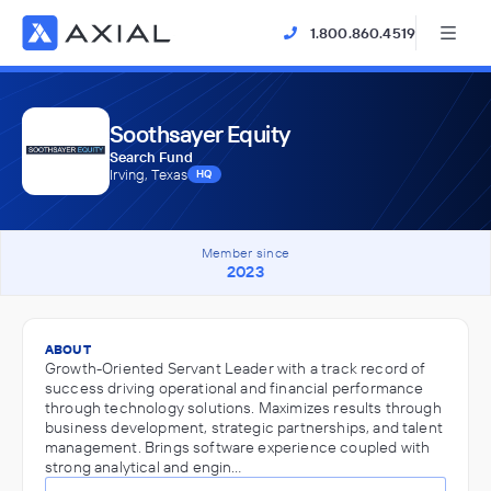
1.800.860.4519
Soothsayer Equity
Search Fund
Irving, Texas
HQ
Member since
2023
ABOUT
Growth-Oriented Servant Leader with a track record of
success driving operational and financial performance
through technology solutions. Maximizes results through
business development, strategic partnerships, and talent
management. Brings software experience coupled with
strong analytical and engin…