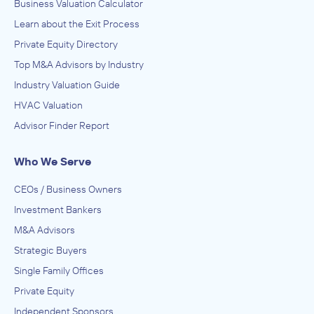
Business Valuation Calculator
Learn about the Exit Process
Private Equity Directory
Top M&A Advisors by Industry
Industry Valuation Guide
HVAC Valuation
Advisor Finder Report
Who We Serve
CEOs / Business Owners
Investment Bankers
M&A Advisors
Strategic Buyers
Single Family Offices
Private Equity
Independent Sponsors