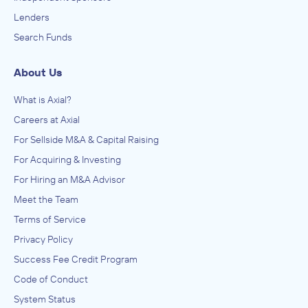
Lenders
Search Funds
About Us
What is Axial?
Careers at Axial
For Sellside M&A & Capital Raising
For Acquiring & Investing
For Hiring an M&A Advisor
Meet the Team
Terms of Service
Privacy Policy
Success Fee Credit Program
Code of Conduct
System Status