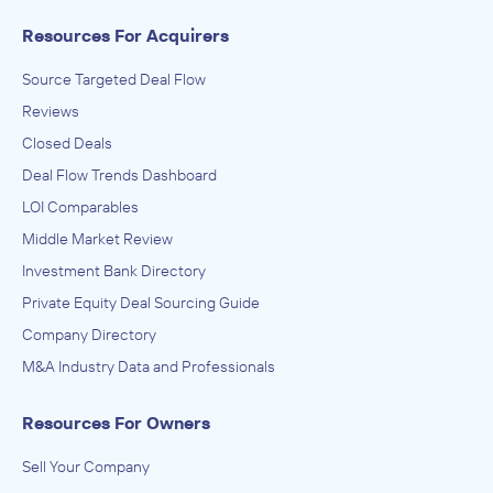
Resources For Acquirers
Source Targeted Deal Flow
Reviews
Closed Deals
Deal Flow Trends Dashboard
LOI Comparables
Middle Market Review
Investment Bank Directory
Private Equity Deal Sourcing Guide
Company Directory
M&A Industry Data and Professionals
Resources For Owners
Sell Your Company