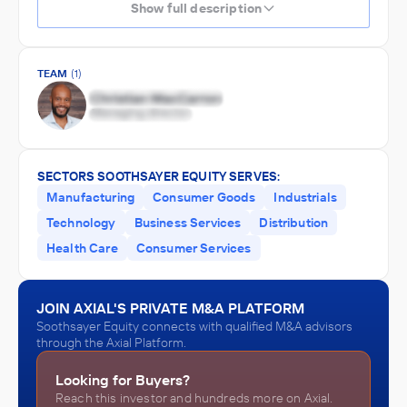
Show full description
TEAM
(1)
SECTORS SOOTHSAYER EQUITY SERVES:
Manufacturing
Consumer Goods
Industrials
Technology
Business Services
Distribution
Health Care
Consumer Services
JOIN AXIAL'S PRIVATE M&A PLATFORM
Soothsayer Equity connects with qualified M&A advisors
through the Axial Platform.
Looking for Buyers?
Reach this investor and hundreds more on Axial.