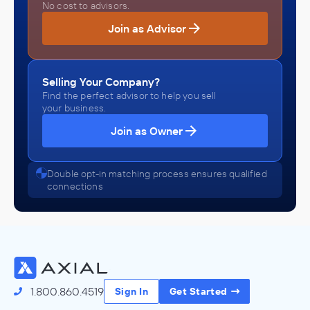
No cost to advisors.
Join as Advisor
Selling Your Company?
Find the perfect advisor to help you sell
your business.
Join as Owner
Double opt-in matching process ensures qualified
connections
1.800.860.4519
Sign In
Get Started