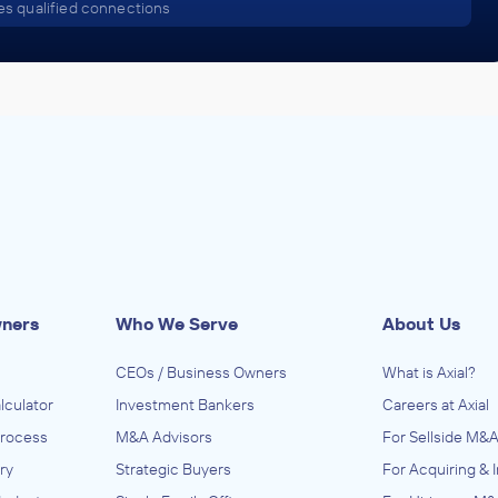
s qualified connections
wners
Who We Serve
About Us
CEOs / Business Owners
What is Axial?
lculator
Investment Bankers
Careers at Axial
Process
M&A Advisors
For Sellside M&A
ry
Strategic Buyers
For Acquiring & 