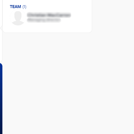
TEAM
(1)