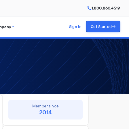
1.800.860.4519
mpany
Sign In
Get Started
Member since
2014