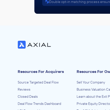
Double opt-in matching process ensure
Resources For Acquirers
Resources For O
Source Targeted Deal Flow
Sell Your Company
Reviews
Business Valuation Ca
Closed Deals
Learn about the Exit 
Deal Flow Trends Dashboard
Private Equity Directo