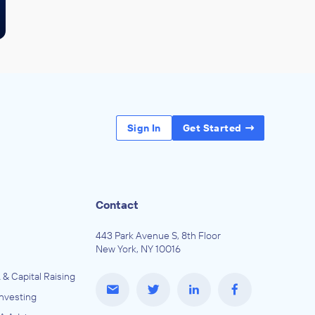
Sign In
Get Started
Contact
443 Park Avenue S, 8th Floor
New York, NY 10016
 & Capital Raising
Investing