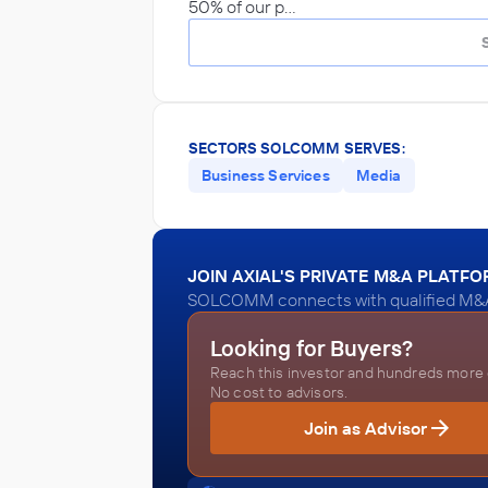
50% of our p…
SECTORS SOLCOMM SERVES:
Business Services
Media
JOIN AXIAL'S PRIVATE M&A PLATF
SOLCOMM connects with qualified M&A a
Looking for Buyers?
Reach this investor and hundreds more o
No cost to advisors.
Join as Advisor