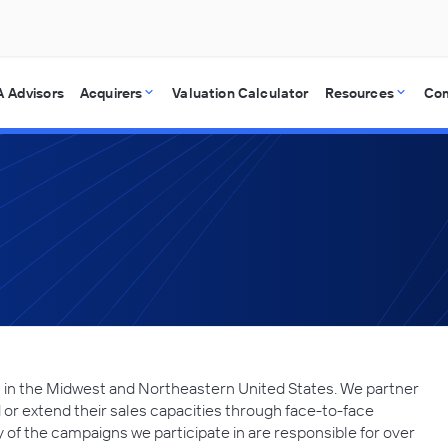
 Advisors
Acquirers
Valuation Calculator
Resources
Co
 in the Midwest and Northeastern United States. We partner
r extend their sales capacities through face-to-face
 of the campaigns we participate in are responsible for over