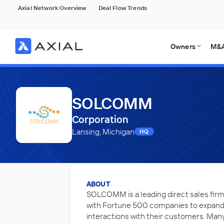
Axial Network Overview
Deal Flow Trends
Owners
M&A
SOLCOMM
Corporation
Lansing, Michigan
HQ
ABOUT
SOLCOMM is a leading direct sales firm
with Fortune 500 companies to expand o
interactions with their customers. Many