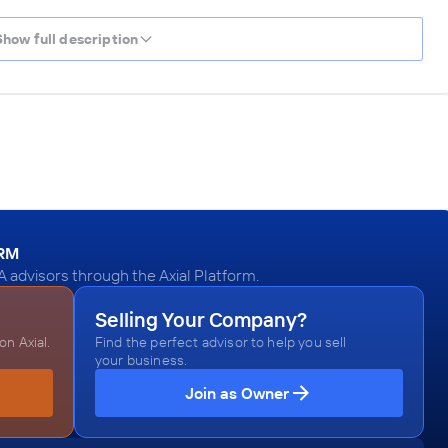
Show full description
ORM
dvisors through the Axial Platform.
Selling Your Company?
n Axial.
Find the perfect advisor to help you sell
your business.
Join as Owner