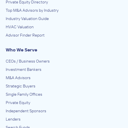
Private Equity Directory
Top M&A Advisors by Industry
Industry Valuation Guide
HVAC Valuation
Advisor Finder Report
Who We Serve
CEOs / Business Owners
Investment Bankers
M&A Advisors
Strategic Buyers
Single Family Offices
Private Equity
Independent Sponsors
Lenders
Search Funds