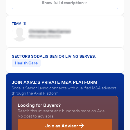
Show full description
TEAM
(1)
SECTORS SODALIS SENIOR LIVING SERVES:
Health Care
JOIN AXIAL'S PRIVATE M&A PLATFORM
Sodalis Senior Living connects with qualified M&A advisors
through the Axial Platform.
Looking for Buyers?
Reach this investor and hundreds more on Axial.
No cost to advisors.
Join as Advisor