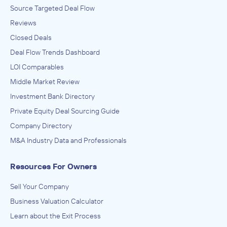
Source Targeted Deal Flow
Reviews
Closed Deals
Deal Flow Trends Dashboard
LOI Comparables
Middle Market Review
Investment Bank Directory
Private Equity Deal Sourcing Guide
Company Directory
M&A Industry Data and Professionals
Resources For Owners
Sell Your Company
Business Valuation Calculator
Learn about the Exit Process