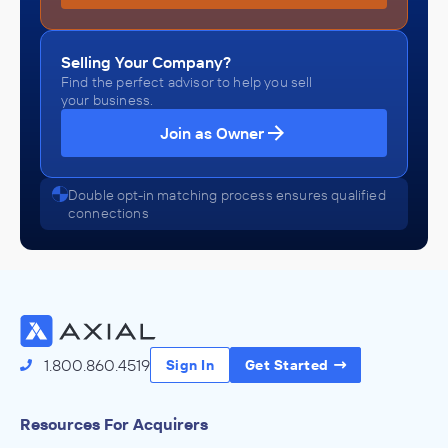
Selling Your Company?
Find the perfect advisor to help you sell
your business.
Join as Owner
Double opt-in matching process ensures qualified
connections
1.800.860.4519
Sign In
Get Started
Resources For Acquirers