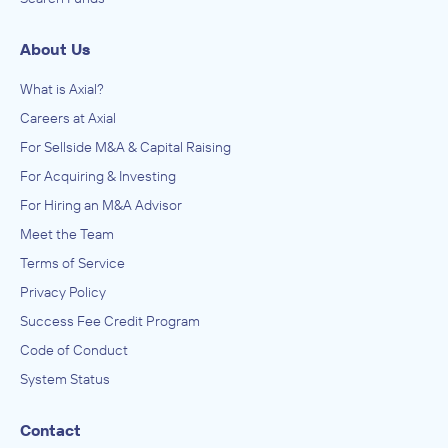
About Us
What is Axial?
Careers at Axial
For Sellside M&A & Capital Raising
For Acquiring & Investing
For Hiring an M&A Advisor
Meet the Team
Terms of Service
Privacy Policy
Success Fee Credit Program
Code of Conduct
System Status
Contact