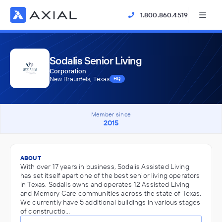
1.800.860.4519
Sodalis Senior Living
Corporation
New Braunfels, Texas
HQ
Member since
2015
ABOUT
With over 17 years in business, Sodalis Assisted Living
has set itself apart one of the best senior living operators
in Texas. Sodalis owns and operates 12 Assisted Living
and Memory Care communities across the state of Texas.
We currently have 5 additional buildings in various stages
of constructio…