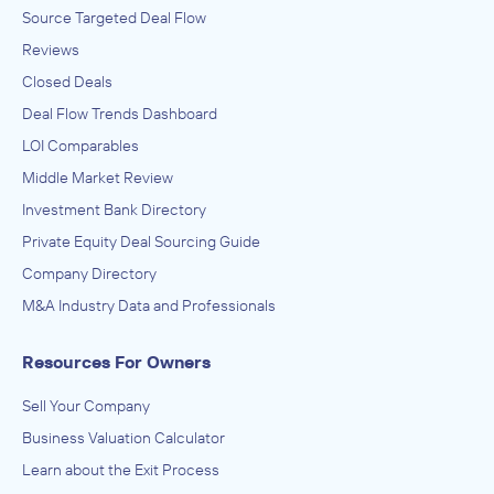
Source Targeted Deal Flow
Reviews
Closed Deals
Deal Flow Trends Dashboard
LOI Comparables
Middle Market Review
Investment Bank Directory
Private Equity Deal Sourcing Guide
Company Directory
M&A Industry Data and Professionals
Resources For Owners
Sell Your Company
Business Valuation Calculator
Learn about the Exit Process