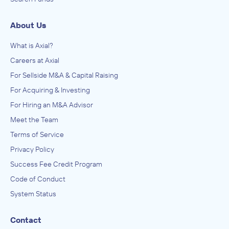
About Us
What is Axial?
Careers at Axial
For Sellside M&A & Capital Raising
For Acquiring & Investing
For Hiring an M&A Advisor
Meet the Team
Terms of Service
Privacy Policy
Success Fee Credit Program
Code of Conduct
System Status
Contact