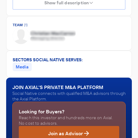
Show full description
TEAM
(1)
SECTORS SOCIAL NATIVE SERVES:
Media
JOIN AXIAL'S PRIVATE M&A PLATFORM
Social Native connects with qualified M&A advisors through
the Axial Platform.
Looking for Buyers?
Reach this investor and hundreds more on Axial.
No cost to advisors.
Join as Advisor