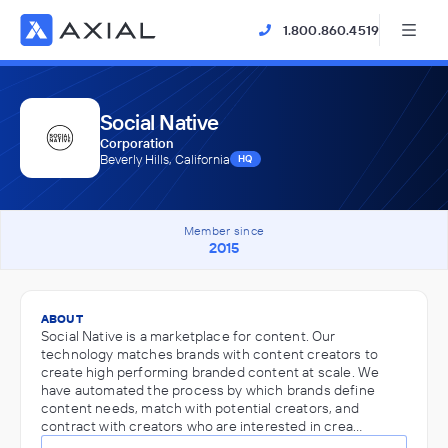
1.800.860.4519
Social Native
Corporation
Beverly Hills, California
HQ
Member since
2015
ABOUT
Social Native is a marketplace for content. Our
technology matches brands with content creators to
create high performing branded content at scale. We
have automated the process by which brands define
content needs, match with potential creators, and
contract with creators who are interested in crea…