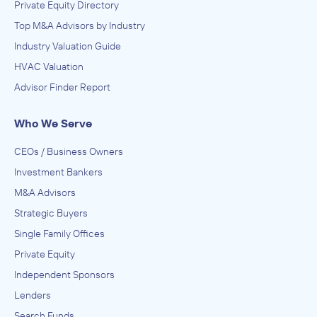
Private Equity Directory
Top M&A Advisors by Industry
Industry Valuation Guide
HVAC Valuation
Advisor Finder Report
Who We Serve
CEOs / Business Owners
Investment Bankers
M&A Advisors
Strategic Buyers
Single Family Offices
Private Equity
Independent Sponsors
Lenders
Search Funds