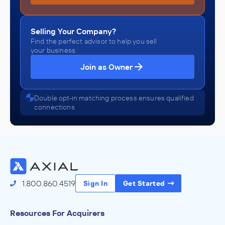
Selling Your Company?
Find the perfect advisor to help you sell
your business.
Join as Owner
Double opt-in matching process ensures qualified
connections
1.800.860.4519
Sign In
Get Started
Resources For Acquirers