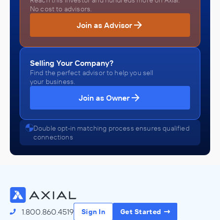
Reach this investor and hundreds more on Axial.
No cost to advisors.
Join as Advisor
Selling Your Company?
Find the perfect advisor to help you sell
your business.
Join as Owner
Double opt-in matching process ensures qualified
connections
1.800.860.4519
Sign In
Get Started