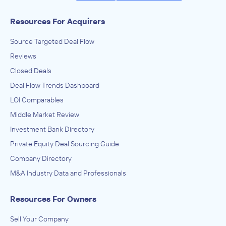
Resources For Acquirers
Source Targeted Deal Flow
Reviews
Closed Deals
Deal Flow Trends Dashboard
LOI Comparables
Middle Market Review
Investment Bank Directory
Private Equity Deal Sourcing Guide
Company Directory
M&A Industry Data and Professionals
Resources For Owners
Sell Your Company