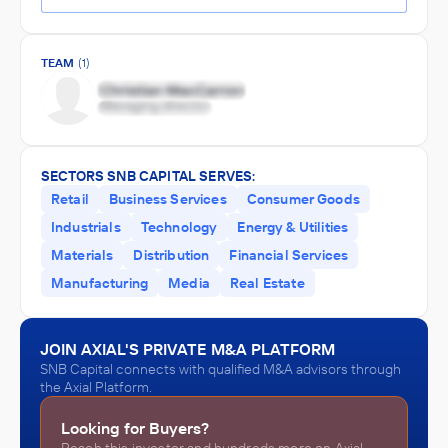
TEAM
(1)
SECTORS SNB CAPITAL SERVES:
Retail
Business Services
Consumer Goods
Industrials
Technology
Energy & Utilities
Materials
Distribution
Financial Services
Manufacturing
Media
Real Estate
JOIN AXIAL'S PRIVATE M&A PLATFORM
SNB Capital connects with qualified M&A advisors through
the Axial Platform.
Looking for Buyers?