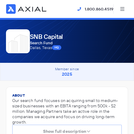
1.800.860.4519
SNB Capital
Search Fund
Dallas, Texas
HQ
Member since
2025
ABOUT
Our search fund focuses on acquiring small to medium-
sized businesses with an EBITA ranging from 500k - $2
million. Managing Partners take an active role in the
companies we acquire and focus on driving long-term
growth.
Show full description