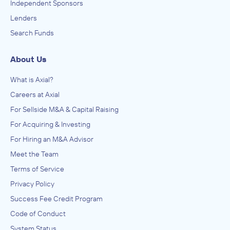
Independent Sponsors
Lenders
Search Funds
About Us
What is Axial?
Careers at Axial
For Sellside M&A & Capital Raising
For Acquiring & Investing
For Hiring an M&A Advisor
Meet the Team
Terms of Service
Privacy Policy
Success Fee Credit Program
Code of Conduct
System Status