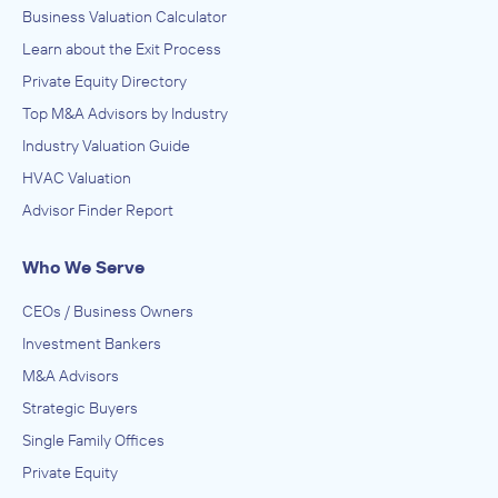
Business Valuation Calculator
Learn about the Exit Process
Private Equity Directory
Top M&A Advisors by Industry
Industry Valuation Guide
HVAC Valuation
Advisor Finder Report
Who We Serve
CEOs / Business Owners
Investment Bankers
M&A Advisors
Strategic Buyers
Single Family Offices
Private Equity