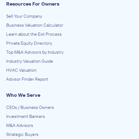
Resources For Owners
Sell Your Company
Business Valuation Calculator
Learn about the Exit Process
Private Equity Directory
Top M&A Advisors by Industry
Industry Valuation Guide
HVAC Valuation
Advisor Finder Report
Who We Serve
CEOs / Business Owners
Investment Bankers
M&A Advisors
Strategic Buyers