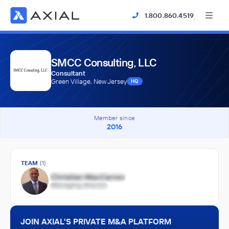
1.800.860.4519
SMCC Consulting, LLC
Consultant
Green Village, New Jersey
HQ
Member since
2016
TEAM
(1)
JOIN AXIAL'S PRIVATE M&A PLATFORM