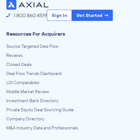
1.800.860.4519
Sign In
Get Started
Resources For Acquirers
Source Targeted Deal Flow
Reviews
Closed Deals
Deal Flow Trends Dashboard
LOI Comparables
Middle Market Review
Investment Bank Directory
Private Equity Deal Sourcing Guide
Company Directory
M&A Industry Data and Professionals