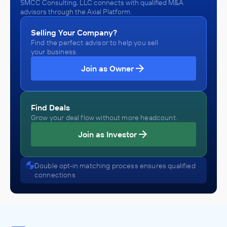
SMCC Consulting, LLC connects with qualified M&A
advisors through the Axial Platform.
Selling Your Company?
Find the perfect advisor to help you sell
your business.
Join as Owner
Find Deals
Grow your deal flow without more headcount.
Join as Investor
Double opt-in matching process ensures qualified
connections