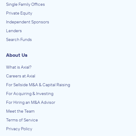
Single Family Offices
Private Equity
Independent Sponsors
Lenders
Search Funds
About Us
What is Axial?
Careers at Axial
For Sellside M&A & Capital Raising
For Acquiring & Investing
For Hiring an M&A Advisor
Meet the Team
Terms of Service
Privacy Policy