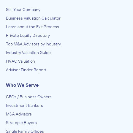
Sell Your Company
Business Valuation Calculator
Learn about the Exit Process
Private Equity Directory
Top M&A Advisors by Industry
Industry Valuation Guide
HVAC Valuation
Advisor Finder Report
Who We Serve
CEOs / Business Owners
Investment Bankers
M&A Advisors
Strategic Buyers
Single Family Offices