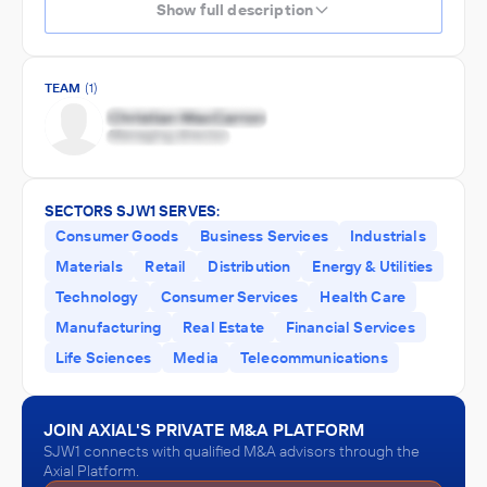
Show full description
TEAM
(1)
SECTORS SJW1 SERVES:
Consumer Goods
Business Services
Industrials
Materials
Retail
Distribution
Energy & Utilities
Technology
Consumer Services
Health Care
Manufacturing
Real Estate
Financial Services
Life Sciences
Media
Telecommunications
JOIN AXIAL'S PRIVATE M&A PLATFORM
SJW1 connects with qualified M&A advisors through the
Axial Platform.