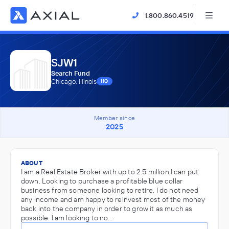
1.800.860.4519
SJW1
Search Fund
Chicago, Illinois
HQ
Member since
2025
ABOUT
I am a Real Estate Broker with up to 2.5 million I can put
down. Looking to purchase a profitable blue collar
business from someone looking to retire. I do not need
any income and am happy to reinvest most of the money
back into the company in order to grow it as much as
possible. I am looking to no…