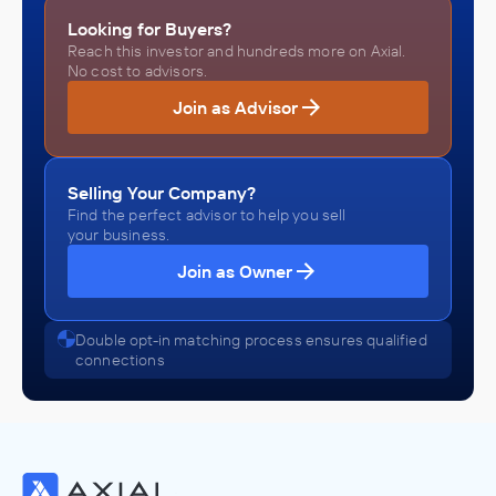
Looking for Buyers?
Reach this investor and hundreds more on Axial.
No cost to advisors.
Join as Advisor
Selling Your Company?
Find the perfect advisor to help you sell
your business.
Join as Owner
Double opt-in matching process ensures qualified
connections