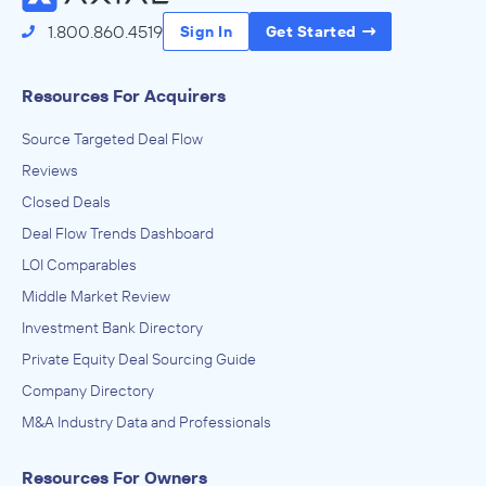
1.800.860.4519
Sign In
Get Started
Resources For Acquirers
Source Targeted Deal Flow
Reviews
Closed Deals
Deal Flow Trends Dashboard
LOI Comparables
Middle Market Review
Investment Bank Directory
Private Equity Deal Sourcing Guide
Company Directory
M&A Industry Data and Professionals
Resources For Owners