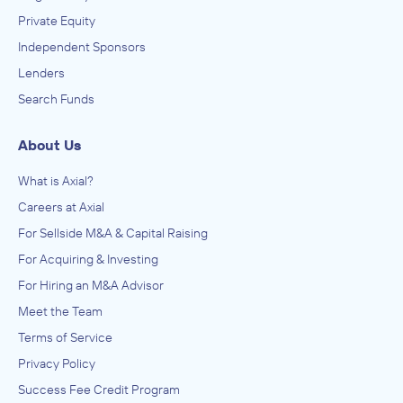
Private Equity
Independent Sponsors
Lenders
Search Funds
About Us
What is Axial?
Careers at Axial
For Sellside M&A & Capital Raising
For Acquiring & Investing
For Hiring an M&A Advisor
Meet the Team
Terms of Service
Privacy Policy
Success Fee Credit Program