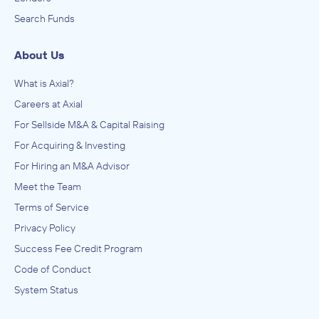
Search Funds
About Us
What is Axial?
Careers at Axial
For Sellside M&A & Capital Raising
For Acquiring & Investing
For Hiring an M&A Advisor
Meet the Team
Terms of Service
Privacy Policy
Success Fee Credit Program
Code of Conduct
System Status