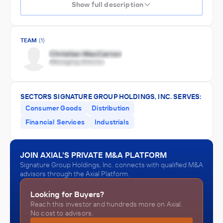
Show full description
TEAM
(1)
SECTORS SIGNATURE GROUP HOLDINGS, INC. SERVES:
Consumer Goods
Distribution
Financial Services
Industrials
JOIN AXIAL'S PRIVATE M&A PLATFORM
Signature Group Holdings, Inc. connects with qualified M&A
advisors through the Axial Platform.
Looking for Buyers?
Reach this investor and hundreds more on Axial.
No cost to advisors.