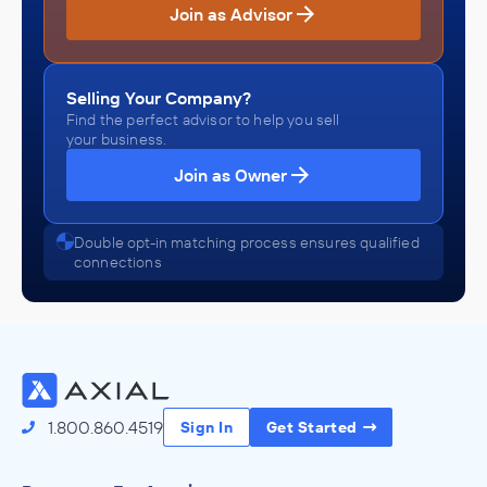
Join as Advisor
Selling Your Company?
Find the perfect advisor to help you sell
your business.
Join as Owner
Double opt-in matching process ensures qualified
connections
1.800.860.4519
Sign In
Get Started