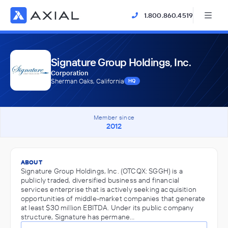
1.800.860.4519
Signature Group Holdings, Inc.
Corporation
Sherman Oaks, California
HQ
Member since
2012
ABOUT
Signature Group Holdings, Inc. (OTCQX: SGGH) is a
publicly traded, diversified business and financial
services enterprise that is actively seeking acquisition
opportunities of middle-market companies that generate
at least $30 million EBITDA. Under its public company
structure, Signature has permane…