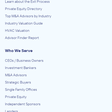
Learn about the Exit Process
Private Equity Directory
Top M&A Advisors by Industry
Industry Valuation Guide
HVAC Valuation
Advisor Finder Report
Who We Serve
CEOs / Business Owners
Investment Bankers
M&A Advisors
Strategic Buyers
Single Family Offices
Private Equity
Independent Sponsors
Lenders