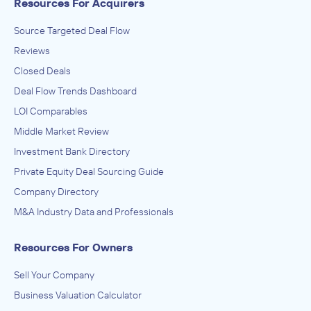
Resources For Acquirers
Source Targeted Deal Flow
Reviews
Closed Deals
Deal Flow Trends Dashboard
LOI Comparables
Middle Market Review
Investment Bank Directory
Private Equity Deal Sourcing Guide
Company Directory
M&A Industry Data and Professionals
Resources For Owners
Sell Your Company
Business Valuation Calculator