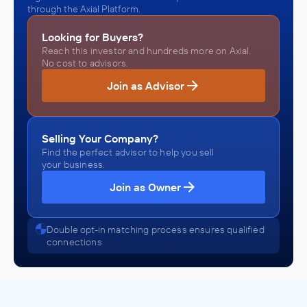
through the Axial Platform.
Looking for Buyers?
Reach this investor and hundreds more on Axial.
No cost to advisors.
Join as Advisor
Selling Your Company?
Find the perfect advisor to help you sell
your business.
Join as Owner
Double opt-in matching process ensures qualified
connections