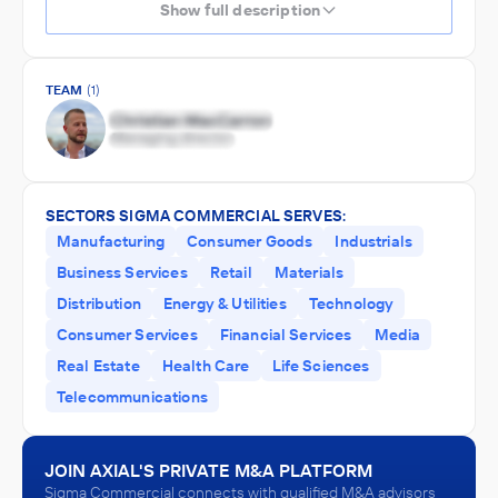
Show full description
TEAM
(1)
SECTORS SIGMA COMMERCIAL SERVES:
Manufacturing
Consumer Goods
Industrials
Business Services
Retail
Materials
Distribution
Energy & Utilities
Technology
Consumer Services
Financial Services
Media
Real Estate
Health Care
Life Sciences
Telecommunications
JOIN AXIAL'S PRIVATE M&A PLATFORM
Sigma Commercial connects with qualified M&A advisors