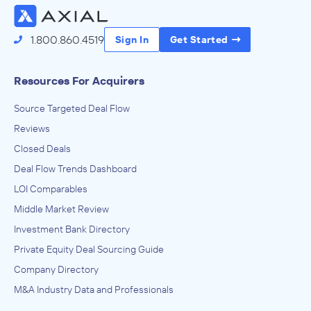
1.800.860.4519
Sign In
Get Started
Resources For Acquirers
Source Targeted Deal Flow
Reviews
Closed Deals
Deal Flow Trends Dashboard
LOI Comparables
Middle Market Review
Investment Bank Directory
Private Equity Deal Sourcing Guide
Company Directory
M&A Industry Data and Professionals