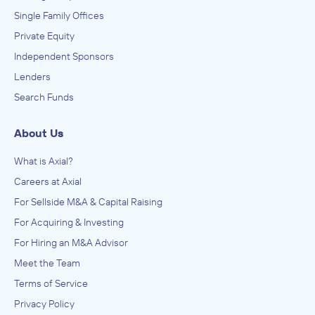
Single Family Offices
Private Equity
Independent Sponsors
Lenders
Search Funds
About Us
What is Axial?
Careers at Axial
For Sellside M&A & Capital Raising
For Acquiring & Investing
For Hiring an M&A Advisor
Meet the Team
Terms of Service
Privacy Policy