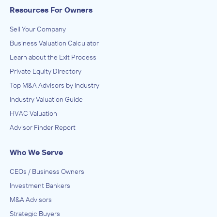
Resources For Owners
Sell Your Company
Business Valuation Calculator
Learn about the Exit Process
Private Equity Directory
Top M&A Advisors by Industry
Industry Valuation Guide
HVAC Valuation
Advisor Finder Report
Who We Serve
CEOs / Business Owners
Investment Bankers
M&A Advisors
Strategic Buyers