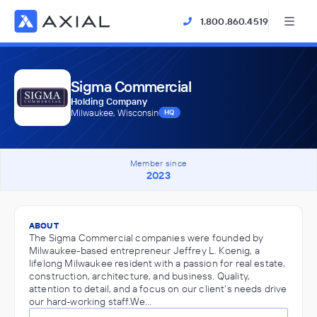
1.800.860.4519
Sigma Commercial
Holding Company
Milwaukee, Wisconsin
HQ
Member since
2023
ABOUT
The Sigma Commercial companies were founded by
Milwaukee-based entrepreneur Jeffrey L. Koenig, a
lifelong Milwaukee resident with a passion for real estate,
construction, architecture, and business. Quality,
attention to detail, and a focus on our client’s needs drive
our hard-working staff.We…