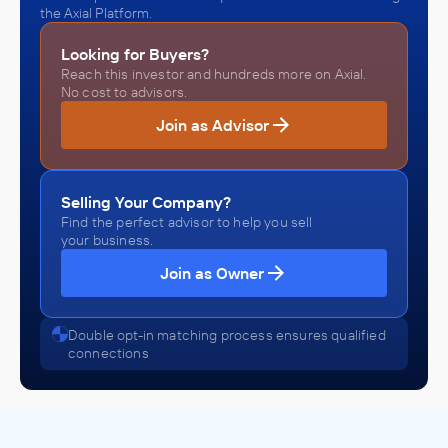
the Axial Platform.
Looking for Buyers?
Reach this investor and hundreds more on Axial.
No cost to advisors.
Join as Advisor
Selling Your Company?
Find the perfect advisor to help you sell
your business.
Join as Owner
Double opt-in matching process ensures qualified
connections