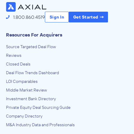
1.800.860.4519
Sign In
Get Started
Resources For Acquirers
Source Targeted Deal Flow
Reviews
Closed Deals
Deal Flow Trends Dashboard
LOI Comparables
Middle Market Review
Investment Bank Directory
Private Equity Deal Sourcing Guide
Company Directory
M&A Industry Data and Professionals