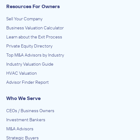
Resources For Owners
Sell Your Company
Business Valuation Calculator
Learn about the Exit Process
Private Equity Directory
Top M&A Advisors by Industry
Industry Valuation Guide
HVAC Valuation
Advisor Finder Report
Who We Serve
CEOs / Business Owners
Investment Bankers
M&A Advisors
Strategic Buyers