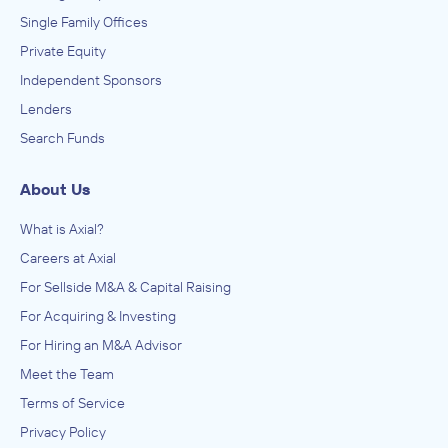
Single Family Offices
Private Equity
Independent Sponsors
Lenders
Search Funds
About Us
What is Axial?
Careers at Axial
For Sellside M&A & Capital Raising
For Acquiring & Investing
For Hiring an M&A Advisor
Meet the Team
Terms of Service
Privacy Policy