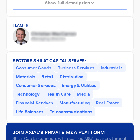
Show full description
TEAM
(1)
SECTORS SHILAT CAPITAL SERVES:
Consumer Goods
Business Services
Industrials
Materials
Retail
Distribution
Consumer Services
Energy & Utilities
Technology
Health Care
Media
Financial Services
Manufacturing
Real Estate
Life Sciences
Telecommunications
JOIN AXIAL'S PRIVATE M&A PLATFORM
Shilat Capital connects with qualified M&A advisors through