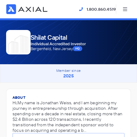
1.800.860.4519
Shilat Capital
Individual Accredited Investor
Bergenfield, New Jersey
HQ
Member since
2025
ABOUT
Hi,My name is Jonathan Weiss, and I am beginning my
journey in entrepreneurship through acquisition. After
spending over a decade in real estate, closing more than
$2.4 Billion across 120 transactions, I recently
transitioned from the independent sponsor world to
focus on acquiring and operating a b…