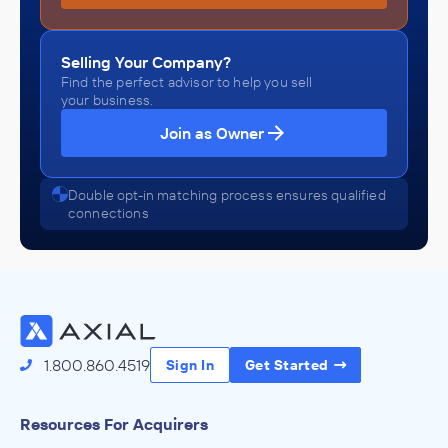
Selling Your Company?
Find the perfect advisor to help you sell
your business.
Join as Owner
Double opt-in matching process ensures qualified
connections
1.800.860.4519
Sign In
Get Started
Resources For Acquirers