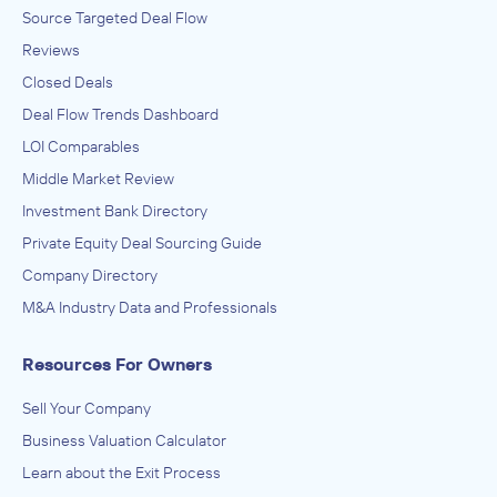
Source Targeted Deal Flow
Reviews
Closed Deals
Deal Flow Trends Dashboard
LOI Comparables
Middle Market Review
Investment Bank Directory
Private Equity Deal Sourcing Guide
Company Directory
M&A Industry Data and Professionals
Resources For Owners
Sell Your Company
Business Valuation Calculator
Learn about the Exit Process