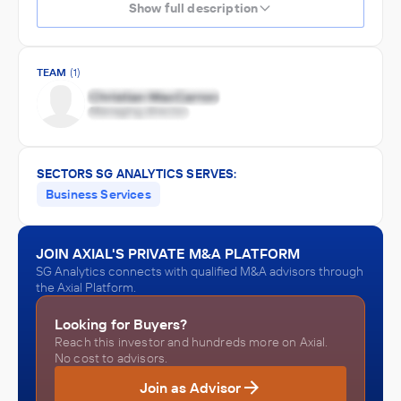
Show full description
TEAM
(1)
SECTORS SG ANALYTICS SERVES:
Business Services
JOIN AXIAL'S PRIVATE M&A PLATFORM
SG Analytics connects with qualified M&A advisors through
the Axial Platform.
Looking for Buyers?
Reach this investor and hundreds more on Axial.
No cost to advisors.
Join as Advisor