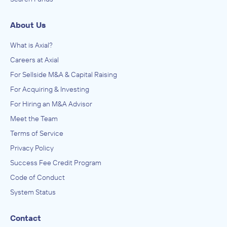
About Us
What is Axial?
Careers at Axial
For Sellside M&A & Capital Raising
For Acquiring & Investing
For Hiring an M&A Advisor
Meet the Team
Terms of Service
Privacy Policy
Success Fee Credit Program
Code of Conduct
System Status
Contact