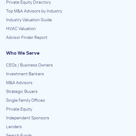
Private Equity Directory
Top M&A Advisors by Industry
Industry Valuation Guide
HVAC Valuation
Advisor Finder Report
Who We Serve
CEOs / Business Owners
Investment Bankers
M&A Advisors
Strategic Buyers
Single Family Offices
Private Equity
Independent Sponsors
Lenders
Search Funds