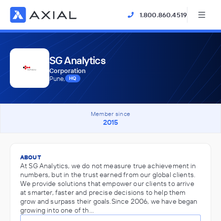
1.800.860.4519
SG Analytics
Corporation
Pune,
HQ
Member since
2015
ABOUT
At SG Analytics, we do not measure true achievement in
numbers, but in the trust earned from our global clients.
We provide solutions that empower our clients to arrive
at smarter, faster and precise decisions to help them
grow and surpass their goals.Since 2006, we have began
growing into one of th…